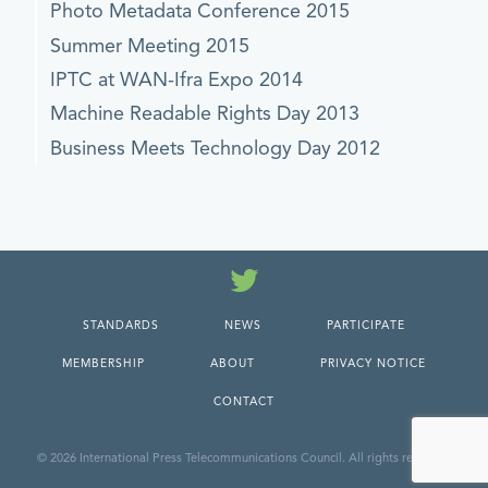
Photo Metadata Conference 2015
Summer Meeting 2015
IPTC at WAN-Ifra Expo 2014
Machine Readable Rights Day 2013
Business Meets Technology Day 2012
Twitter
STANDARDS
NEWS
PARTICIPATE
MEMBERSHIP
ABOUT
PRIVACY NOTICE
CONTACT
© 2026 International Press Telecommunications Council. All rights reserved.