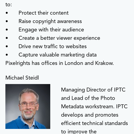
to:
• Protect their content
• Raise copyright awareness
• Engage with their audience
• Create a better viewer experience
• Drive new traffic to websites
• Capture valuable marketing data
Pixelrights has offices in London and Krakow.
Michael Steidl
Managing Director of IPTC
and Lead of the Photo
Metadata workstream. IPTC
develops and promotes
efficient technical standards
to improve the