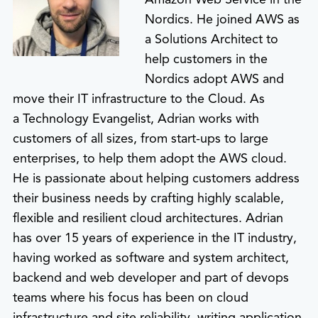
Nordics. He joined AWS as
a Solutions Architect to
help customers in the
Nordics adopt AWS and
move their IT infrastructure to the Cloud. As
a Technology Evangelist, Adrian works with
customers of all sizes, from start-ups to large
enterprises, to help them adopt the AWS cloud.
He is passionate about helping customers address
their business needs by crafting highly scalable,
flexible and resilient cloud architectures. Adrian
has over 15 years of experience in the IT industry,
having worked as software and system architect,
backend and web developer and part of devops
teams where his focus has been on cloud
infrastructure and site reliability, writing application