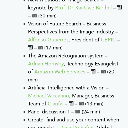
keynote by
Prof. Dr. Kai-Uwe Barthel
–
–
(30 min)
Vision of Future Search – Business
Perspectives from the Image Industry –
Alfonso Gutierrez
, President of
CEPIC
–
–
(17 min)
The Amazon Rekognition system –
Adrian Hornsby
, Technology Evangelist
of
Amazon Web Services
–
–
(20
min)
Artificial Intelligence with a Vision –
Michael Vaccarino
, Manager, Business
Team of
Clarifai
–
–
(13 min)
Panel discussion 1 –
(24 min)
Create, find and use your content when
you need it –
Daniel Schafrat
, Global