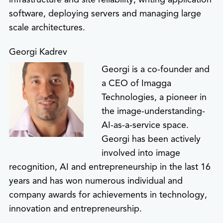
software, deploying servers and managing large
scale architectures.
Georgi Kadrev
Georgi is a co-founder and
a CEO of Imagga
Technologies, a pioneer in
the image-understanding-
AI-as-a-service space.
Georgi has been actively
involved into image
recognition, AI and entrepreneurship in the last 16
years and has won numerous individual and
company awards for achievements in technology,
innovation and entrepreneurship.