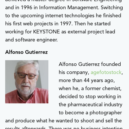
and in 1996 in Information Management. Switching
to the upcoming internet technologies he finished
his first web projects in 1997. Then he started
working for KEYSTONE as external project lead
and software engineer.
Alfonso Gutierrez
Alfonso Gutierrez founded
his company,
agefotostock
,
more than 44 years ago,
when he, a former chemist,
decided to stop working in
the pharmaceutical industry
to become a photographer
and produce what he wanted to shoot and sell the
results afterwards. There was no business intention