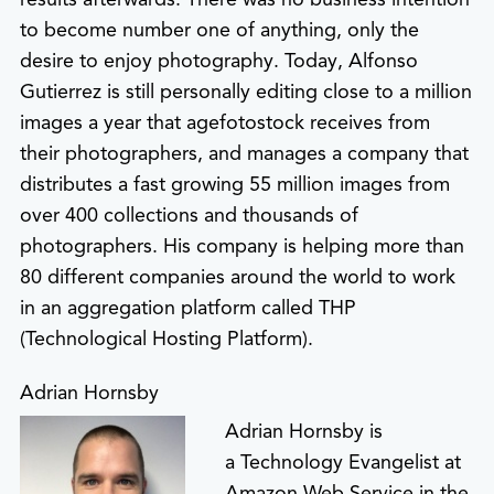
to become number one of anything, only the
desire to enjoy photography. Today, Alfonso
Gutierrez is still personally editing close to a million
images a year that agefotostock receives from
their photographers, and manages a company that
distributes a fast growing 55 million images from
over 400 collections and thousands of
photographers. His company is helping more than
80 different companies around the world to work
in an aggregation platform called THP
(Technological Hosting Platform).
Adrian Hornsby
Adrian Hornsby is
a Technology Evangelist at
Amazon Web Service in the