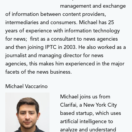
management and exchange
of information between content providers,
intermediaries and consumers. Michael has 25
years of experience with information technology
for news; first as a consultant to news agencies
and then joining IPTC in 2003. He also worked as a
journalist and managing director for news
agencies, this makes him experienced in the major
facets of the news business.
Michael Vaccarino
Michael joins us from
Clarifai, a New York City
based startup, which uses
artificial intelligence to
analyze and understand