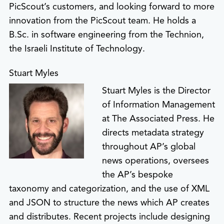
PicScout’s customers, and looking forward to more
innovation from the PicScout team. He holds a
B.Sc. in software engineering from the Technion,
the Israeli Institute of Technology.
Stuart Myles
Stuart Myles is the Director
of Information Management
at The Associated Press. He
directs metadata strategy
throughout AP’s global
news operations, oversees
the AP’s bespoke
taxonomy and categorization, and the use of XML
and JSON to structure the news which AP creates
and distributes. Recent projects include designing