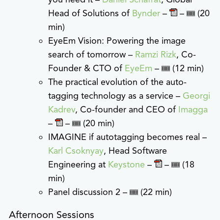
Head of Solutions of
Bynder
–
–
(20
min)
EyeEm Vision: Powering the image
search of tomorrow –
Ramzi Rizk
, Co-
Founder & CTO of
EyeEm
–
(12 min)
The practical evolution of the auto-
tagging technology as a service –
Georgi
Kadrev
, Co-founder and CEO of
Imagga
–
–
(20 min)
IMAGINE if autotagging becomes real –
Karl Csoknyay
, Head Software
Engineering at
Keystone
–
–
(18
min)
Panel discussion 2 –
(22 min)
Afternoon Sessions