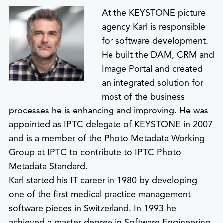
At the KEYSTONE picture
agency Karl is responsible
for software development.
He built the DAM, CRM and
Image Portal and created
an integrated solution for
most of the business
processes he is enhancing and improving. He was
appointed as IPTC delegate of KEYSTONE in 2007
and is a member of the Photo Metadata Working
Group at IPTC to contribute to IPTC Photo
Metadata Standard.
Karl started his IT career in 1980 by developing
one of the first medical practice management
software pieces in Switzerland. In 1993 he
achieved a master degree in Software Engineering