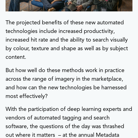
The projected benefits of these new automated
technologies include increased productivity,
increased hit rate and the ability to search visually
by colour, texture and shape as well as by subject
content.
But how well do these methods work in practice
across the range of imagery in the marketplace,
and how can the new technologies be harnessed
most effectively?
With the participation of deep learning experts and
vendors of automated tagging and search
software, the questions of the day was thrashed
out where it matters – at the annual Metadata