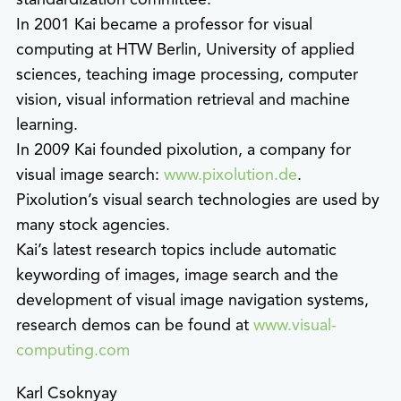
In 2001 Kai became a professor for visual
computing at HTW Berlin, University of applied
sciences, teaching image processing, computer
vision, visual information retrieval and machine
learning.
In 2009 Kai founded pixolution, a company for
visual image search:
www.pixolution.de
.
Pixolution’s visual search technologies are used by
many stock agencies.
Kai’s latest research topics include automatic
keywording of images, image search and the
development of visual image navigation systems,
research demos can be found at
www.visual-
computing.com
Karl Csoknyay