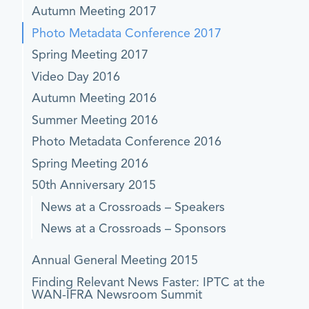
Autumn Meeting 2017
Photo Metadata Conference 2017
Spring Meeting 2017
Video Day 2016
Autumn Meeting 2016
Summer Meeting 2016
Photo Metadata Conference 2016
Spring Meeting 2016
50th Anniversary 2015
News at a Crossroads – Speakers
News at a Crossroads – Sponsors
Annual General Meeting 2015
Finding Relevant News Faster: IPTC at the
WAN-IFRA Newsroom Summit