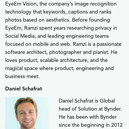
EyeEm Vision, the company’s image recognition
technology that keywords, captions and ranks
photos based on aesthetics. Before founding
EyeEm, Ramzi spent years researching privacy in
Social Media, and leading engineering teams
focused on mobile and web. Ramzi is a passionate
software architect, photographer and pianist. He
loves product, scalable architecture, and the
magical space where product, engineering and
business meet.
Daniel Schafrat
Daniel Schafrat is Global
head of Solution at Bynder.
He has been with Bynder
since the beginning in 2012