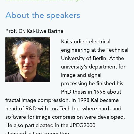
About the speakers
Prof. Dr. Kai-Uwe Barthel
Kai studied electrical
engineering at the Technical
University of Berlin. At the
university’s department for
image and signal
processing he finished his
PhD thesis in 1996 about
fractal image compression. In 1998 Kai became
head of R&D with LuraTech Inc. where hard- and
software for image compression were developed.
He also participated in the JPEG2000
standardization committee.