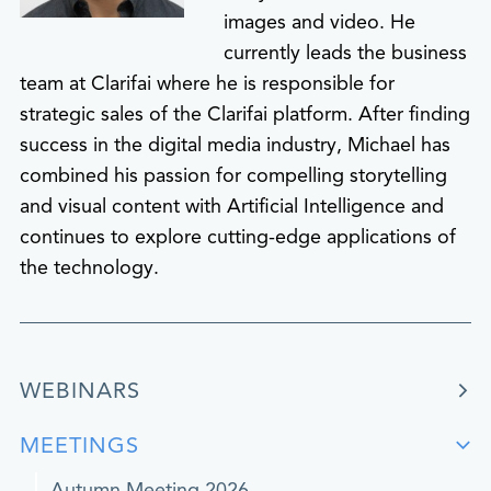
images and video. He
currently leads the business
team at Clarifai where he is responsible for
strategic sales of the Clarifai platform. After finding
success in the digital media industry, Michael has
combined his passion for compelling storytelling
and visual content with Artificial Intelligence and
continues to explore cutting-edge applications of
the technology.
WEBINARS
MEETINGS
Autumn Meeting 2026