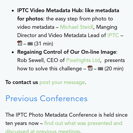
IPTC Video Metadata Hub: like metadata
for photos
: the easy step from photo to
video metadata –
Michael Steidl
, Manging
Director and Video Metadata Lead of
IPTC
–
–
(31 min)
Regaining Control of Our On-line Image
:
Rob Sewell, CEO of
Pixelrights Ltd
, presents
how to solve this challenge –
–
(20 min)
To contact us
post your message
.
Previous Conferences
The IPTC Photo Metadata Conference is held since
ten years now –
find out what was presented and
discussed at previous meetings
.