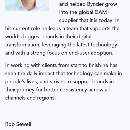
and helped Bynder grow
into the global DAM
supplier that it is today. In
his current role he leads a team that supports the
world’s biggest brands in their digital
transformation, leveraging the latest technology
and with a strong focus on end-user adoption.
In working with clients from start to finish he has
seen the daily impact that technology can make in
people’s lives, and strives to support brands in
their journey for better consistency across all
channels and regions.
Rob Sewell