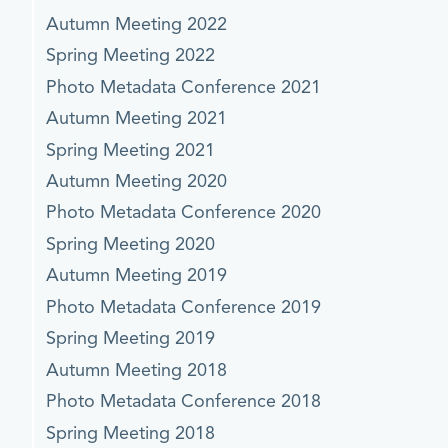
Autumn Meeting 2022
Spring Meeting 2022
Photo Metadata Conference 2021
Autumn Meeting 2021
Spring Meeting 2021
Autumn Meeting 2020
Photo Metadata Conference 2020
Spring Meeting 2020
Autumn Meeting 2019
Photo Metadata Conference 2019
Spring Meeting 2019
Autumn Meeting 2018
Photo Metadata Conference 2018
Spring Meeting 2018