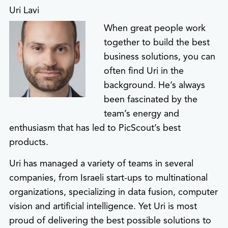
Uri Lavi
When great people work
together to build the best
business solutions, you can
often find Uri in the
background. He’s always
been fascinated by the
team’s energy and
enthusiasm that has led to PicScout’s best
products.
Uri has managed a variety of teams in several
companies, from Israeli start-ups to multinational
organizations, specializing in data fusion, computer
vision and artificial intelligence. Yet Uri is most
proud of delivering the best possible solutions to