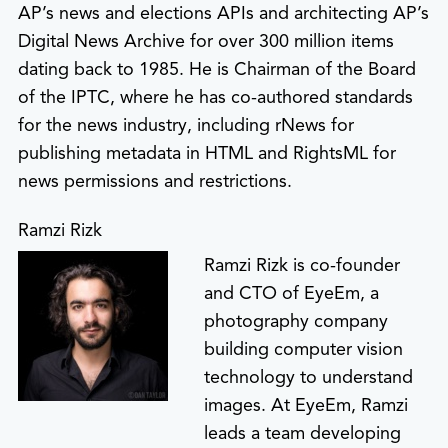
AP’s news and elections APIs and architecting AP’s
Digital News Archive for over 300 million items
dating back to 1985. He is Chairman of the Board
of the IPTC, where he has co-authored standards
for the news industry, including rNews for
publishing metadata in HTML and RightsML for
news permissions and restrictions.
Ramzi Rizk
Ramzi Rizk is co-founder
and CTO of EyeEm, a
photography company
building computer vision
technology to understand
images. At EyeEm, Ramzi
leads a team developing