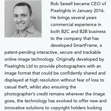
Rob Sewell became CEO of
Pixelrights in January 2016.
He brings several years
commercial experience in
both B2C and B2B business
to the company that has
developed SmartFrame, a
patent-pending interactive, secure and trackable
online image technology. Originally developed by
Pixelrights Ltd to provide photographers with an
image format that could be confidently shared and
displayed at high resolution without fear of loss to
casual theft, whilst also ensuring the
photographer’s credit remains wherever the image
goes, the technology has evolved to offer new and
innovative solutions to copyright holders looking