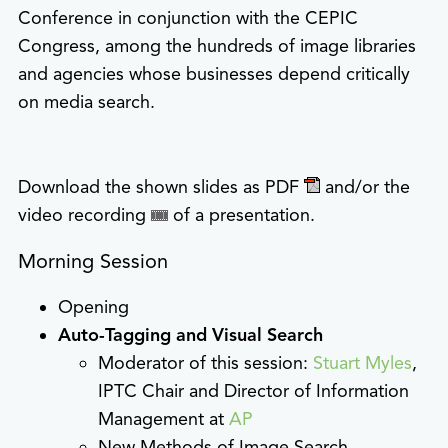
Conference in conjunction with the CEPIC
Congress, among the hundreds of image libraries
and agencies whose businesses depend critically
on media search.
Download the shown slides as PDF
and/or the
video recording
of a presentation.
Morning Session
Opening
Auto-Tagging and Visual Search
Moderator of this session:
Stuart Myles
,
IPTC Chair and Director of Information
Management at
AP
New Methods of Image Search –