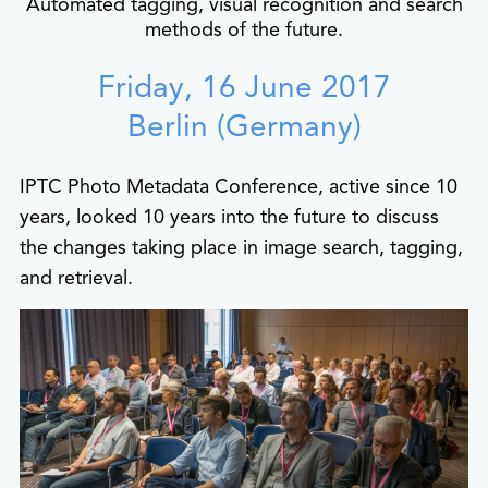
Automated tagging, visual recognition and search
methods of the future.
Friday, 16 June 2017
Berlin (Germany)
IPTC Photo Metadata Conference, active since 10
years, looked 10 years into the future to discuss
the changes taking place in image search, tagging,
and retrieval.