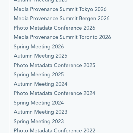
Media Provenance Summit Tokyo 2026
Media Provenance Summit Bergen 2026
Photo Metadata Conference 2026
Media Provenance Summit Toronto 2026
Spring Meeting 2026
Autumn Meeting 2025
Photo Metadata Conference 2025
Spring Meeting 2025
Autumn Meeting 2024
Photo Metadata Conference 2024
Spring Meeting 2024
Autumn Meeting 2023
Spring Meeting 2023
Photo Metadata Conference 2022