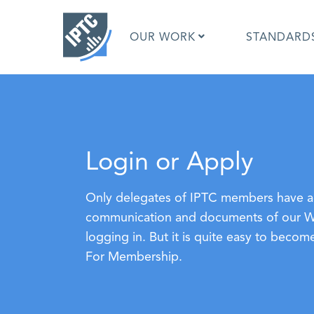
Skip
to
OUR WORK
STANDARD
main
content
What is 
What is 
Login or Apply
Standar
Google I
Asked Q
Only delegates of IPTC members have ac
Social M
communication and documents of our Wor
Test Res
logging in. But it is quite easy to bec
For Membership.