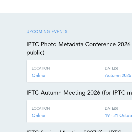
UPCOMING EVENTS
IPTC Photo Metadata Conference 2026 
public)
LOCATION
DATE(S)
Online
Autumn 2026
IPTC Autumn Meeting 2026 (for IPTC 
LOCATION
DATE(S)
Online
19 - 21 Octob