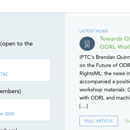
LATEST NEWS
Towards OD
JUL
(open to the
20
ODRL Wor
IPTC’s Brendan Quin
on the Future of ODR
RightsML: the news i
 TBC
accompanied a positi
workshop materials. Q
members)
with ODRL and machin
[…]
er 2026
Vi
FULL ARTICLE