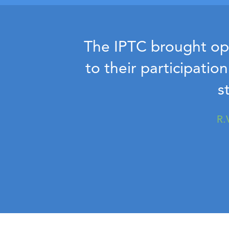
The IPTC brought ope
to their participatio
s
R.