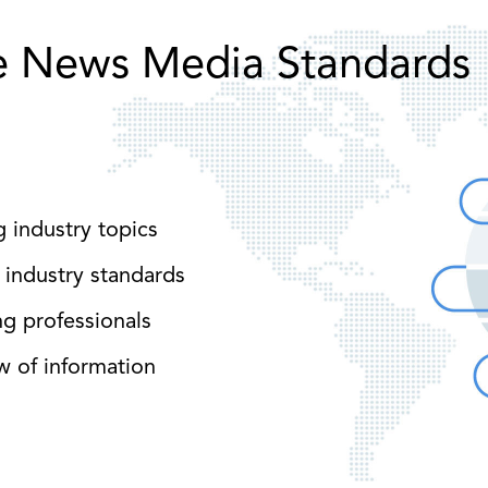
e News Media Standards
g industry topics
 industry standards
ng professionals
w of information