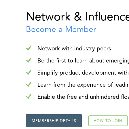
Network & Influenc
Become a Member
Network with industry peers
Be the first to learn about emergin
Simplify product development with
Learn from the experience of leadi
Enable the free and unhindered flo
MEMBERSHIP DETAILS
HOW TO JOIN