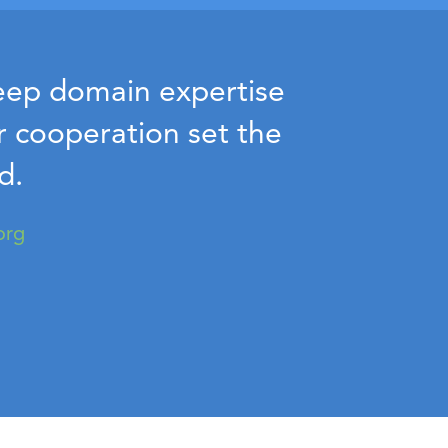
deep domain expertise
ur cooperation set the
d.
org