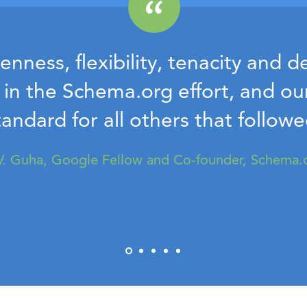
nness, flexibility, tenacity and 
n in the Schema.org effort, and o
tandard for all others that followe
V. Guha, Google Fellow and Co-founder, Schema.