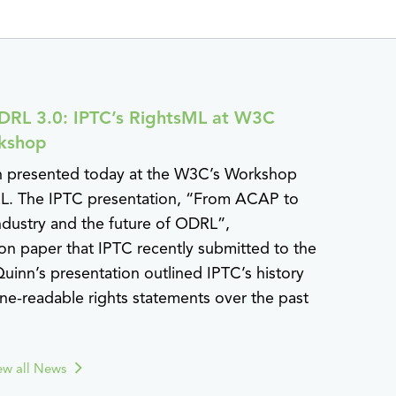
RL 3.0: IPTC’s RightsML at W3C
kshop
n presented today at the W3C’s Workshop
L. The IPTC presentation, “From ACAP to
ndustry and the future of ODRL”,
on paper that IPTC recently submitted to the
uinn’s presentation outlined IPTC’s history
e-readable rights statements over the past
ew all News