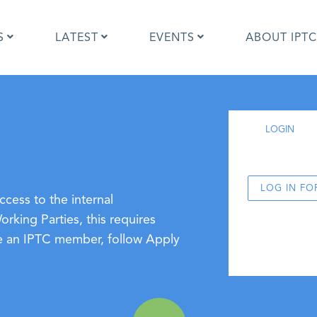
S
LATEST
EVENTS
ABOUT IPTC
Photo Metadata?
IPTC Photo Metadata User Guide
LOGIN
the IPTC Photo Metadata
Photo Metadata Standard
d?
specification
mages and IPTC: Frequently
Quick guide to IPTC Photo Metada
uestions
on Google Images
LOG IN FO
cess to the internal
edia Sites Photo Metadata
Photo Metadata Mapping Guidelin
king Parties, this requires
ults 2019
Developers guide to IPTC Photo
ome an IPTC member, follow Apply
Metadata