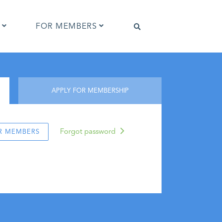
FOR MEMBERS
Software that supports IPTC Photo
APPLY FOR MEMBERSHIP
Metadata
IPTC Photo Metadata Viewer
ta
Browser extensions
Forgot password
R MEMBERS
Photo Metadata Reference Images
es
IPTC Photo Metadata Interoperability
Tests