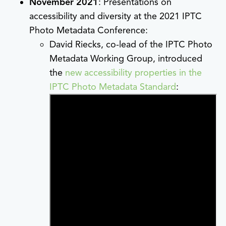
November 2021
: Presentations on
accessibility and diversity at the 2021 IPTC
Photo Metadata Conference:
David Riecks, co-lead of the IPTC Photo
Metadata Working Group, introduced
the
new accessibility properties in the
IPTC Photo Metadata Standard
: