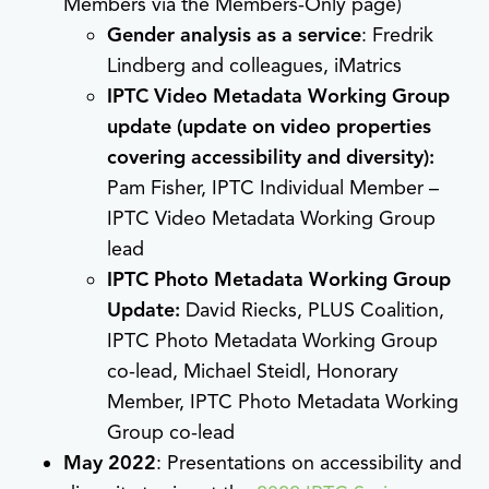
Members via the Members-Only page)
Gender analysis as a service
: Fredrik
Lindberg and colleagues, iMatrics
IPTC Video Metadata Working Group
update (update on video properties
covering accessibility and diversity):
Pam Fisher, IPTC Individual Member –
IPTC Video Metadata Working Group
lead
IPTC Photo Metadata Working Group
Update:
David Riecks, PLUS Coalition,
IPTC Photo Metadata Working Group
co-lead, Michael Steidl, Honorary
Member, IPTC Photo Metadata Working
Group co-lead
May 2022
: Presentations on accessibility and