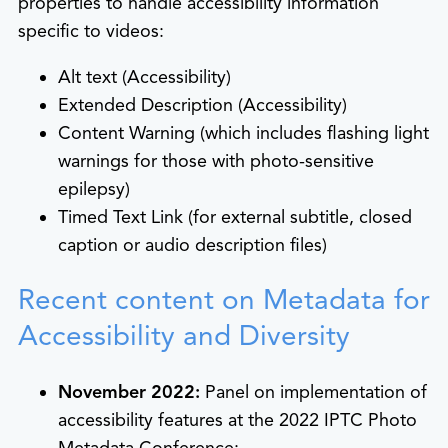
properties to handle accessibility information
specific to videos:
Alt text (Accessibility)
Extended Description (Accessibility)
Content Warning (which includes flashing light
warnings for those with photo-sensitive
epilepsy)
Timed Text Link (for external subtitle, closed
caption or audio description files)
Recent content on Metadata for
Accessibility and Diversity
November 2022:
Panel on implementation of
accessibility features at the 2022 IPTC Photo
Metadata Conference: