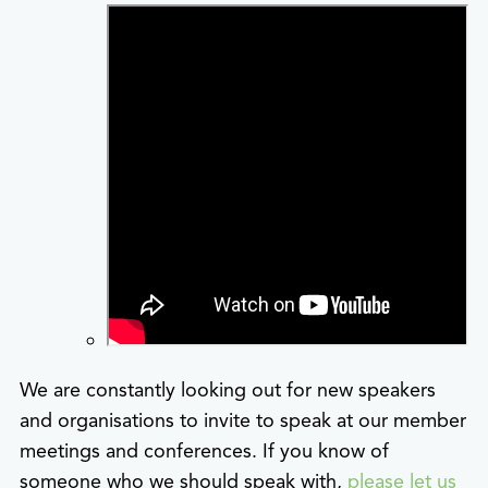
We are constantly looking out for new speakers
and organisations to invite to speak at our member
meetings and conferences. If you know of
someone who we should speak with,
please let us