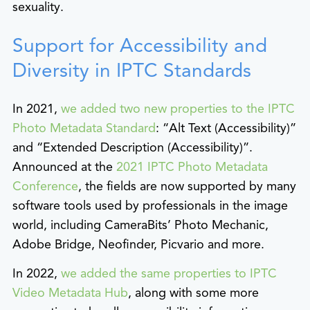
sexuality.
Support for Accessibility and
Diversity in IPTC Standards
In 2021,
we added two new properties to the IPTC
Photo Metadata Standard
: “Alt Text (Accessibility)”
and “Extended Description (Accessibility)”.
Announced at the
2021 IPTC Photo Metadata
Conference
, the fields are now supported by many
software tools used by professionals in the image
world, including CameraBits’ Photo Mechanic,
Adobe Bridge, Neofinder, Picvario and more.
In 2022,
we added the same properties to IPTC
Video Metadata Hub
, along with some more