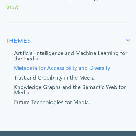
know
.
THEMES
Artificial Intelligence and Machine Learning for
the media
Metadata for Accessibility and Diversity
Trust and Credibility in the Media
Knowledge Graphs and the Semantic Web for
Media
Future Technologies for Media