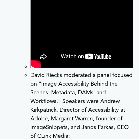
David Riecks moderated a panel focused
on “Image Accessibility Behind the
Scenes: Metadata, DAMs, and
Workflows.” Speakers were Andrew
Kirkpatrick, Director of Accessibility at
Adobe, Margaret Warren, founder of
ImageSnippets, and Janos Farkas, CEO
of CLink Media: