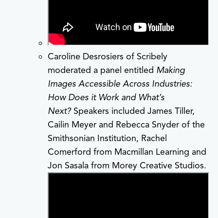
Caroline Desrosiers of Scribely
moderated a panel entitled
Making
Images Accessible Across Industries:
How Does it Work and What’s
Next?
Speakers included James Tiller,
Cailin Meyer and Rebecca Snyder of the
Smithsonian Institution, Rachel
Comerford from Macmillan Learning and
Jon Sasala from Morey Creative Studios.