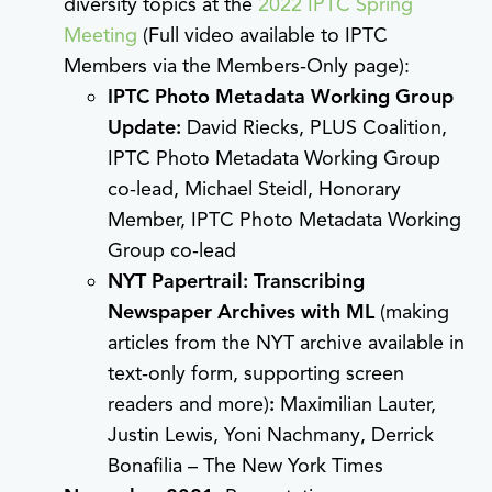
diversity topics at the
2022 IPTC Spring
Meeting
(Full video available to IPTC
Members via the Members-Only page):
IPTC Photo Metadata Working Group
Update:
David Riecks, PLUS Coalition,
IPTC Photo Metadata Working Group
co-lead, Michael Steidl, Honorary
Member, IPTC Photo Metadata Working
Group co-lead
NYT Papertrail: Transcribing
Newspaper Archives with ML
(making
articles from the NYT archive available in
text-only form, supporting screen
readers and more)
:
Maximilian Lauter,
Justin Lewis, Yoni Nachmany, Derrick
Bonafilia – The New York Times