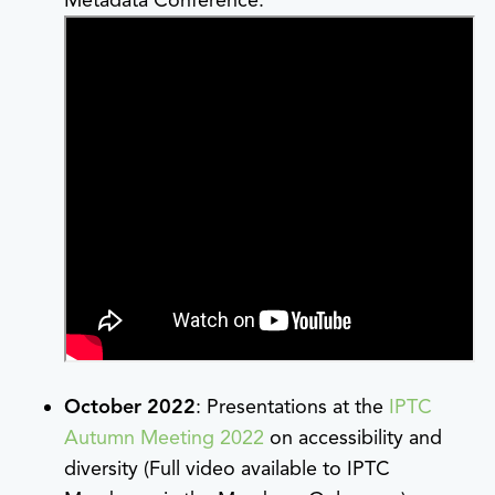
October 2022
: Presentations at the
IPTC
Autumn Meeting 2022
on accessibility and
diversity (Full video available to IPTC