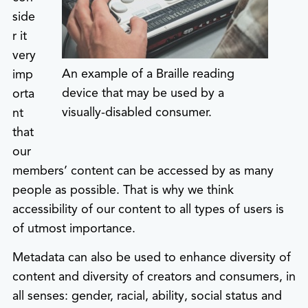
side
r it
very
An example of a Braille reading
imp
device that may be used by a
orta
visually-disabled consumer.
nt
that
our
members’ content can be accessed by as many
people as possible. That is why we think
accessibility of our content to all types of users is
of utmost importance.
Metadata can also be used to enhance diversity of
content and diversity of creators and consumers, in
all senses: gender, racial, ability, social status and