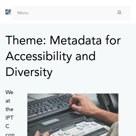
Skip
to
Menu
main
content
Theme: Metadata for
Accessibility and
Diversity
We
at
the
IPT
C
con