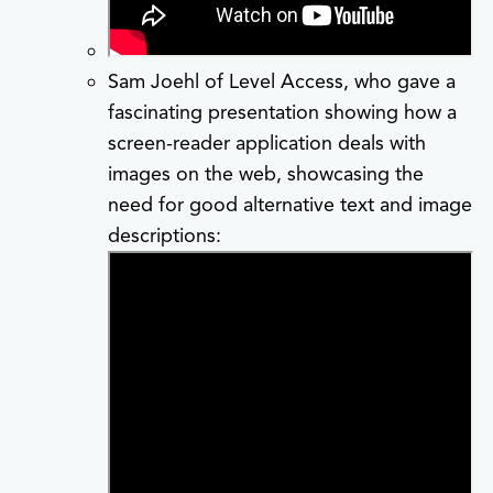
Sam Joehl of Level Access, who gave a
fascinating presentation showing how a
screen-reader application deals with
images on the web, showcasing the
need for good alternative text and image
descriptions: