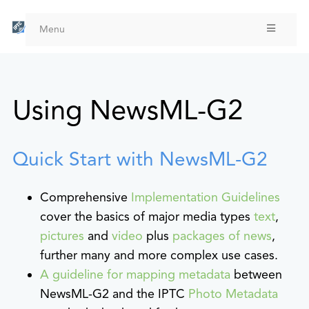
Skip
to
Menu
main
content
Using NewsML-G2
Quick Start with NewsML-G2
Comprehensive
Implementation Guidelines
cover the basics of major media types
text
,
pictures
and
video
plus
packages of news
,
further many and more complex use cases.
A guideline for mapping metadata
between
NewsML-G2 and the IPTC
Photo Metadata