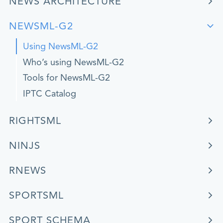
NEWS ARCHITECTURE
NEWSML-G2
Using NewsML-G2
Who’s using NewsML-G2
Tools for NewsML-G2
IPTC Catalog
RIGHTSML
NINJS
RNEWS
SPORTSML
SPORT SCHEMA