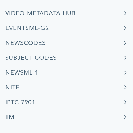
VIDEO METADATA HUB
EVENTSML-G2
NEWSCODES
SUBJECT CODES
NEWSML 1
NITF
IPTC 7901
IIM