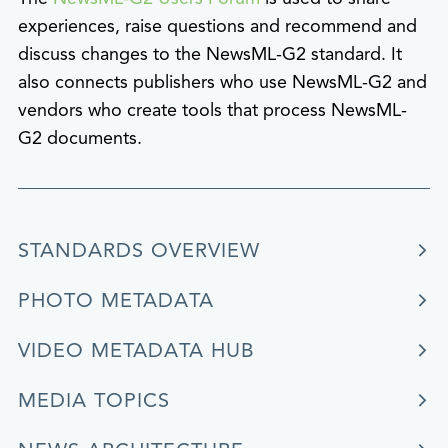
experiences, raise questions and recommend and
discuss changes to the NewsML-G2 standard. It
also connects publishers who use NewsML-G2 and
vendors who create tools that process NewsML-
G2 documents.
STANDARDS OVERVIEW
PHOTO METADATA
VIDEO METADATA HUB
MEDIA TOPICS