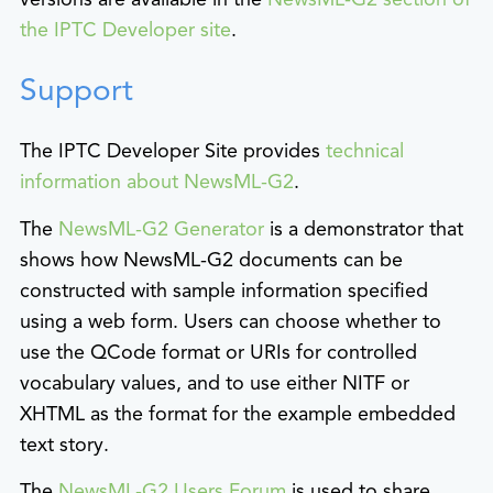
the IPTC Developer site
.
Support
The IPTC Developer Site provides
technical
information about NewsML-G2
.
The
NewsML-G2 Generator
is a demonstrator that
shows how NewsML-G2 documents can be
constructed with sample information specified
using a web form. Users can choose whether to
use the QCode format or URIs for controlled
vocabulary values, and to use either NITF or
XHTML as the format for the example embedded
text story.
The
NewsML-G2 Users Forum
is used to share