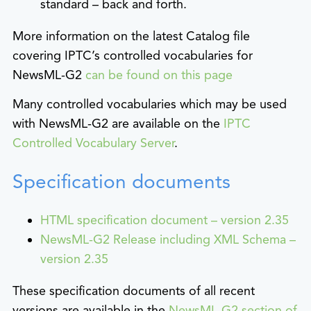
standard – back and forth.
More information on the latest Catalog file
covering IPTC’s controlled vocabularies for
NewsML-G2
can be found on this page
Many controlled vocabularies which may be used
with NewsML-G2 are available on the
IPTC
Controlled Vocabulary Server
.
Specification documents
HTML specification document – version 2.35
NewsML-G2 Release including XML Schema –
version 2.35
These specification documents of all recent
versions are available in the
NewsML-G2 section of