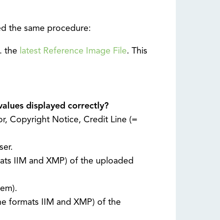
lied the same procedure:
g. the
latest Reference Image File
. This
values displayed correctly?
or, Copyright Notice, Credit Line (=
ser.
mats IIM and XMP) of the uploaded
tem).
he formats IIM and XMP) of the