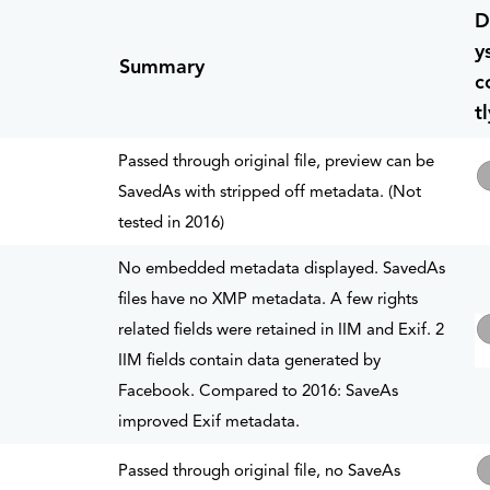
D
y
Summary
c
tl
Passed through original file, preview can be
SavedAs with stripped off metadata. (Not
tested in 2016)
No embedded metadata displayed. SavedAs
files have no XMP metadata. A few rights
related fields were retained in IIM and Exif. 2
IIM fields contain data generated by
Facebook. Compared to 2016: SaveAs
improved Exif metadata.
Passed through original file, no SaveAs