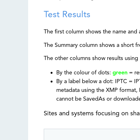
Test Results
The first column shows the name and a
The Summary column shows a short fre
The other columns show results using 
By the colour of dots:
green
= re
By a label below a dot: IPTC = I
metadata using the XMP format, 
cannot be SavedAs or download
Sites and systems focusing on sh