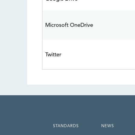
Microsoft OneDrive
Twitter
STANDARDS
NEWS