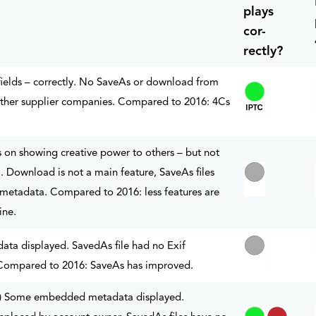
plays
cor-
rectly?
fields – correctly. No SaveAs or download from
 other supplier companies. Compared to 2016: 4Cs
s on showing creative power to others – but not
Download is not a main feature, SaveAs files
etadata. Compared to 2016: less features are
ine.
a displayed. SavedAs file had no Exif
ompared to 2016: SaveAs has improved.
d.) Some embedded metadata displayed.