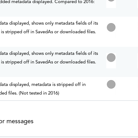
ded metadata displayed. Compared to 2016:
a displayed, shows only metadata fields of its
is stripped off in SavedAs or downloaded files.
a displayed, shows only metadata fields of its
is stripped off in SavedAs or downloaded files.
a displayed, metadata is stripped off in
d files. (Not tested in 2016)
 or messages