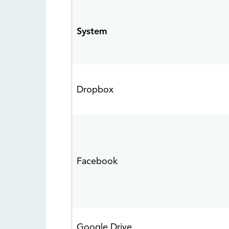
System
Dropbox
Facebook
Google Drive