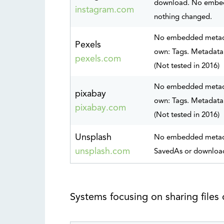
download. No embed
instagram.com
nothing changed.
No embedded metadat
Pexels
own: Tags. Metadata 
pexels.com
(Not tested in 2016)
No embedded metadat
pixabay
own: Tags. Metadata 
pixabay.com
(Not tested in 2016)
Unsplash
No embedded metadat
unsplash.com
SavedAs or downloade
Systems focusing on sharing files