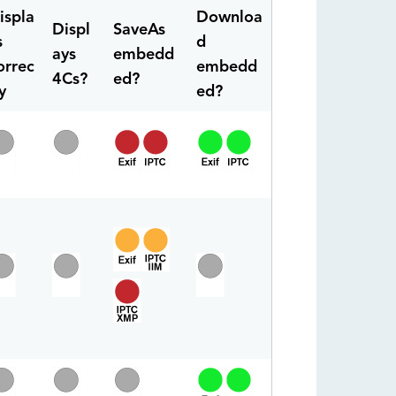
ispla
Downloa
Displ
SaveAs
s
d
ays
embedd
orrec
embedd
4Cs?
ed?
y
ed?