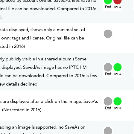
placed by account owner. SavedAs files have no
nal file can be downloaded. Compared to 2016:
.
a displayed, shows only a minimal set of
 own: tags and license. Original file can be
ted in 2016)
y publicly visible in a shared album.) Some
displayed. SavedAs image has no IPTC IIM
file can be downloaded. Compared to 2016: a few
ew details declined.
 are displayed after a click on the image. SaveAs
e. (Not tested in 2016)
ading an image is supported, no SaveAs or