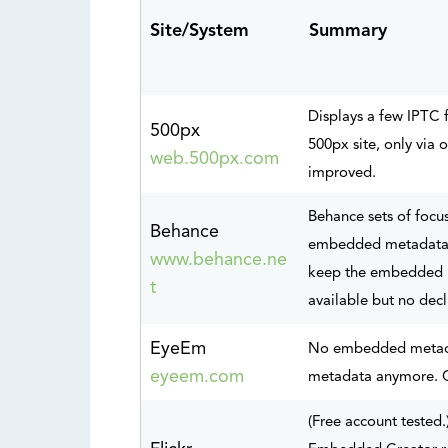
Site/S
ystem
Summary
Displays a few IPTC 
500px
500px site, only via
web.500px.com
improved.
Behance sets of focu
Behance
embedded metadata. 
www.behance.ne
keep the embedded m
t
available but no decl
EyeEm
No embedded metadat
eyeem.com
metadata anymore. C
(Free account teste