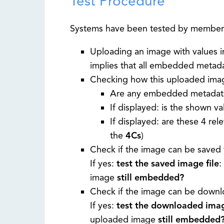
Test Procedure
Systems have been tested by member
Uploading an image with values i
implies that all embedded metad
Checking how this uploaded image 
Are any embedded metadata
If displayed: is the shown v
If displayed: are these 4 rel
the
4Cs
)
Check if the image can be saved 
If yes:
test the saved image file
:
image
still embedded?
Check if the image can be downlo
If yes:
test the downloaded imag
uploaded image
still embedded