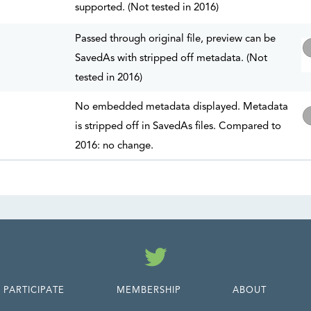
supported. (Not tested in 2016)
Passed through original file, preview can be
SavedAs with stripped off metadata. (Not
tested in 2016)
No embedded metadata displayed. Metadata
is stripped off in SavedAs files. Compared to
2016: no change.
Twitter
PARTICIPATE
MEMBERSHIP
ABOUT