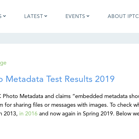
S
LATEST
EVENTS
ABOUT IPTC
Photo Metadata?
IPTC Photo Metadata User Guide
age
the IPTC Photo Metadata
Photo Metadata Standard
d?
specification
o Metadata Test Results 2019
mages and IPTC: Frequently
Quick guide to IPTC Photo Metada
uestions
on Google Images
edia Sites Photo Metadata
Photo Metadata Mapping Guidelin
TC Photo Metadata and claims “embedded metadata sho
ults 2019
Developers guide to IPTC Photo
m for sharing files or messages with images. To check w
Metadata
in 2013,
in 2016
and now again in Spring 2019. Below w