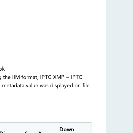
 ok
ng the IIM format, IPTC XMP = IPTC
metadata value was displayed or file
Down-