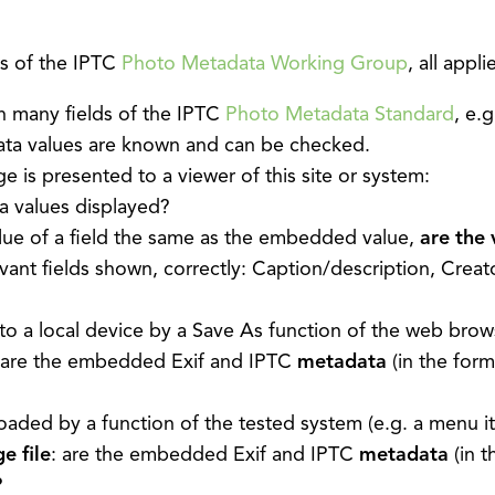
s of the IPTC
Photo Metadata Working Group
, all app
n many fields of the IPTC
Photo Metadata Standard
, e.
ata values are known and can be checked.
is presented to a viewer of this site or system:
 values displayed?
alue of a field the same as the embedded value,
are the 
evant fields shown, correctly: Caption/description, Creat
to a local device by a Save As function of the web brow
 are the embedded Exif and IPTC
metadata
(in the for
aded by a function of the tested system (e.g. a menu i
e file
: are the embedded Exif and IPTC
metadata
(in t
?