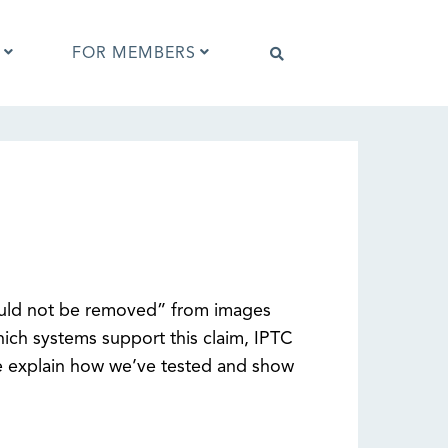
FOR MEMBERS
Software that supports IPTC Photo
Metadata
IPTC Photo Metadata Viewer
ta
Browser extensions
Photo Metadata Reference Images
es
IPTC Photo Metadata Interoperability
uld not be removed” from images
Tests
hich systems support this claim, IPTC
e explain how we’ve tested and show