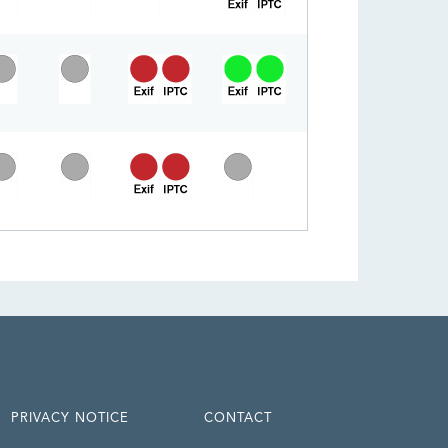
PRIVACY NOTICE
CONTACT