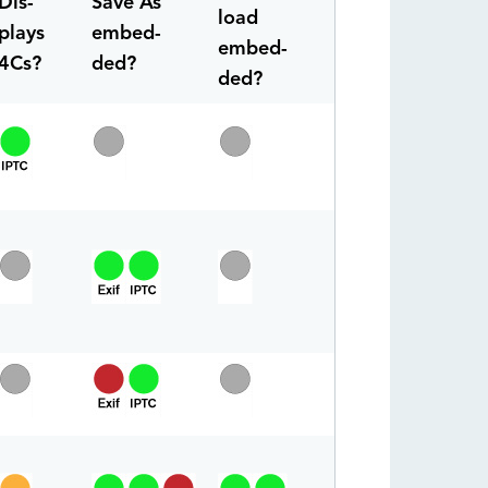
Dis-
Save As
load
plays
embed-
embed-
4Cs?
ded?
ded?