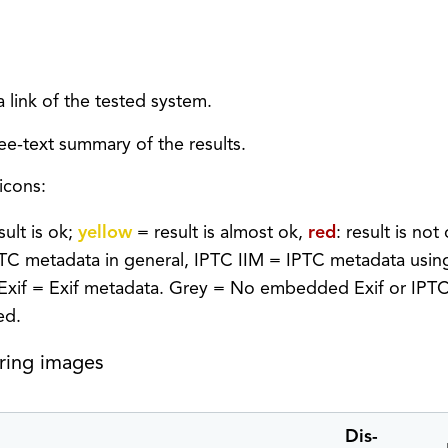
 link of the tested system.
e-text summary of the results.
icons:
sult is ok;
yellow
= result is almost ok,
red
: result is not
PTC metadata in general, IPTC IIM = IPTC metadata usi
Exif = Exif metadata. Grey = No embedded Exif or IPTC 
ed.
aring images
Dis-