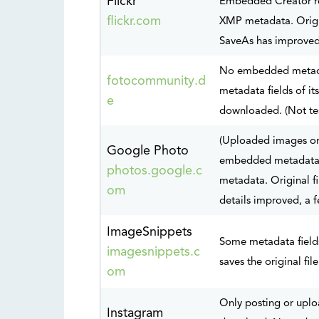
Flickr
Embedded Creator re
flickr.com
XMP metadata. Origi
SaveAs has improved
No embedded metadat
fotocommunity.d
metadata fields of its
e
downloaded. (Not tes
(Uploaded images onl
Google Photo
embedded metadata 
photos.google.c
metadata. Original 
om
details improved, a f
ImageSnippets
Some metadata fields
imagesnippets.c
saves the original fil
om
Only posting or uplo
Instagram