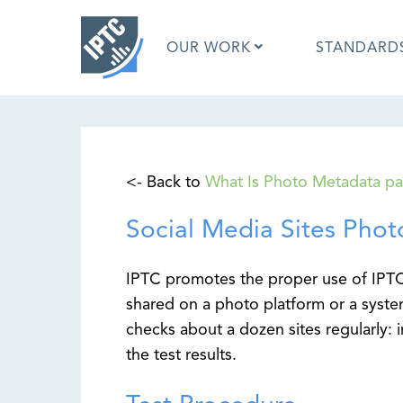
Skip
to
OUR WORK
STANDARD
main
content
What is 
<- Back to
What Is Photo Metadata p
What is 
Standar
Social Media Sites Phot
Google I
Asked Q
Social M
IPTC promotes the proper use of IP
Test Res
shared on a photo platform or a syste
checks about a dozen sites regularly: 
the test results.