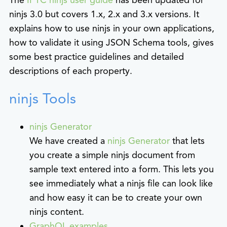
ninjs 3.0 but covers 1.x, 2.x and 3.x versions. It
explains how to use ninjs in your own applications,
how to validate it using JSON Schema tools, gives
some best practice guidelines and detailed
descriptions of each property.
ninjs Tools
ninjs Generator
We have created a
ninjs Generator
that lets
you create a simple ninjs document from
sample text entered into a form. This lets you
see immediately what a ninjs file can look like
and how easy it can be to create your own
ninjs content.
GraphQL examples