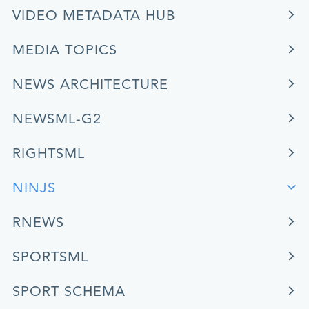
VIDEO METADATA HUB
MEDIA TOPICS
NEWS ARCHITECTURE
NEWSML-G2
RIGHTSML
NINJS
RNEWS
SPORTSML
SPORT SCHEMA