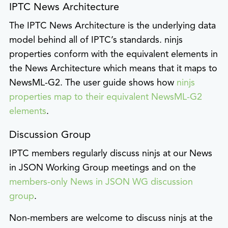
IPTC News Architecture
The IPTC News Architecture is the underlying data
model behind all of IPTC’s standards. ninjs
properties conform with the equivalent elements in
the News Architecture which means that it maps to
NewsML-G2. The user guide shows how
ninjs
properties map to their equivalent NewsML-G2
elements
.
Discussion Group
IPTC members regularly discuss ninjs at our News
in JSON Working Group meetings and on the
members-only News in JSON WG discussion
group
.
Non-members are welcome to discuss ninjs at the