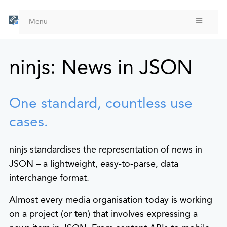
Skip
to
Menu
main
content
ninjs: News in JSON
One standard, countless use
cases.
ninjs standardises the representation of news in
JSON – a lightweight, easy-to-parse, data
interchange format.
Almost every media organisation today is working
on a project (or ten) that involves expressing a