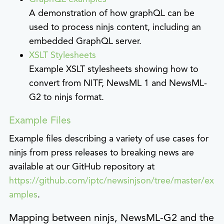
A demonstration of how graphQL can be
used to process ninjs content, including an
embedded GraphQL server.
XSLT Stylesheets
Example XSLT stylesheets showing how to
convert from NITF, NewsML 1 and NewsML-
G2 to ninjs format.
Example Files
Example files describing a variety of use cases for
ninjs from press releases to breaking news are
available at our GitHub repository at
https://github.com/iptc/newsinjson/tree/master/ex
amples
.
Mapping between ninjs, NewsML-G2 and the