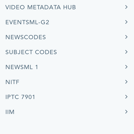
VIDEO METADATA HUB
EVENTSML-G2
NEWSCODES
SUBJECT CODES
NEWSML 1
NITF
IPTC 7901
IIM