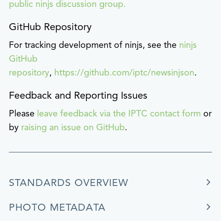
public ninjs discussion group.
GitHub Repository
For tracking development of ninjs, see the
ninjs
GitHub
repository
,
https://github.com/iptc/newsinjson
.
Feedback and Reporting Issues
Please
leave feedback via the IPTC contact form
or
by
raising an issue on GitHub
.
STANDARDS OVERVIEW
PHOTO METADATA