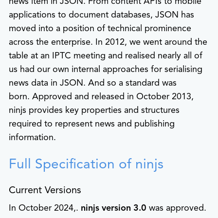
news item in JSON. From content APIs to mobile
applications to document databases, JSON has
moved into a position of technical prominence
across the enterprise. In 2012, we went around the
table at an IPTC meeting and realised nearly all of
us had our own internal approaches for serialising
news data in JSON. And so a standard was
born. Approved and released in October 2013,
ninjs provides key properties and structures
required to represent news and publishing
information.
Full Specification of ninjs
Current Versions
In October 2024,.
ninjs version 3.0
was approved.