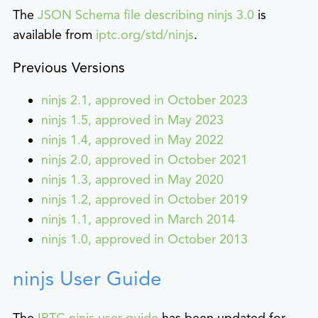
The
JSON Schema file describing ninjs 3.0
is
available from
iptc.org/std/ninjs
.
Previous Versions
ninjs 2.1, approved in October 2023
ninjs 1.5, approved in May 2023
ninjs 1.4, approved in May 2022
ninjs 2.0, approved in October 2021
ninjs 1.3, approved in May 2020
ninjs 1.2, approved in October 2019
ninjs 1.1, approved in March 2014
ninjs 1.0, approved in October 2013
ninjs User Guide
The
IPTC ninjs user guide
has been updated for