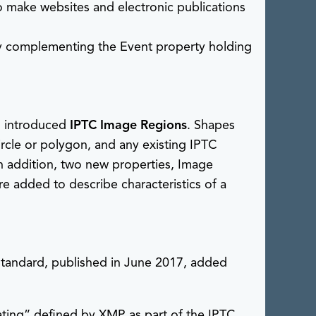
 make websites and electronic publications
 complementing the Event property holding
, introduced
IPTC Image Regions
. Shapes
rcle or polygon, and any existing IPTC
n addition, two new properties, Image
 added to describe characteristics of a
tandard, published in June 2017, added
 rating” defined by XMP as part of the IPTC