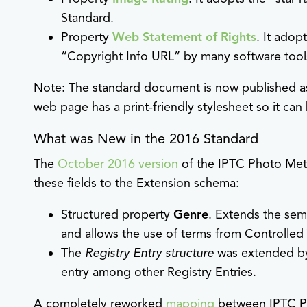
Standard.
Property
Web Statement of Rights
. It ado
“Copyright Info URL” by many software tools
Note: The standard document is now published as
web page has a print-friendly stylesheet so it can
What was New in the 2016 Standard
The
October 2016 version
of the IPTC Photo Meta
these fields to the Extension schema:
Structured property
Genre
. Extends the sem
and allows the use of terms from Controlled
The
Registry Entry structure
was extended b
entry among other Registry Entries.
A completely reworked
mapping
between IPTC P