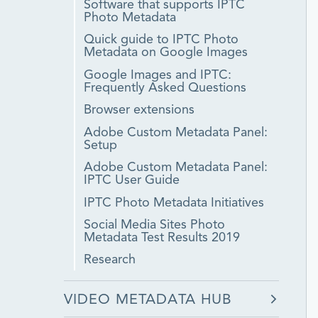
Software that supports IPTC
Photo Metadata
Quick guide to IPTC Photo
Metadata on Google Images
Google Images and IPTC:
Frequently Asked Questions
Browser extensions
Adobe Custom Metadata Panel:
Setup
Adobe Custom Metadata Panel:
IPTC User Guide
IPTC Photo Metadata Initiatives
Social Media Sites Photo
Metadata Test Results 2019
Research
VIDEO METADATA HUB