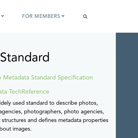
FOR MEMBERS
 Standard
Software that supports IPTC Photo
Metadata
IPTC Photo Metadata Viewer
ta
Browser extensions
o Metadata Standard Specification
Photo Metadata Reference Images
es
ata TechReference
IPTC Photo Metadata Interoperability
Tests
dely used standard to describe photos,
agencies, photographers, photo agencies,
It structures and defines metadata properties
about images.