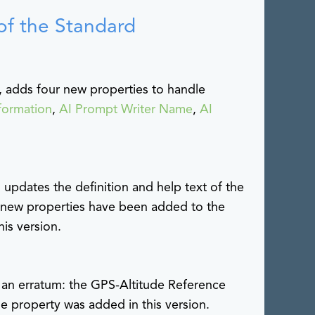
of the Standard
 adds four new properties to handle
formation
,
AI Prompt Writer Name
,
AI
updates the definition and help text of the
new properties have been added to the
is version.
es an erratum: the GPS-Altitude Reference
he property was added in this version.