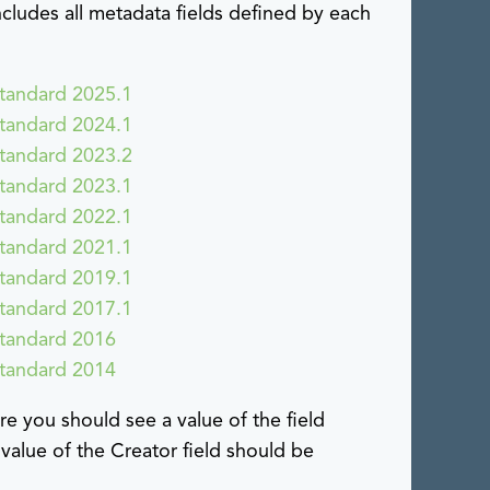
cludes all metadata fields defined by each
tandard 2025.1
tandard 2024.1
tandard 2023.2
tandard 2023.1
tandard 2022.1
tandard 2021.1
tandard 2019.1
tandard 2017.1
Standard 2016
Standard 2014
e you should see a value of the field
 value of the Creator field should be