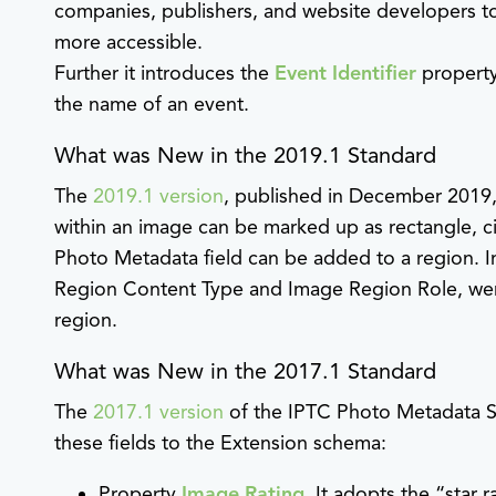
companies, publishers, and website developers to
more accessible.
Further it introduces the
Event Identifier
property
the name of an event.
What was New in the 2019.1 Standard
The
2019.1 version
, published in December 2019
within an image can be marked up as rectangle, ci
Photo Metadata field can be added to a region. I
Region Content Type and Image Region Role, were
region.
What was New in the 2017.1 Standard
The
2017.1 version
of the IPTC Photo Metadata S
these fields to the Extension schema:
Property
Image Rating
. It adopts the “star