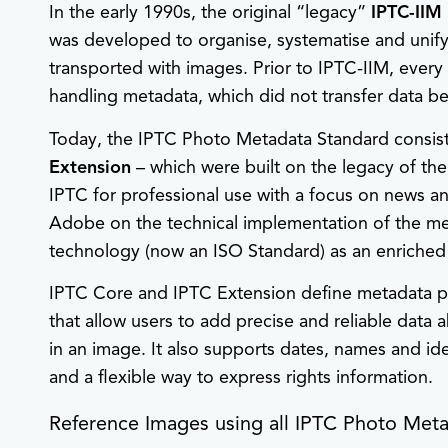
In the early 1990s, the original “legacy”
IPTC-IIM
was developed to organise, systematise and unif
transported with images. Prior to IPTC-IIM, eve
handling metadata, which did not transfer data be
Today, the IPTC Photo Metadata Standard consis
Extension
– which were built on the legacy of th
IPTC for professional use with a focus on news 
Adobe on the technical implementation of the m
technology (now an ISO Standard) as an enriched a
IPTC Core and IPTC Extension define metadata pr
that allow users to add precise and reliable data
in an image. It also supports dates, names and ide
and a flexible way to express rights information.
Reference Images using all IPTC Photo Meta