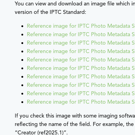
You can view and download an image file which in
version of the IPTC Standard:
Reference image for IPTC Photo Metadata S
Reference image for IPTC Photo Metadata S
Reference image for IPTC Photo Metadata S
Reference image for IPTC Photo Metadata S
Reference image for IPTC Photo Metadata S
Reference image for IPTC Photo Metadata S
Reference image for IPTC Photo Metadata S
Reference image for IPTC Photo Metadata S
Reference image for IPTC Photo Metadata 
Reference image for IPTC Photo Metadata 
If you check this image with some imaging softwar
reflecting the name of the field. For example, the
“Creator (ref2025.1)”.