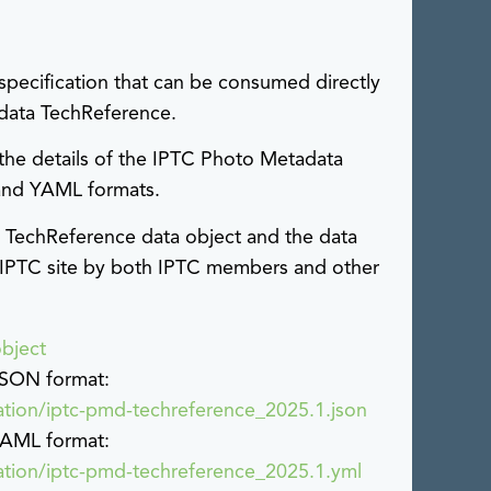
specification that can be consumed directly
adata TechReference.
 the details of the IPTC Photo Metadata
 and YAML formats.
 TechReference data object and the data
IPTC site by both IPTC members and other
bject
 JSON format:
cation/iptc-pmd-techreference_2025.1.json
 YAML format:
cation/iptc-pmd-techreference_2025.1.yml