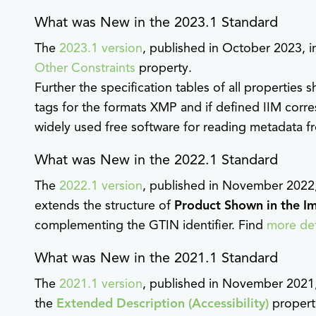
What was New in the 2023.1 Standard
The
2023.1 version
, published in October 2023, 
Other Constraints
property.
Further the specification tables of all properties
tags for the formats XMP and if defined IIM corr
widely used free software for reading metadata fr
What was New in the 2022.1 Standard
The
2022.1 version
, published in November 2022
extends the structure of
Product Shown in the I
complementing the GTIN identifier. Find
more det
What was New in the 2021.1 Standard
The
2021.1 version
, published in November 2021
the
Extended Description (Accessibility)
properti