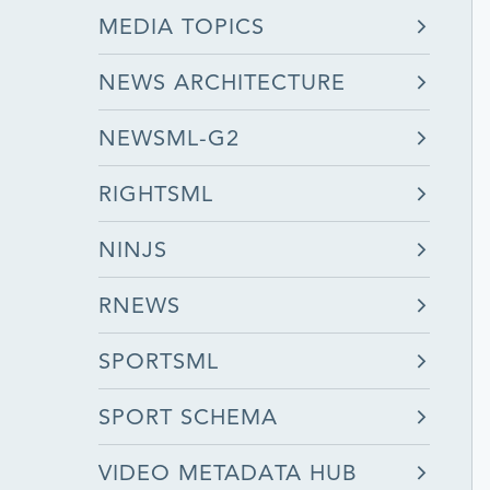
MEDIA TOPICS
NEWS ARCHITECTURE
NEWSML-G2
RIGHTSML
NINJS
RNEWS
SPORTSML
SPORT SCHEMA
VIDEO METADATA HUB