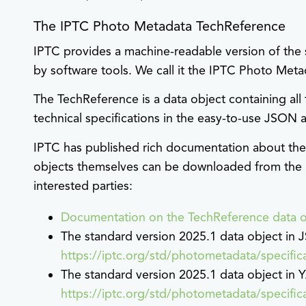
The IPTC Photo Metadata TechReference
IPTC provides a machine-readable version of the 
by software tools. We call it the IPTC Photo Met
The TechReference is a data object containing all
technical specifications in the easy-to-use JSON
IPTC has published rich documentation about the
objects themselves can be downloaded from the 
interested parties:
Documentation on the TechReference data o
The standard version 2025.1 data object in
https://iptc.org/std/photometadata/specifi
The standard version 2025.1 data object in
https://iptc.org/std/photometadata/specifi