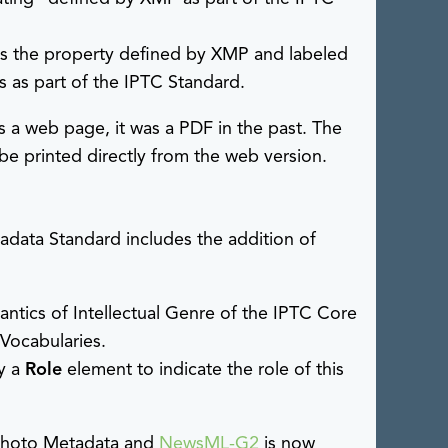
pts the property defined by XMP and labeled
 as part of the IPTC Standard.
 a web page, it was a PDF in the past. The
 be printed directly from the web version.
data Standard includes the addition of
antics of Intellectual Genre of the IPTC Core
 Vocabularies.
y a
Role
element to indicate the role of this
hoto Metadata and
NewsML-G2
is now