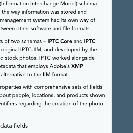
(Information Interchange Model) schema
y the way information was stored and
ry management system had its own way of
tween other software and file formats.
ts of two schemas –
IPTC Core
and
IPTC
e original IPTC-IIM, and developed by the
and stock photos. IPTC worked alongside
etadata that employs Adobe’s
XMP
lternative to the IIM format.
operties with comprehensive sets of fields
 about people, locations, and products shown
ntifiers regarding the creation of the photo,
data fields