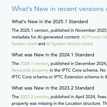
What’s New in recent versions 
What’s New in the 2025.1 Standard
The 2025.1 version, published in November 2025,
metadata for AI-generated content:
AI Prompt In
System Used
and
AI System Version Used
.
What was New in the 2024.1 Standard
The
2024.1 version
, published in December 2024, 
Keywords property
in the IPTC Core schema. No 
IPTC Core schema or IPTC Extension schema in th
What was New in the 2023.2 Standard
The
2023.2 version
, published in April 2024, fix
property was missing in the Location structure. T