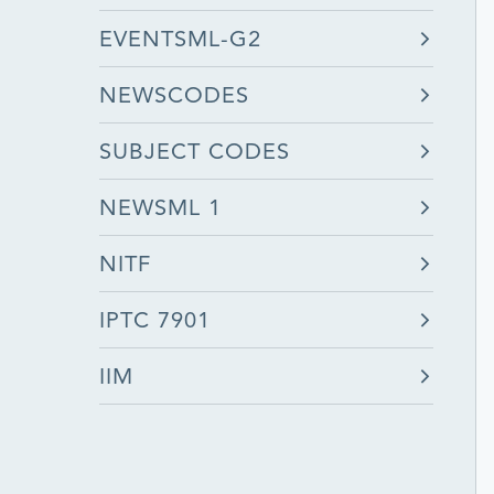
EVENTSML-G2
NEWSCODES
SUBJECT CODES
NEWSML 1
NITF
IPTC 7901
IIM