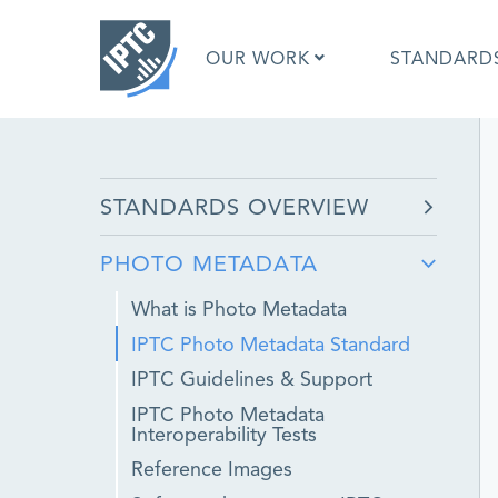
Skip
to
OUR WORK
STANDARD
main
content
What is 
STANDARDS OVERVIEW
What is 
Standar
PHOTO METADATA
Google I
Asked Q
What is Photo Metadata
Social M
IPTC Photo Metadata Standard
Test Res
IPTC Guidelines & Support
IPTC Photo Metadata
Interoperability Tests
Reference Images