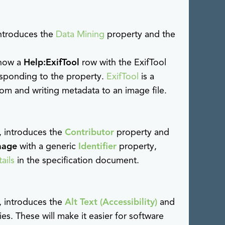
introduces the
Data Mining
property and the
 show a
Help:ExifTool
row with the ExifTool
esponding to the property.
ExifTool
is a
om and writing metadata to an image file.
, introduces the
Contributor
property and
mage
with a generic
Identifier
property,
ails
in the specification document.
, introduces the
Alt Text (Accessibility)
and
es. These will make it easier for software