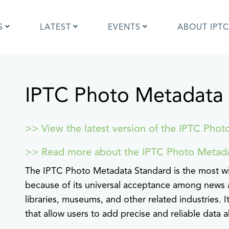
S
LATEST
EVENTS
ABOUT IPTC
IPTC Photo Metadata
Photo Metadata?
IPTC Photo Metadata User Guide
the IPTC Photo Metadata
Photo Metadata Standard
d?
specification
mages and IPTC: Frequently
Quick guide to IPTC Photo Metada
>> View the latest version of the IPTC Phot
uestions
on Google Images
edia Sites Photo Metadata
Photo Metadata Mapping Guidelin
>> Read more about the IPTC Photo Metad
ults 2019
Developers guide to IPTC Photo
The IPTC Photo Metadata Standard is the most wi
Metadata
because of its universal acceptance among news 
libraries, museums, and other related industries. 
that allow users to add precise and reliable data 