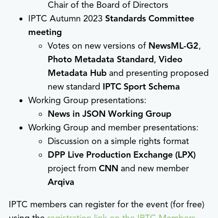
Chair of the Board of Directors
IPTC Autumn 2023
Standards Committee
meeting
Votes on new versions of
NewsML-G2
,
Photo Metadata Standard
,
Video
Metadata Hub
and presenting proposed
new standard
IPTC Sport Schema
Working Group presentations:
News in JSON Working Group
Working Group and member presentations:
Discussion on a simple rights format
DPP Live Production Exchange (LPX)
project from
CNN
and new member
Arqiva
IPTC members can register for the event (for free)