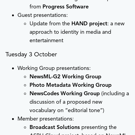
from
Progress Software
Guest presentations:
Update from the
HAND project
: a new
approach to identity in media and
entertainment
Tuesday 3 October
Working Group presentations:
NewsML-G2 Working Group
Photo Metadata Working Group
NewsCodes Working Group
(including a
discussion of a proposed new
vocabulary on “editorial tone”)
Member presentations:
Broadcast Solutions
presenting the