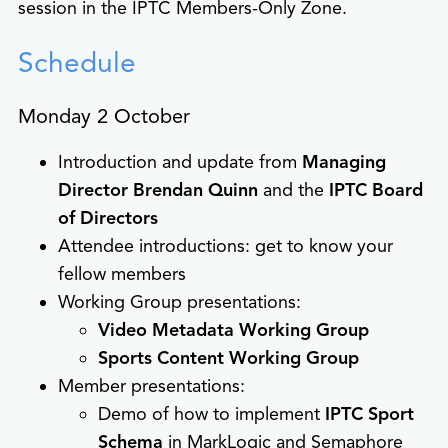
session in the IPTC Members-Only Zone.
Schedule
Monday 2 October
Introduction and update from
Managing
Director Brendan Quinn
and the
IPTC Board
of Directors
Attendee introductions: get to know your
fellow members
Working Group presentations:
Video Metadata Working Group
Sports Content Working Group
Member presentations:
Demo of how to implement
IPTC Sport
Schema
in MarkLogic and Semaphore