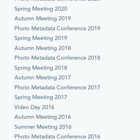
Spring Meeting 2020
Autumn Meeting 2019
Photo Metadata Conference 2019
Spring Meeting 2019
Autumn Meeting 2018
Photo Metadata Conference 2018
Spring Meeting 2018
Autumn Meeting 2017
Photo Metadata Conference 2017
Spring Meeting 2017
Video Day 2016
Autumn Meeting 2016
Summer Meeting 2016
Photo Metadata Conference 2016