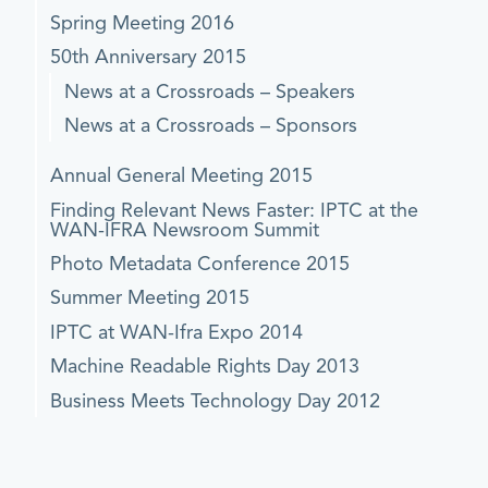
Spring Meeting 2016
50th Anniversary 2015
News at a Crossroads – Speakers
News at a Crossroads – Sponsors
Annual General Meeting 2015
Finding Relevant News Faster: IPTC at the
WAN-IFRA Newsroom Summit
Photo Metadata Conference 2015
Summer Meeting 2015
IPTC at WAN-Ifra Expo 2014
Machine Readable Rights Day 2013
Business Meets Technology Day 2012