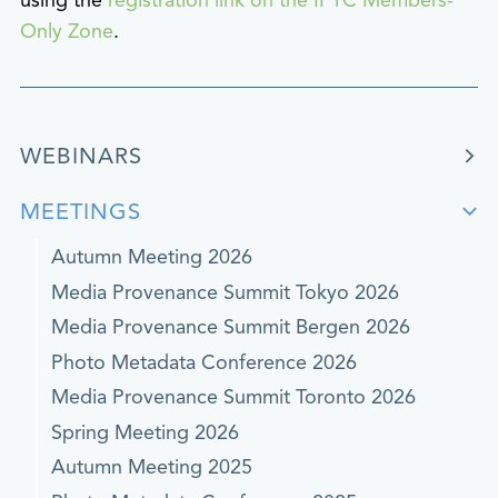
using the
registration link on the IPTC Members-
Only Zone
.
WEBINARS
MEETINGS
Autumn Meeting 2026
Media Provenance Summit Tokyo 2026
Media Provenance Summit Bergen 2026
Photo Metadata Conference 2026
Media Provenance Summit Toronto 2026
Spring Meeting 2026
Autumn Meeting 2025