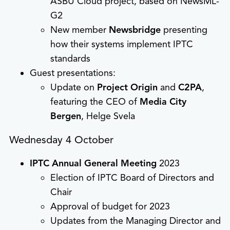
ASBU Cloud project, based on NewsML-
G2
New member
Newsbridge
presenting
how their systems implement IPTC
standards
Guest presentations:
Update on
Project Origin
and
C2PA
,
featuring the CEO of
Media City
Bergen
, Helge Svela
Wednesday 4 October
IPTC Annual General Meeting
2023
Election of IPTC Board of Directors and
Chair
Approval of budget for 2023
Updates from the Managing Director and