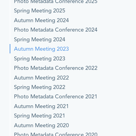
Photo Metadata Conference 2025
Spring Meeting 2025
Autumn Meeting 2024
Photo Metadata Conference 2024
Spring Meeting 2024
Autumn Meeting 2023
Spring Meeting 2023
Photo Metadata Conference 2022
Autumn Meeting 2022
Spring Meeting 2022
Photo Metadata Conference 2021
Autumn Meeting 2021
Spring Meeting 2021
Autumn Meeting 2020
Photo Metadata Conference 2020