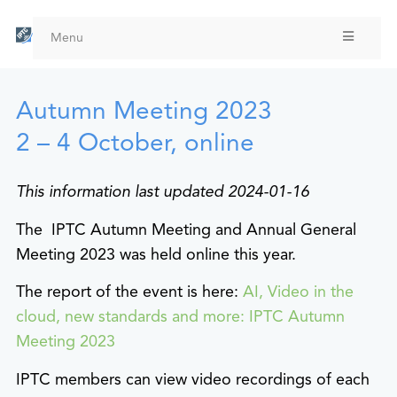
Skip
to
Menu
main
content
Autumn Meeting 2023
2 – 4 October, online
This information last updated 2024-01-16
The IPTC Autumn Meeting and Annual General
Meeting 2023 was held online this year.
The report of the event is here:
AI, Video in the
cloud, new standards and more: IPTC Autumn
Meeting 2023
IPTC members can view video recordings of each