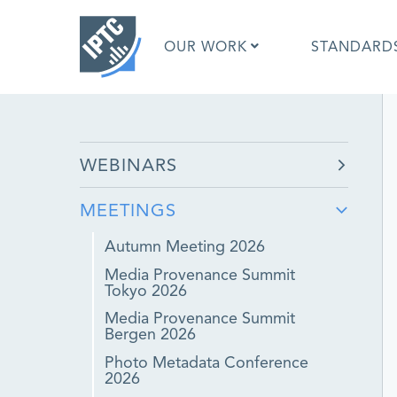
Skip
to
OUR WORK
STANDARD
main
content
What is 
WEBINARS
What is 
Standar
MEETINGS
Google I
Asked Q
Autumn Meeting 2026
Social M
Media Provenance Summit
Test Res
Tokyo 2026
Media Provenance Summit
Bergen 2026
Photo Metadata Conference
2026