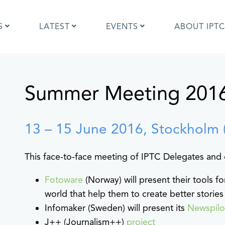
S
LATEST
EVENTS
ABOUT IPTC
Summer Meeting 201
Photo Metadata?
IPTC Photo Metadata User Guide
the IPTC Photo Metadata
Photo Metadata Standard
d?
specification
mages and IPTC: Frequently
Quick guide to IPTC Photo Metada
13 – 15 June 2016, Stockholm 
uestions
on Google Images
edia Sites Photo Metadata
Photo Metadata Mapping Guidelin
This face-to-face meeting of IPTC Delegates and 
ults 2019
Developers guide to IPTC Photo
Metadata
Fotoware
(Norway) will present their tools 
world that help them to create better stories
Infomaker (Sweden) will present its
Newspil
J++ (Journalism++)
project