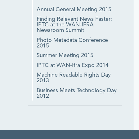
Annual General Meeting 2015
Finding Relevant News Faster:
IPTC at the WAN-IFRA
Newsroom Summit
Photo Metadata Conference
2015
Summer Meeting 2015
IPTC at WAN-Ifra Expo 2014
Machine Readable Rights Day
2013
Business Meets Technology Day
2012