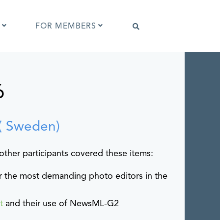
FOR MEMBERS
6
Software that supports IPTC Photo
Metadata
IPTC Photo Metadata Viewer
ta
Browser extensions
( Sweden)
Photo Metadata Reference Images
es
IPTC Photo Metadata Interoperability
other participants covered these items:
Tests
for the most demanding photo editors in the
ot
and their use of NewsML-G2