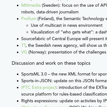
Mittmedia
(Sweden): focus on the use of API
robots, data-driven journalism
Profium
(Finland), the Semantic Technology e
Use of multicast in news environment
Visualization of “who gets what”: a da
Sourcefabric of Central Europe will present i
TT
, the Swedish news agency, will show us t
VG
(Norway): presentation of the challenges
Discussion and work on these topics
SportsML 3.0 – the new XML format for sport
Sports-in-JSON: update on this JSON format
IPTC Extra project
: introduction of the EXTr
source platform for rules-based classificatio
Rights expressions: update on activites by