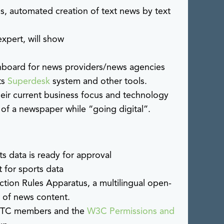
s, automated creation of text news by text
xpert, will show
shboard for news providers/news agencies
ts
Superdesk
system and other tools.
heir current business focus and technology
 of a newspaper while “going digital”.
s data is ready for approval
 for sports data
action Rules Apparatus, a multilingual open-
n of news content.
 IPTC members and the
W3C Permissions and