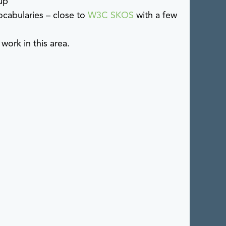
up
cabularies – close to
W3C SKOS
with a few
ork in this area.