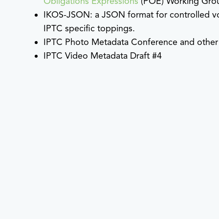
Obligations Expressions
(POE) Working Gro
IKOS-JSON: a JSON format for controlled vo
IPTC specific toppings.
IPTC Photo Metadata Conference and other w
IPTC Video Metadata Draft #4