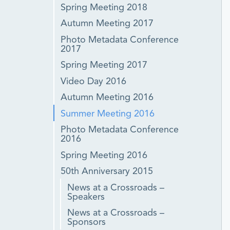
Spring Meeting 2018
Autumn Meeting 2017
Photo Metadata Conference
2017
Spring Meeting 2017
Video Day 2016
Autumn Meeting 2016
Summer Meeting 2016
Photo Metadata Conference
2016
Spring Meeting 2016
50th Anniversary 2015
News at a Crossroads –
Speakers
News at a Crossroads –
Sponsors