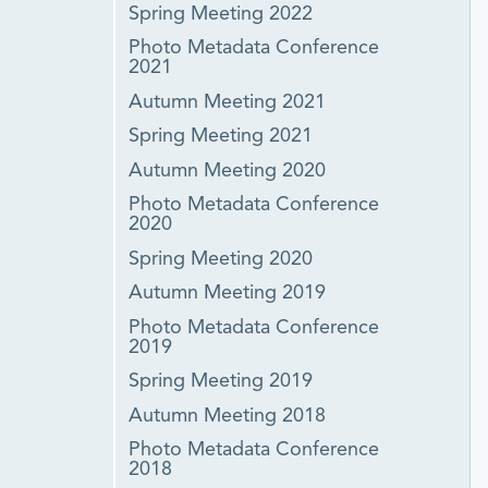
Spring Meeting 2022
Photo Metadata Conference
2021
Autumn Meeting 2021
Spring Meeting 2021
Autumn Meeting 2020
Photo Metadata Conference
2020
Spring Meeting 2020
Autumn Meeting 2019
Photo Metadata Conference
2019
Spring Meeting 2019
Autumn Meeting 2018
Photo Metadata Conference
2018