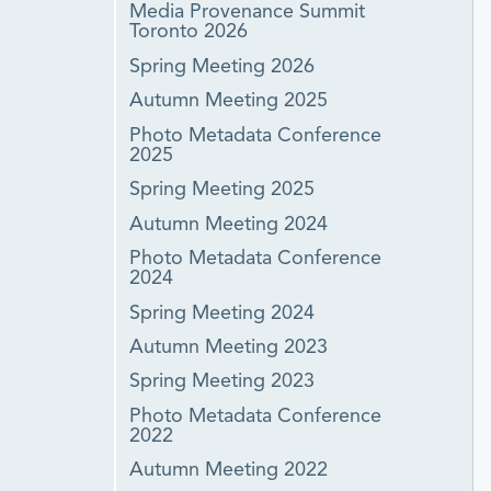
Media Provenance Summit
Toronto 2026
Spring Meeting 2026
Autumn Meeting 2025
Photo Metadata Conference
2025
Spring Meeting 2025
Autumn Meeting 2024
Photo Metadata Conference
2024
Spring Meeting 2024
Autumn Meeting 2023
Spring Meeting 2023
Photo Metadata Conference
2022
Autumn Meeting 2022