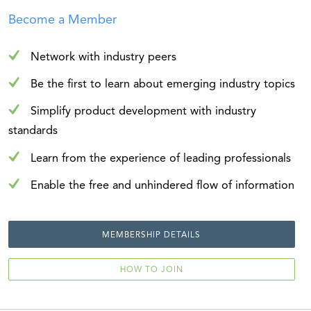
Become a Member
Network with industry peers
Be the first to learn about emerging industry topics
Simplify product development with industry
standards
Learn from the experience of leading professionals
Enable the free and unhindered flow of information
MEMBERSHIP DETAILS
HOW TO JOIN