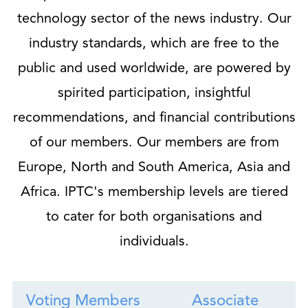
technology sector of the news industry. Our
industry standards, which are free to the
public and used worldwide, are powered by
spirited participation, insightful
recommendations, and financial contributions
of our members. Our members are from
Europe, North and South America, Asia and
Africa. IPTC's membership levels are tiered
to cater for both organisations and
individuals.
Voting Members
Associate