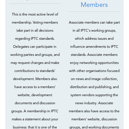
Members
This is the most active level of
membership. Voting members
Associate members can take part
take part in all decisions
in all IPTC's working groups,
regarding IPTC standards.
which address issues and
Delegates can participate in
influence amendments to IPTC
working parties and groups, and
standards. Associate members
may request changes and make
enjoy networking opportunities
contributions to standards'
with other organisations focused
development. Members also
on news and image collection,
have access to a members'
distribution and publishing, and
website, development
system vendors supporting the
documents and discussion
news industry. Associate
groups. A membership in IPTC
members also have access to the
makes a statement about your
members' website, discussion
business: that it is one of the
groups, and working documents