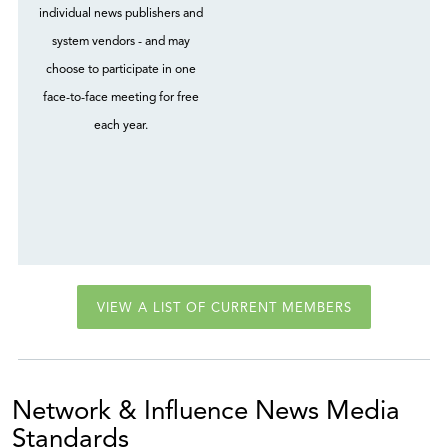
individual news publishers and
system vendors - and may
choose to participate in one
face-to-face meeting for free
each year.
VIEW A LIST OF CURRENT MEMBERS
Network & Influence News Media
Standards