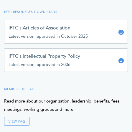
IPTC RESOURCES DOWNLOADS
IPTC's Articles of Association
Latest version, approved in October 2025
IPTC's Intellectual Property Policy
Latest version, approved in 2006
MEMBERSHIP FAQ
Read more about our organization, leadership, benefits, fees,
meetings, working groups and more.
VIEW FAQ