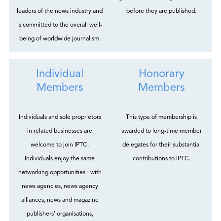
leaders of the news industry and
before they are published.
is committed to the overall well-
being of worldwide journalism.
Individual
Honorary
Members
Members
Individuals and sole proprietors
This type of membership is
in related businesses are
awarded to long-time member
welcome to join IPTC.
delegates for their substantial
Individuals enjoy the same
contributions to IPTC.
networking opportunities - with
news agencies, news agency
alliances, news and magazine
publishers' organisations,