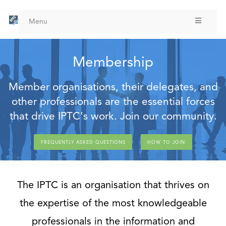
Skip
to
Menu
main
content
Membership
Member organisations, their delegates, and
other professionals are the essential forces
that drive IPTC's work. Join our community.
FREQUENTLY ASKED QUESTIONS
HOW TO JOIN
The IPTC is an organisation that thrives on
the expertise of the most knowledgeable
professionals in the information and