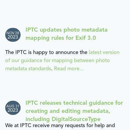
IPTC updates photo metadata
NOV 28
2023
mapping rules for Exif 3.0
The IPTC is happy to announce the
latest version
of our guidance for mapping between photo
metadata standards
.
Read more...
IPTC releases technical guidance for
AUG 31
2023
creating and editing metadata,
including DigitalSourceType
We at IPTC receive many requests for help and