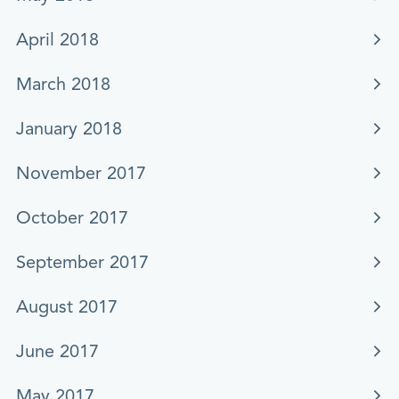
April 2018
March 2018
January 2018
November 2017
October 2017
September 2017
August 2017
June 2017
May 2017