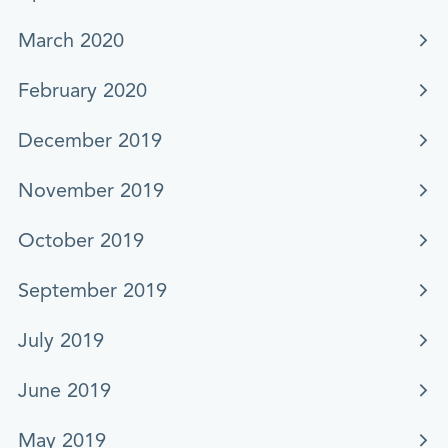
March 2020
February 2020
December 2019
November 2019
October 2019
September 2019
July 2019
June 2019
May 2019