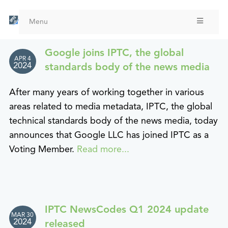
Skip
to
Menu
main
content
Google joins IPTC, the global
APR 4
2024
standards body of the news media
After many years of working together in various
areas related to media metadata, IPTC, the global
technical standards body of the news media, today
announces that Google LLC has joined IPTC as a
Voting Member.
Read more...
IPTC NewsCodes Q1 2024 update
MAR 30
2024
released