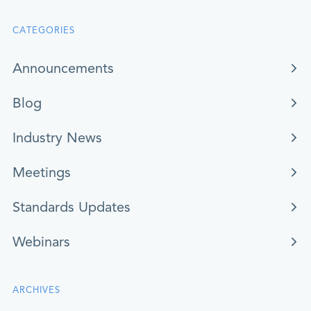
CATEGORIES
Announcements
Blog
Industry News
Meetings
Standards Updates
Webinars
ARCHIVES