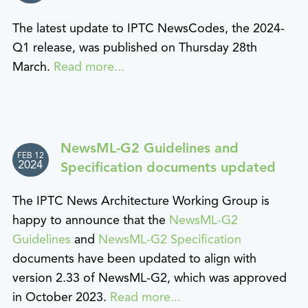
The latest update to IPTC NewsCodes, the 2024-
Q1 release, was published on Thursday 28th
March.
Read more...
NewsML-G2 Guidelines and
FEB 12
2024
Specification documents updated
The IPTC News Architecture Working Group is
happy to announce that the
NewsML-G2
Guidelines
and
NewsML-G2 Specification
documents have been updated to align with
version 2.33 of NewsML-G2, which was approved
in October 2023.
Read more...