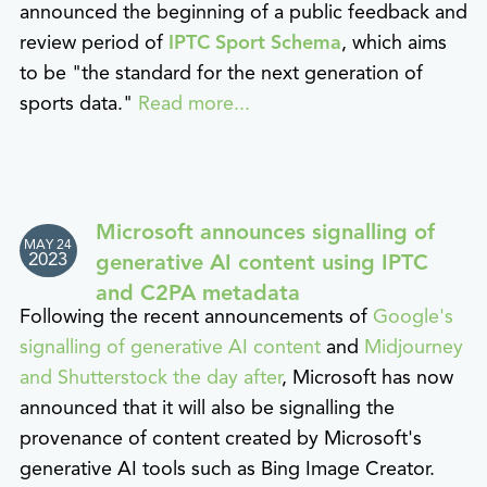
announced the beginning of a public feedback and
review period of
IPTC Sport Schema
, which aims
to be "the standard for the next generation of
sports data."
Read more...
Microsoft announces signalling of
MAY 24
2023
generative AI content using IPTC
and C2PA metadata
Following the recent announcements of
Google's
signalling of generative AI content
and
Midjourney
and Shutterstock the day after
, Microsoft has now
announced that it will also be signalling the
provenance of content created by Microsoft's
generative AI tools such as Bing Image Creator.