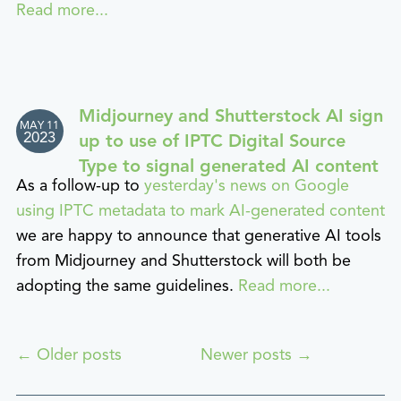
Read more...
Midjourney and Shutterstock AI sign
MAY 11
2023
up to use of IPTC Digital Source
Type to signal generated AI content
As a follow-up to
yesterday's news on Google
using IPTC metadata to mark AI-generated content
we are happy to announce that generative AI tools
from Midjourney and Shutterstock will both be
adopting the same guidelines.
Read more...
←
Older posts
Newer posts
→