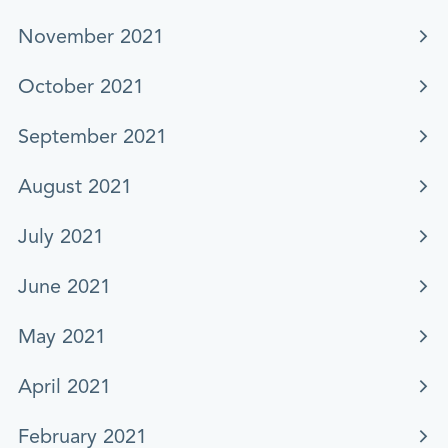
November 2021
October 2021
September 2021
August 2021
July 2021
June 2021
May 2021
April 2021
February 2021