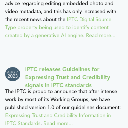
advice regarding editing embedded photo and
video metadata, and this has only increased with
the recent news about the
IPTC Digital Source
Type property being used to identify content
created by a generative AI engine
.
Read more...
IPTC releases Guidelines for
AUG 7
2023
Expressing Trust and Credibility
signals in IPTC standards
The IPTC is proud to announce that after intense
work by most of its Working Groups, we have
published version 1.0 of our guidelines document:
Expressing Trust and Credibility Information in
IPTC Standards
.
Read more...