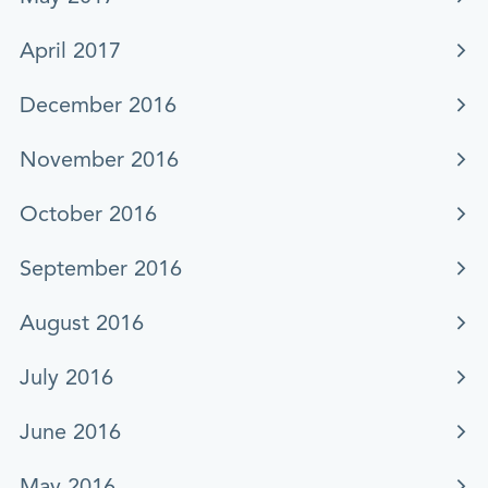
April 2017
December 2016
November 2016
October 2016
September 2016
August 2016
July 2016
June 2016
May 2016