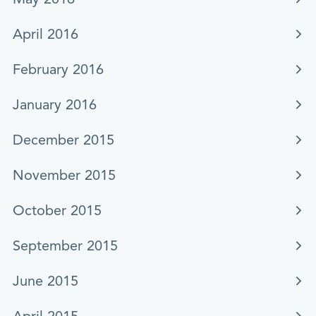
April 2016
February 2016
January 2016
December 2015
November 2015
October 2015
September 2015
June 2015