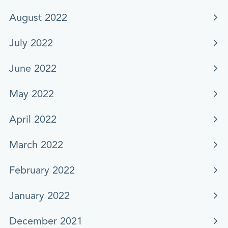
August 2022
July 2022
June 2022
May 2022
April 2022
March 2022
February 2022
January 2022
December 2021