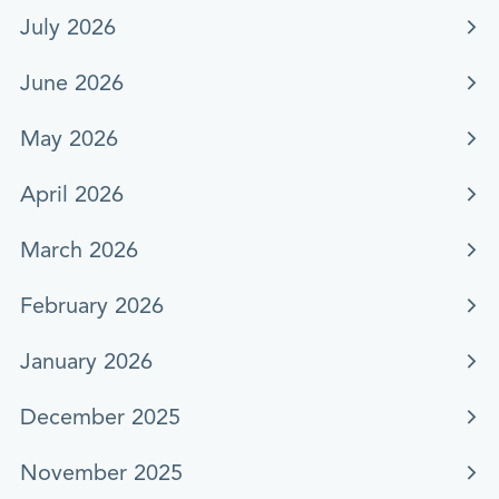
July 2026
June 2026
May 2026
April 2026
March 2026
February 2026
January 2026
December 2025
November 2025