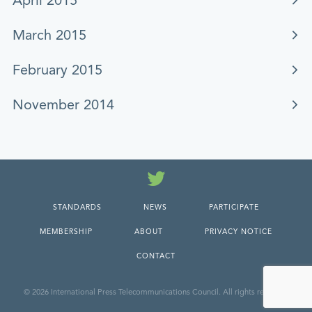
April 2015
March 2015
February 2015
November 2014
Twitter
STANDARDS
NEWS
PARTICIPATE
MEMBERSHIP
ABOUT
PRIVACY NOTICE
CONTACT
© 2026 International Press Telecommunications Council. All rights reserved.