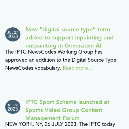
New “digital source type” term
JUL 27
2023
added to support inpainting and
outpainting in Generative AI
The IPTC NewsCodes Working Group has
approved an addition to the Digital Source Type
NewsCodes vocabulary.
Read more...
IPTC Sport Schema launched at
JUL 26
2023
Sports Video Group Content
Management Forum
NEW YORK, NY, 26 JULY 2023: The IPTC today