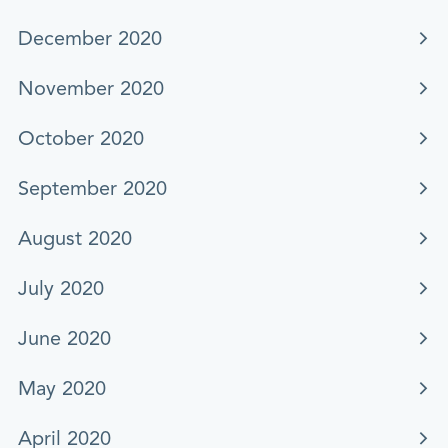
December 2020
November 2020
October 2020
September 2020
August 2020
July 2020
June 2020
May 2020
April 2020