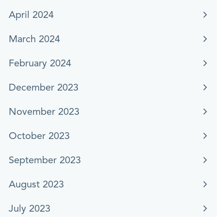
April 2024
March 2024
February 2024
December 2023
November 2023
October 2023
September 2023
August 2023
July 2023