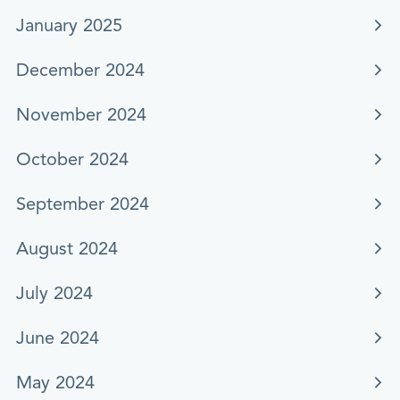
January 2025
December 2024
November 2024
October 2024
September 2024
August 2024
July 2024
June 2024
May 2024