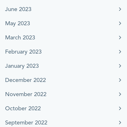
June 2023
May 2023
March 2023
February 2023
January 2023
December 2022
November 2022
October 2022
September 2022