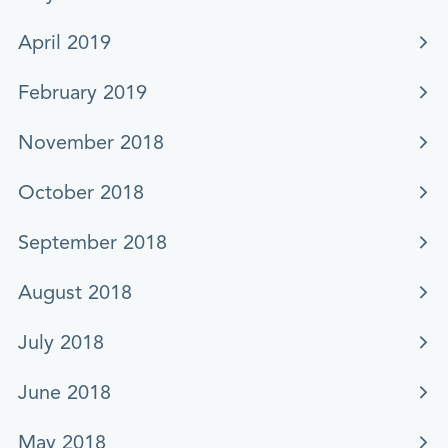
April 2019
February 2019
November 2018
October 2018
September 2018
August 2018
July 2018
June 2018
May 2018