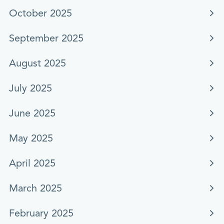
October 2025
September 2025
August 2025
July 2025
June 2025
May 2025
April 2025
March 2025
February 2025