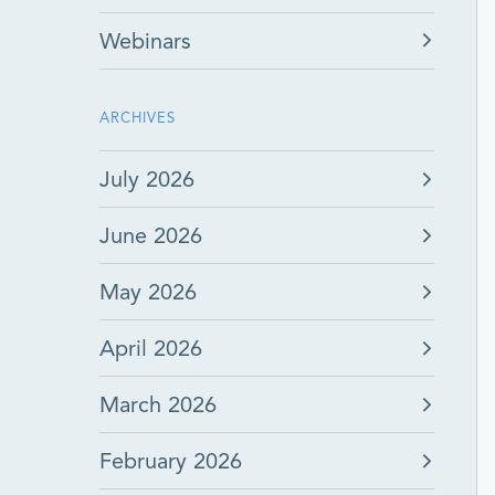
Webinars
ARCHIVES
July 2026
June 2026
May 2026
April 2026
March 2026
February 2026