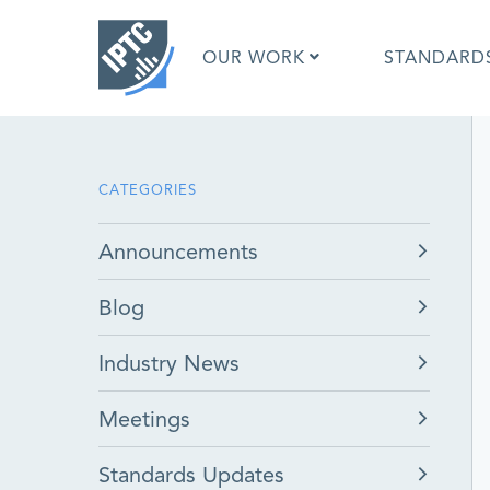
Skip
to
OUR WORK
STANDARD
main
content
What is 
CATEGORIES
What is 
Standar
Announcements
Google I
Asked Q
Blog
Social M
Test Res
Industry News
Meetings
Standards Updates