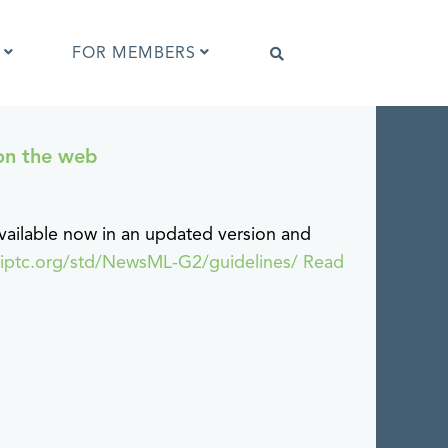
FOR MEMBERS
on the web
Software that supports IPTC Photo
Metadata
IPTC Photo Metadata Viewer
ilable now in an updated version and
ta
Browser extensions
.iptc.org/std/NewsML-G2/guidelines/
Read
Photo Metadata Reference Images
es
IPTC Photo Metadata Interoperability
Tests