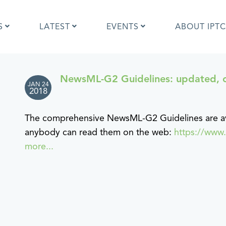
S
LATEST
EVENTS
ABOUT IPTC
NewsML-G2 Guidelines: updated, 
JAN 24
Photo Metadata?
IPTC Photo Metadata User Guide
2018
the IPTC Photo Metadata
Photo Metadata Standard
d?
specification
The comprehensive NewsML-G2 Guidelines are ava
mages and IPTC: Frequently
Quick guide to IPTC Photo Metada
anybody can read them on the web:
https://www
uestions
on Google Images
more...
edia Sites Photo Metadata
Photo Metadata Mapping Guidelin
ults 2019
Developers guide to IPTC Photo
Metadata