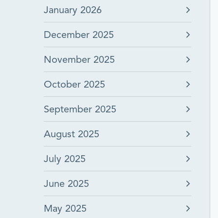
January 2026
December 2025
November 2025
October 2025
September 2025
August 2025
July 2025
June 2025
May 2025