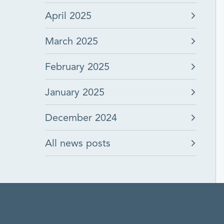
April 2025
March 2025
February 2025
January 2025
December 2024
All news posts