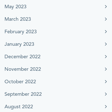
May 2023
March 2023
February 2023
January 2023
December 2022
November 2022
October 2022
September 2022
August 2022