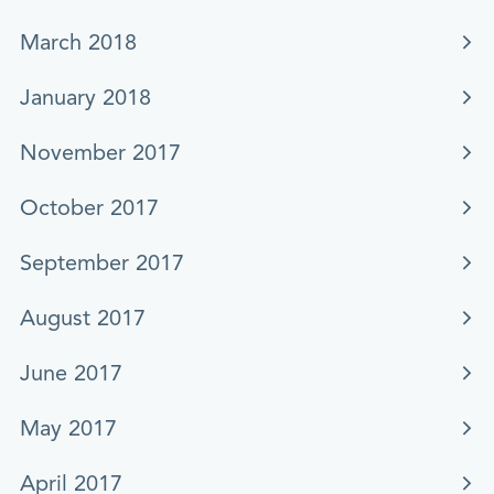
March 2018
January 2018
November 2017
October 2017
September 2017
August 2017
June 2017
May 2017
April 2017