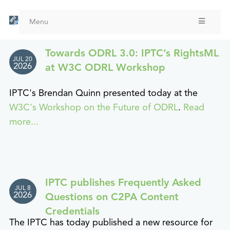
Skip
to
Menu
main
content
Towards ODRL 3.0: IPTC’s RightsML
JUL 20
2026
at W3C ODRL Workshop
IPTC's Brendan Quinn presented today at the
W3C's Workshop on the Future of ODRL
.
Read
more...
IPTC publishes Frequently Asked
JUL 8
2026
Questions on C2PA Content
Credentials
The IPTC has today published a new resource for