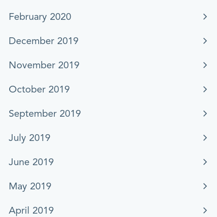
February 2020
December 2019
November 2019
October 2019
September 2019
July 2019
June 2019
May 2019
April 2019