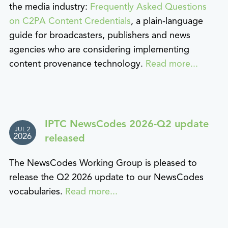
the media industry:
Frequently Asked Questions
on C2PA Content Credentials
, a plain-language
guide for broadcasters, publishers and news
agencies who are considering implementing
content provenance technology.
Read more...
IPTC NewsCodes 2026-Q2 update
JUL 2
2026
released
The NewsCodes Working Group is pleased to
release the Q2 2026 update to our NewsCodes
vocabularies.
Read more...