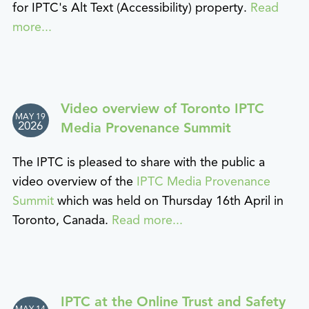
for IPTC's Alt Text (Accessibility) property.
Read
more...
Video overview of Toronto IPTC
MAY 19
2026
Media Provenance Summit
The IPTC is pleased to share with the public a
video overview of the
IPTC Media Provenance
Summit
which was held on Thursday 16th April in
Toronto, Canada.
Read more...
IPTC at the Online Trust and Safety