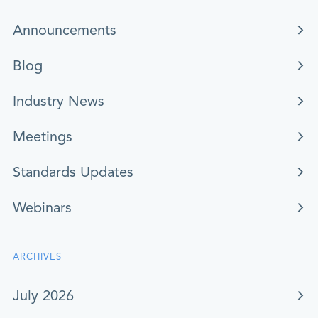
Announcements
Blog
Industry News
Meetings
Standards Updates
Webinars
ARCHIVES
July 2026