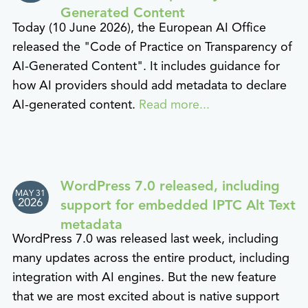
Generated Content
Today (10 June 2026), the European AI Office
released the "Code of Practice on Transparency of
AI-Generated Content". It includes guidance for
how AI providers should add metadata to declare
AI-generated content.
Read more...
WordPress 7.0 released, including
MAY 31
2026
support for embedded IPTC Alt Text
metadata
WordPress 7.0 was released last week, including
many updates across the entire product, including
integration with AI engines. But the new feature
that we are most excited about is native support