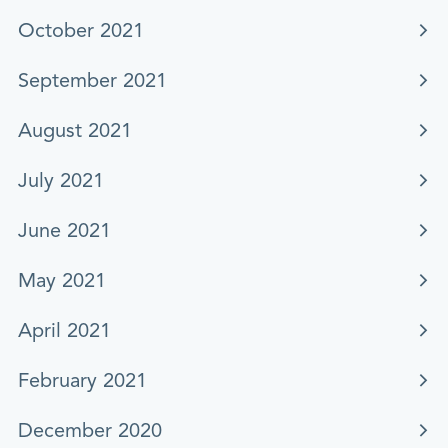
October 2021
September 2021
August 2021
July 2021
June 2021
May 2021
April 2021
February 2021
December 2020