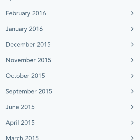
February 2016
January 2016
December 2015
November 2015
October 2015
September 2015
June 2015
April 2015
March 2015