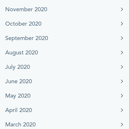
November 2020
October 2020
September 2020
August 2020
July 2020
June 2020
May 2020
April 2020
March 2020