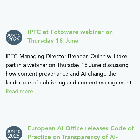
IPTC at Fotoware webinar on
JUN 15
2026
Thursday 18 June
IPTC Managing Director Brendan Quinn will take
part in a webinar on Thursday 18 June discussing
how content provenance and AI change the
landscape of publishing and content management.
Read more...
European AI Office releases Code of
JUN 10
2026
Practice on Transparency of AI-