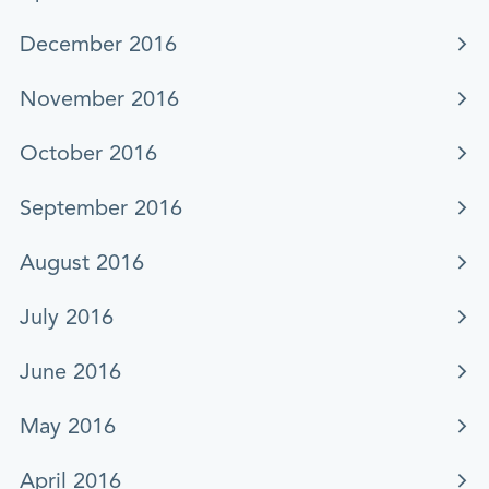
December 2016
November 2016
October 2016
September 2016
August 2016
July 2016
June 2016
May 2016
April 2016