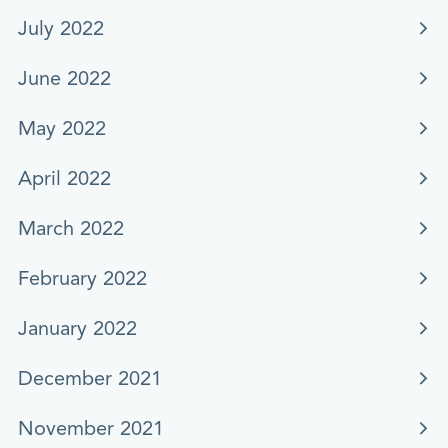
July 2022
June 2022
May 2022
April 2022
March 2022
February 2022
January 2022
December 2021
November 2021