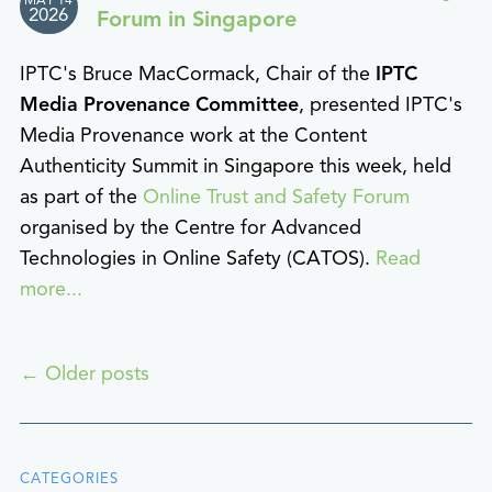
MAY 14
2026
Forum in Singapore
IPTC's Bruce MacCormack, Chair of the
IPTC
Media Provenance Committee
, presented IPTC's
Media Provenance work at the Content
Authenticity Summit in Singapore this week, held
as part of the
Online Trust and Safety Forum
organised by the Centre for Advanced
Technologies in Online Safety (CATOS).
Read
more...
←
Older posts
CATEGORIES