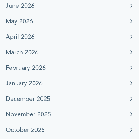
June 2026
May 2026
April 2026
March 2026
February 2026
January 2026
December 2025
November 2025
October 2025