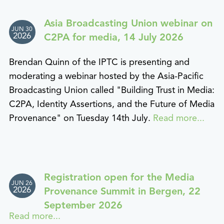
Asia Broadcasting Union webinar on
JUN 30
2026
C2PA for media, 14 July 2026
Brendan Quinn of the IPTC is presenting and
moderating a webinar hosted by the Asia-Pacific
Broadcasting Union called "Building Trust in Media:
C2PA, Identity Assertions, and the Future of Media
Provenance" on Tuesday 14th July.
Read more...
Registration open for the Media
JUN 26
2026
Provenance Summit in Bergen, 22
September 2026
Read more...