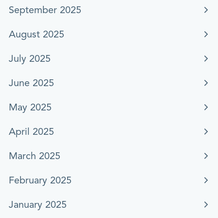
September 2025
August 2025
July 2025
June 2025
May 2025
April 2025
March 2025
February 2025
January 2025