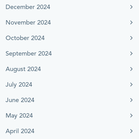
December 2024
November 2024
October 2024
September 2024
August 2024
July 2024
June 2024
May 2024
April 2024