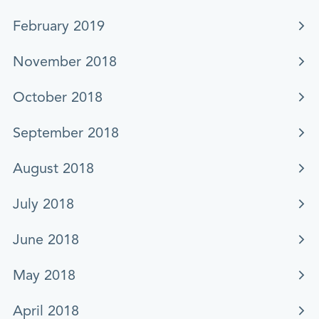
February 2019
November 2018
October 2018
September 2018
August 2018
July 2018
June 2018
May 2018
April 2018