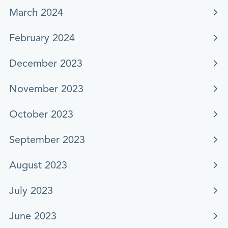
March 2024
February 2024
December 2023
November 2023
October 2023
September 2023
August 2023
July 2023
June 2023