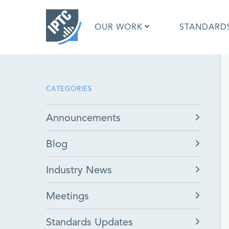
Skip
to
OUR WORK
STANDARD
main
content
What is 
CATEGORIES
What is 
Standar
Announcements
Google I
Asked Q
Blog
Social M
Test Res
Industry News
Meetings
Standards Updates