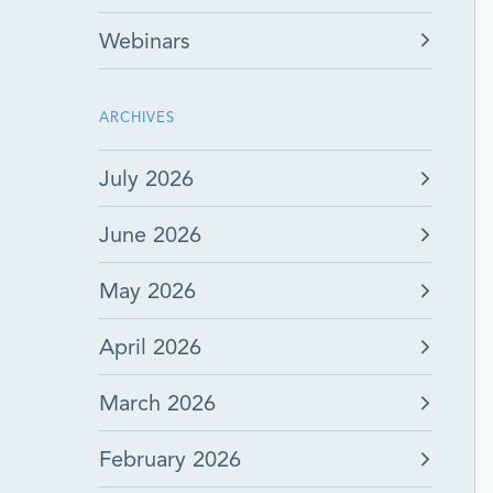
Webinars
ARCHIVES
July 2026
June 2026
May 2026
April 2026
March 2026
February 2026