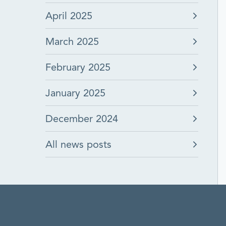
April 2025
March 2025
February 2025
January 2025
December 2024
All news posts