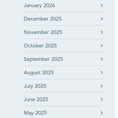
January 2026
December 2025
November 2025
October 2025
September 2025
August 2025
July 2025
June 2025
May 2025