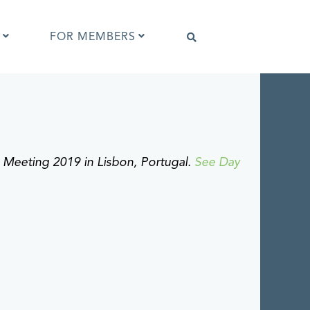
FOR MEMBERS
Software that supports IPTC Photo
Metadata
IPTC Photo Metadata Viewer
ng Meeting 2019 in Lisbon, Portugal.
See Day
ta
Browser extensions
Photo Metadata Reference Images
es
IPTC Photo Metadata Interoperability
Tests