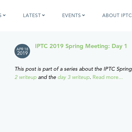
S
LATEST
EVENTS
ABOUT IPTC
IPTC 2019 Spring Meeting: Day 1
APR 18
Photo Metadata?
IPTC Photo Metadata User Guide
2019
the IPTC Photo Metadata
Photo Metadata Standard
d?
specification
This post is part of a series about the IPTC Spri
mages and IPTC: Frequently
Quick guide to IPTC Photo Metada
2 writeup
and the
day 3 writeup
.
Read more...
uestions
on Google Images
edia Sites Photo Metadata
Photo Metadata Mapping Guidelin
ults 2019
Developers guide to IPTC Photo
Metadata