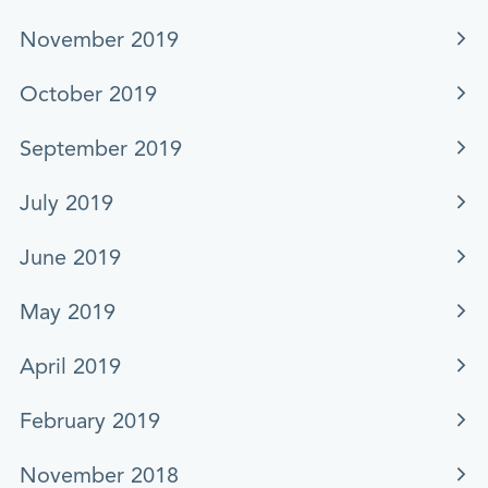
November 2019
October 2019
September 2019
July 2019
June 2019
May 2019
April 2019
February 2019
November 2018