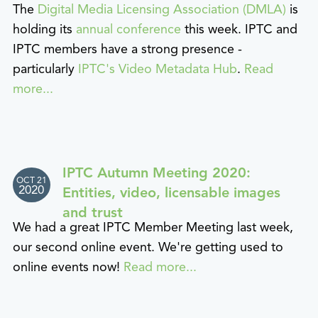
The
Digital Media Licensing Association (DMLA)
is
holding its
annual conference
this week. IPTC and
IPTC members have a strong presence -
particularly
IPTC's Video Metadata Hub
.
Read
more...
IPTC Autumn Meeting 2020:
OCT 21
2020
Entities, video, licensable images
and trust
We had a great IPTC Member Meeting last week,
our second online event. We're getting used to
online events now!
Read more...