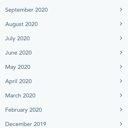
September 2020
August 2020
July 2020
June 2020
May 2020
April 2020
March 2020
February 2020
December 2019