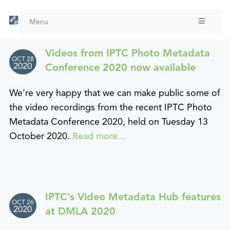
Skip
to
Menu
main
content
Videos from IPTC Photo Metadata
OCT 28
2020
Conference 2020 now available
We're very happy that we can make public some of
the video recordings from the recent IPTC Photo
Metadata Conference 2020, held on Tuesday 13
October 2020.
Read more...
IPTC’s Video Metadata Hub features
OCT 26
2020
at DMLA 2020