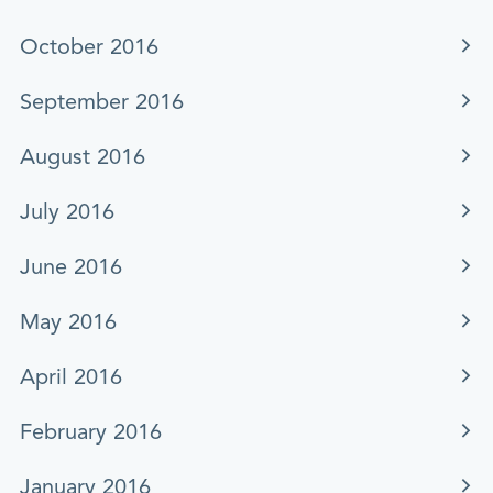
October 2016
September 2016
August 2016
July 2016
June 2016
May 2016
April 2016
February 2016
January 2016