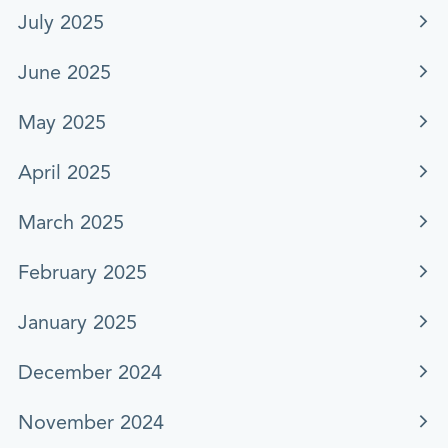
July 2025
June 2025
May 2025
April 2025
March 2025
February 2025
January 2025
December 2024
November 2024