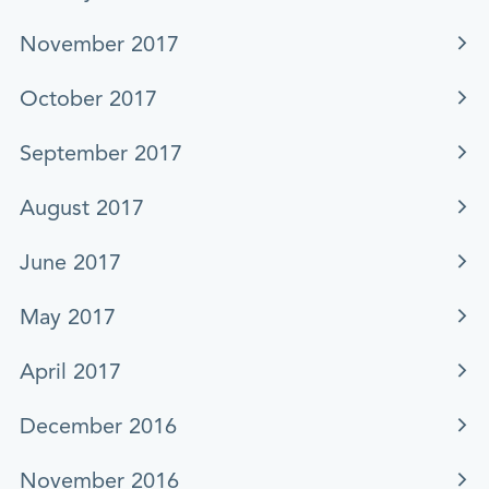
November 2017
October 2017
September 2017
August 2017
June 2017
May 2017
April 2017
December 2016
November 2016