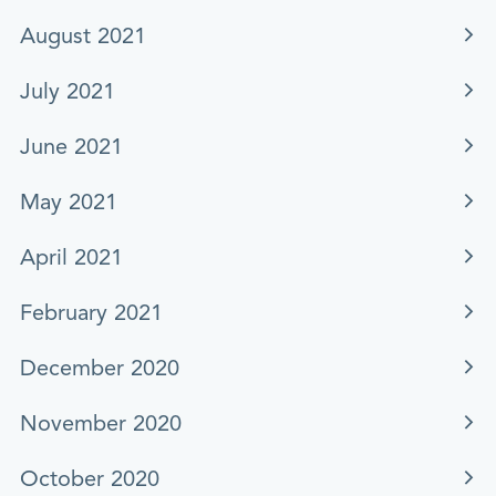
August 2021
July 2021
June 2021
May 2021
April 2021
February 2021
December 2020
November 2020
October 2020