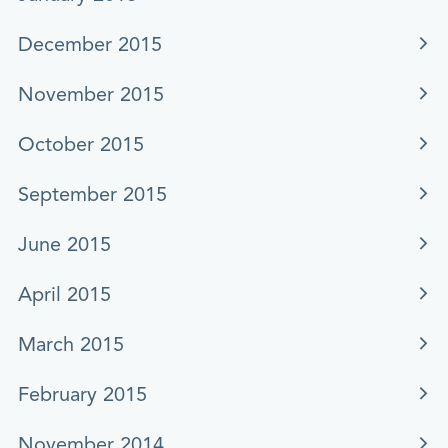
December 2015
November 2015
October 2015
September 2015
June 2015
April 2015
March 2015
February 2015
November 2014