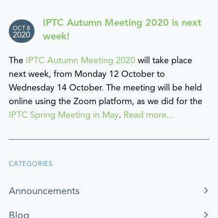
IPTC Autumn Meeting 2020 is next
OCT 8
2020
week!
The
IPTC Autumn Meeting 2020
will take place
next week, from Monday 12 October to
Wednesday 14 October. The meeting will be held
online using the Zoom platform, as we did for the
IPTC Spring Meeting in May
.
Read more...
CATEGORIES
Announcements
Blog