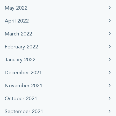
May 2022
April 2022
March 2022
February 2022
January 2022
December 2021
November 2021
October 2021
September 2021