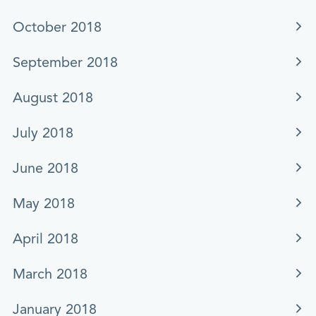
October 2018
September 2018
August 2018
July 2018
June 2018
May 2018
April 2018
March 2018
January 2018