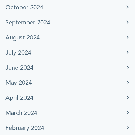
October 2024
September 2024
August 2024
July 2024
June 2024
May 2024
April 2024
March 2024
February 2024