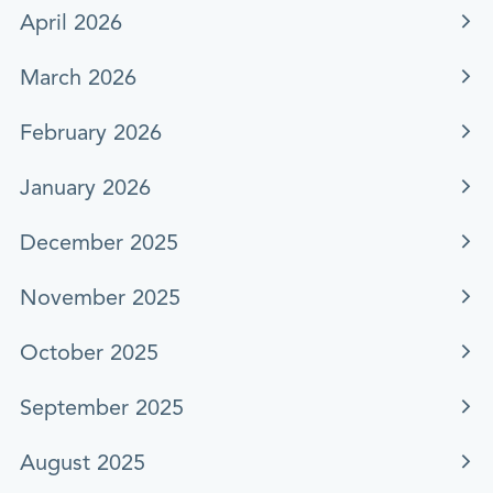
April 2026
March 2026
February 2026
January 2026
December 2025
November 2025
October 2025
September 2025
August 2025