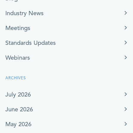
Industry News
Meetings
Standards Updates
Webinars
ARCHIVES
July 2026
June 2026
May 2026