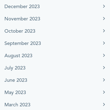
December 2023
November 2023
October 2023
September 2023
August 2023
July 2023
June 2023
May 2023
March 2023