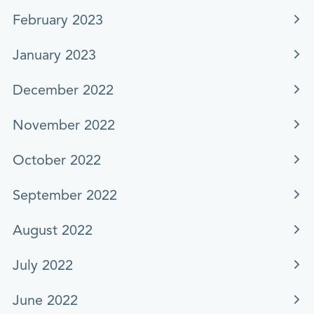
February 2023
January 2023
December 2022
November 2022
October 2022
September 2022
August 2022
July 2022
June 2022