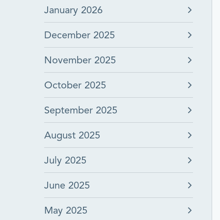
January 2026
December 2025
November 2025
October 2025
September 2025
August 2025
July 2025
June 2025
May 2025