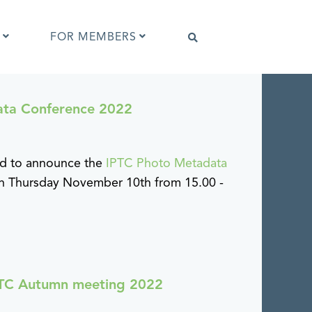
FOR MEMBERS
ata Conference 2022
Software that supports IPTC Photo
Metadata
IPTC Photo Metadata Viewer
ud to announce the
IPTC Photo Metadata
ta
Browser extensions
 on Thursday November 10th from 15.00 -
Photo Metadata Reference Images
es
IPTC Photo Metadata Interoperability
Tests
IPTC Autumn meeting 2022