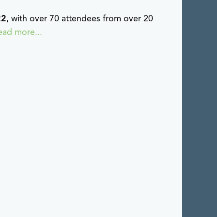
22
, with over 70 attendees from over 20
ead more...