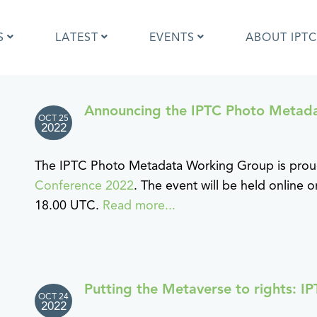
S
LATEST
EVENTS
ABOUT IPTC
Announcing the IPTC Photo Metad
OCT 25
Photo Metadata?
IPTC Photo Metadata User Guide
2022
the IPTC Photo Metadata
Photo Metadata Standard
d?
specification
The IPTC Photo Metadata Working Group is pro
mages and IPTC: Frequently
Quick guide to IPTC Photo Metada
Conference 2022
. The event will be held online
uestions
on Google Images
18.00 UTC.
Read more...
edia Sites Photo Metadata
Photo Metadata Mapping Guidelin
ults 2019
Developers guide to IPTC Photo
Metadata
Putting the Metaverse to rights: 
OCT 24
2022