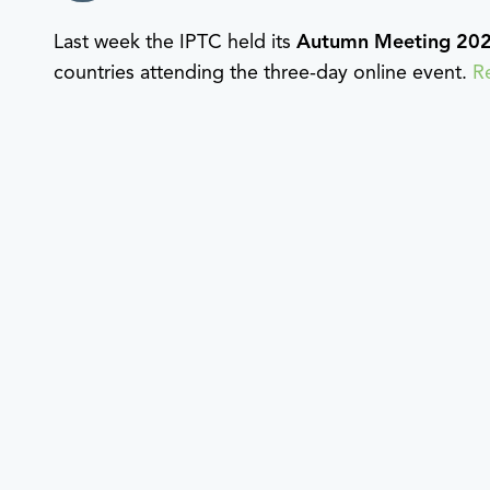
Last week the IPTC held its
Autumn Meeting 20
countries attending the three-day online event.
R