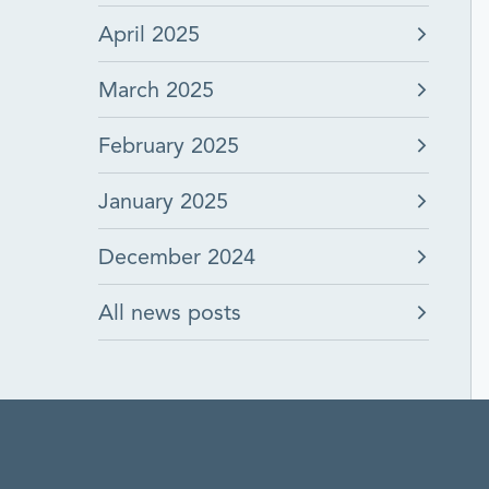
April 2025
March 2025
February 2025
January 2025
December 2024
All news posts