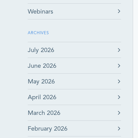
Webinars
ARCHIVES
July 2026
June 2026
May 2026
April 2026
March 2026
February 2026