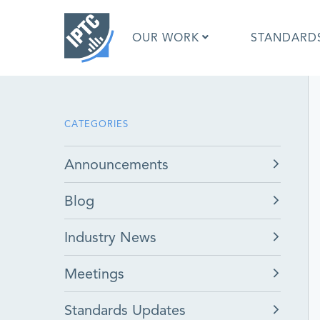
Skip
to
OUR WORK
STANDARD
main
content
What is 
CATEGORIES
What is 
Standar
Announcements
Google I
Asked Q
Blog
Social M
Test Res
Industry News
Meetings
Standards Updates