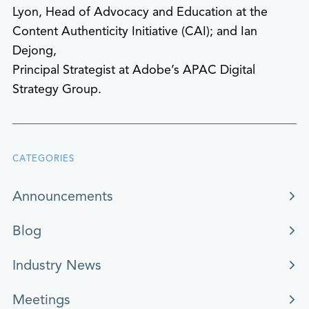
Lyon, Head of Advocacy and Education at the
Content Authenticity Initiative (CAI); and Ian
Dejong,
Principal Strategist at Adobe’s APAC Digital
Strategy Group.
CATEGORIES
Announcements
Blog
Industry News
Meetings