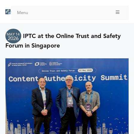
Skip
to
Menu
main
content
MAY 14
IPTC at the Online Trust and Safety
2026
Forum in Singapore