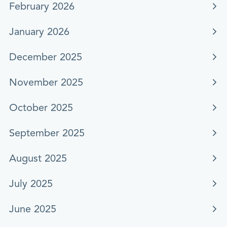
February 2026
January 2026
December 2025
November 2025
October 2025
September 2025
August 2025
July 2025
June 2025