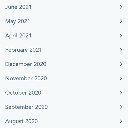
June 2021
May 2021
April 2021
February 2021
December 2020
November 2020
October 2020
September 2020
August 2020