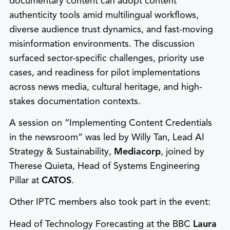
documentary content can adopt content
authenticity tools amid multilingual workflows,
diverse audience trust dynamics, and fast-moving
misinformation environments. The discussion
surfaced sector-specific challenges, priority use
cases, and readiness for pilot implementations
across news media, cultural heritage, and high-
stakes documentation contexts.
A session on “Implementing Content Credentials
in the newsroom” was led by Willy Tan, Lead AI
Strategy & Sustainability,
Mediacorp
, joined by
Therese Quieta, Head of Systems Engineering
Pillar at
CATOS
.
Other IPTC members also took part in the event:
Head of Technology Forecasting at the BBC
Laura