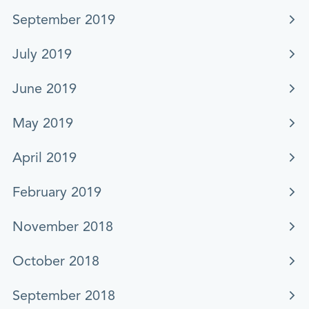
September 2019
July 2019
June 2019
May 2019
April 2019
February 2019
November 2018
October 2018
September 2018