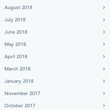
August 2018
July 2018
June 2018
May 2018
April 2018
March 2018
January 2018
November 2017
October 2017