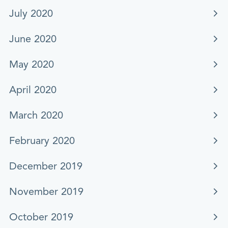
July 2020
June 2020
May 2020
April 2020
March 2020
February 2020
December 2019
November 2019
October 2019