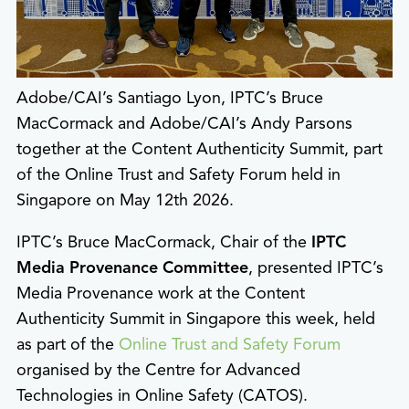
Adobe/CAI’s Santiago Lyon, IPTC’s Bruce
MacCormack and Adobe/CAI’s Andy Parsons
together at the Content Authenticity Summit, part
of the Online Trust and Safety Forum held in
Singapore on May 12th 2026.
IPTC’s Bruce MacCormack, Chair of the
IPTC
Media Provenance Committee
, presented IPTC’s
Media Provenance work at the Content
Authenticity Summit in Singapore this week, held
as part of the
Online Trust and Safety Forum
organised by the Centre for Advanced
Technologies in Online Safety (CATOS).