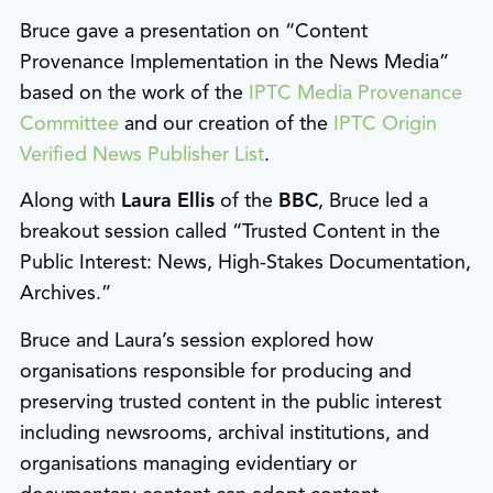
Bruce gave a presentation on “Content
Provenance Implementation in the News Media”
based on the work of the
IPTC Media Provenance
Committee
and our creation of the
IPTC Origin
Verified News Publisher List
.
Along with
Laura Ellis
of the
BBC
, Bruce led a
breakout session called “Trusted Content in the
Public Interest: News, High-Stakes Documentation,
Archives.”
Bruce and Laura’s session explored how
organisations responsible for producing and
preserving trusted content in the public interest
including newsrooms, archival institutions, and
organisations managing evidentiary or