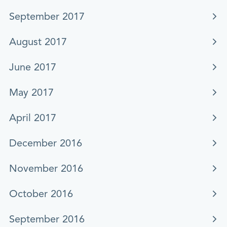
September 2017
August 2017
June 2017
May 2017
April 2017
December 2016
November 2016
October 2016
September 2016