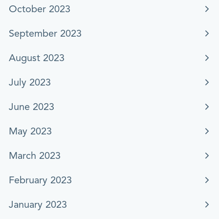
October 2023
September 2023
August 2023
July 2023
June 2023
May 2023
March 2023
February 2023
January 2023