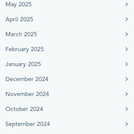
May 2025
April 2025
March 2025
February 2025
January 2025
December 2024
November 2024
October 2024
September 2024