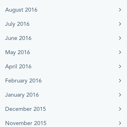
August 2016
July 2016
June 2016
May 2016
April 2016
February 2016
January 2016
December 2015
November 2015