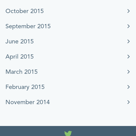
October 2015
September 2015
June 2015
April 2015
March 2015
February 2015
November 2014
Twitter