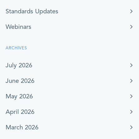
Standards Updates
Webinars
ARCHIVES
July 2026
June 2026
May 2026
April 2026
March 2026