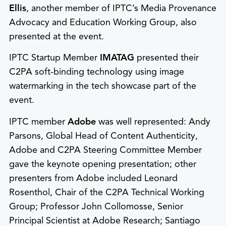
Ellis
, another member of IPTC’s Media Provenance
Advocacy and Education Working Group, also
presented at the event.
IPTC Startup Member
IMATAG
presented their
C2PA soft-binding technology using image
watermarking in the tech showcase part of the
event.
IPTC member
Adobe
was well represented: Andy
Parsons, Global Head of Content Authenticity,
Adobe and C2PA Steering Committee Member
gave the keynote opening presentation; other
presenters from Adobe included Leonard
Rosenthol, Chair of the C2PA Technical Working
Group; Professor John Collomosse, Senior
Principal Scientist at Adobe Research; Santiago