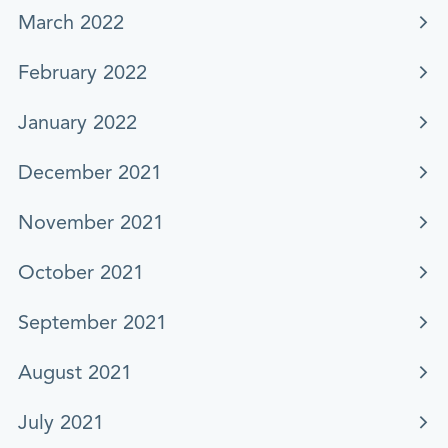
March 2022
February 2022
January 2022
December 2021
November 2021
October 2021
September 2021
August 2021
July 2021