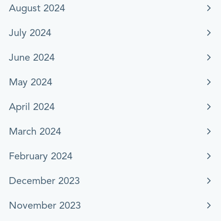
August 2024
July 2024
June 2024
May 2024
April 2024
March 2024
February 2024
December 2023
November 2023