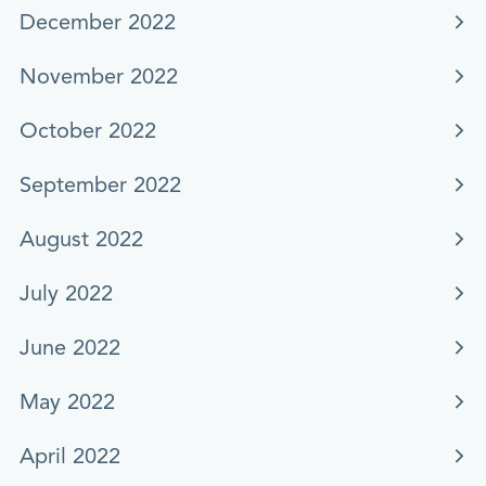
December 2022
November 2022
October 2022
September 2022
August 2022
July 2022
June 2022
May 2022
April 2022