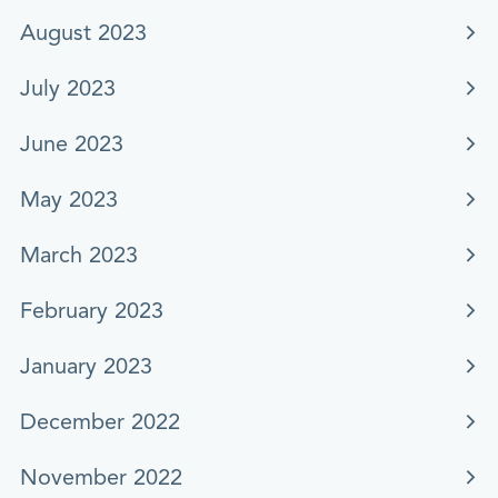
August 2023
July 2023
June 2023
May 2023
March 2023
February 2023
January 2023
December 2022
November 2022