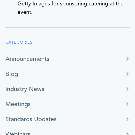
Getty Images for sponsoring catering at the
event.
CATEGORIES
Announcements
Blog
Industry News
Meetings
Standards Updates
Webinars