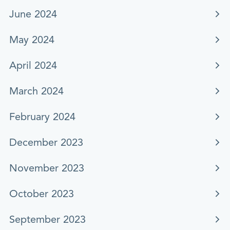
June 2024
May 2024
April 2024
March 2024
February 2024
December 2023
November 2023
October 2023
September 2023