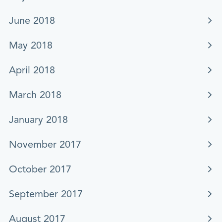
June 2018
May 2018
April 2018
March 2018
January 2018
November 2017
October 2017
September 2017
August 2017