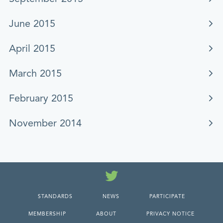
June 2015
April 2015
March 2015
February 2015
November 2014
Twitter
STANDARDS
NEWS
PARTICIPATE
MEMBERSHIP
ABOUT
PRIVACY NOTICE