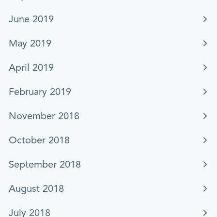
June 2019
May 2019
April 2019
February 2019
November 2018
October 2018
September 2018
August 2018
July 2018