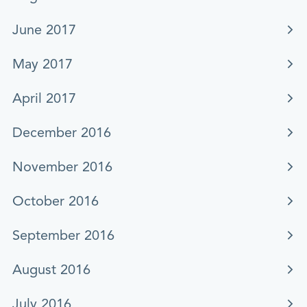
June 2017
May 2017
April 2017
December 2016
November 2016
October 2016
September 2016
August 2016
July 2016