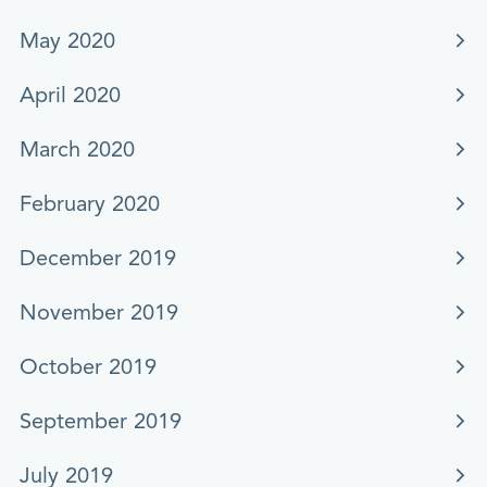
May 2020
April 2020
March 2020
February 2020
December 2019
November 2019
October 2019
September 2019
July 2019