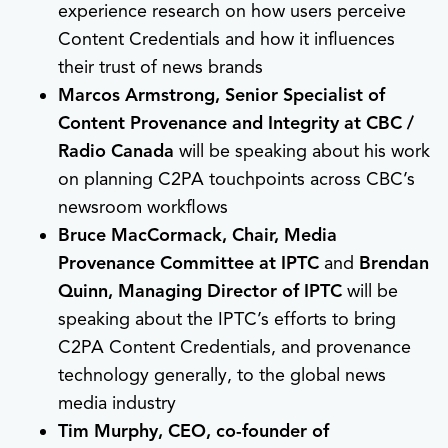
experience research on how users perceive
Content Credentials and how it influences
their trust of news brands
Marcos Armstrong, Senior Specialist of
Content Provenance and Integrity at CBC /
Radio Canada
will be speaking about his work
on planning C2PA touchpoints across CBC’s
newsroom workflows
Bruce MacCormack, Chair, Media
Provenance Committee at IPTC
and
Brendan
Quinn, Managing Director of IPTC
will be
speaking about the IPTC’s efforts to bring
C2PA Content Credentials, and provenance
technology generally, to the global news
media industry
Tim Murphy, CEO, co-founder of