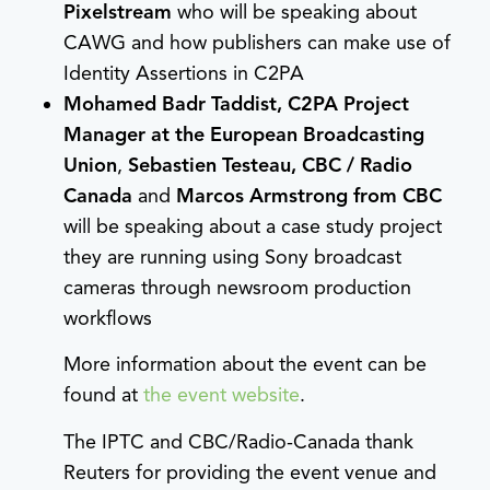
Pixelstream
who will be speaking about
CAWG and how publishers can make use of
Identity Assertions in C2PA
Mohamed Badr Taddist, C2PA Project
Manager at the European Broadcasting
Union
,
Sebastien Testeau, CBC / Radio
Canada
and
Marcos Armstrong from CBC
will be speaking about a case study project
they are running using Sony broadcast
cameras through newsroom production
workflows
More information about the event can be
found at
the event website
.
The IPTC and CBC/Radio-Canada thank
Reuters for providing the event venue and