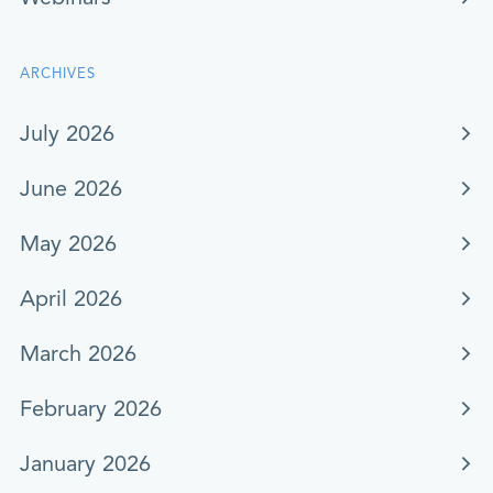
ARCHIVES
July 2026
June 2026
May 2026
April 2026
March 2026
February 2026
January 2026