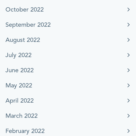
October 2022
September 2022
August 2022
July 2022
June 2022
May 2022
April 2022
March 2022
February 2022