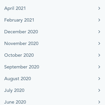
April 2021
February 2021
December 2020
November 2020
October 2020
September 2020
August 2020
July 2020
June 2020