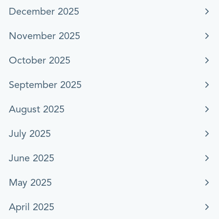
December 2025
November 2025
October 2025
September 2025
August 2025
July 2025
June 2025
May 2025
April 2025