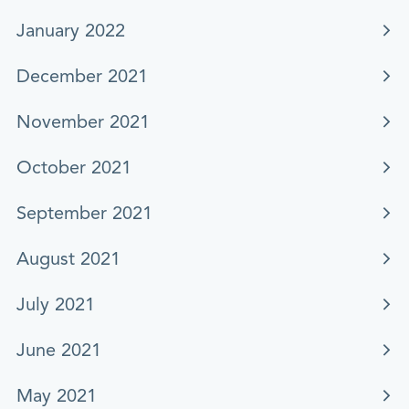
January 2022
December 2021
November 2021
October 2021
September 2021
August 2021
July 2021
June 2021
May 2021