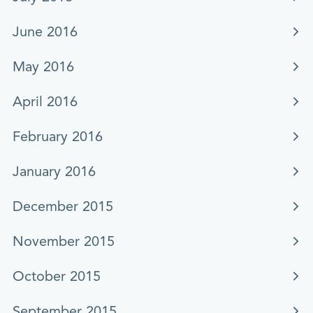
June 2016
May 2016
April 2016
February 2016
January 2016
December 2015
November 2015
October 2015
September 2015