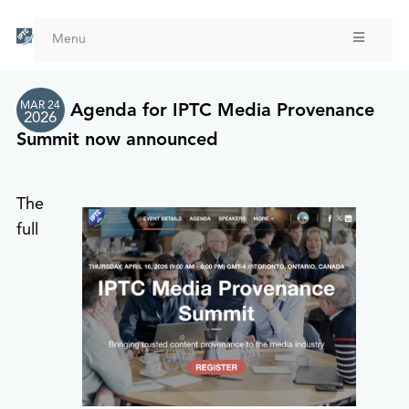
Skip
to
Menu
main
content
MAR 24
Agenda for IPTC Media Provenance
2026
Summit now announced
The
full