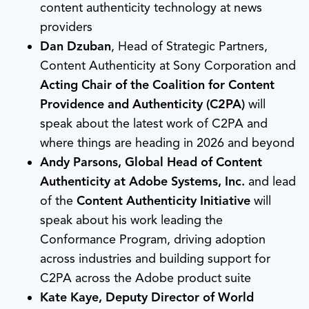
content authenticity technology at news
providers
Dan Dzuban
, Head of Strategic Partners,
Content Authenticity at Sony Corporation and
Acting Chair of the Coalition for Content
Providence and Authenticity (C2PA)
will
speak about the latest work of C2PA and
where things are heading in 2026 and beyond
Andy Parsons, Global Head of Content
Authenticity at Adobe Systems, Inc.
and lead
of the
Content Authenticity Initiative
will
speak about his work leading the
Conformance Program, driving adoption
across industries and building support for
C2PA across the Adobe product suite
Kate Kaye, Deputy Director of World