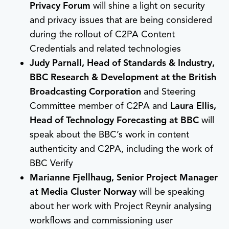
Privacy Forum
will shine a light on security
and privacy issues that are being considered
during the rollout of C2PA Content
Credentials and related technologies
Judy Parnall, Head of Standards & Industry,
BBC Research & Development at the British
Broadcasting Corporation
and Steering
Committee member of C2PA and
Laura Ellis,
Head of Technology Forecasting at BBC
will
speak about the BBC’s work in content
authenticity and C2PA, including the work of
BBC Verify
Marianne Fjellhaug, Senior Project Manager
at Media Cluster Norway
will be speaking
about her work with Project Reynir analysing
workflows and commissioning user