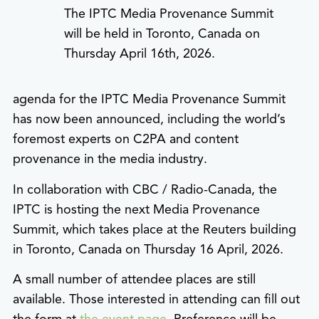
The IPTC Media Provenance Summit
will be held in Toronto, Canada on
Thursday April 16th, 2026.
agenda for the IPTC Media Provenance Summit
has now been announced, including the world’s
foremost experts on C2PA and content
provenance in the media industry.
In collaboration with CBC / Radio-Canada, the
IPTC is hosting the next Media Provenance
Summit, which takes place at the Reuters building
in Toronto, Canada on Thursday 16 April, 2026.
A small number of attendee places are still
available. Those interested in attending can fill out