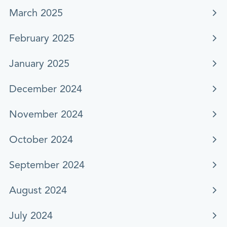
March 2025
February 2025
January 2025
December 2024
November 2024
October 2024
September 2024
August 2024
July 2024