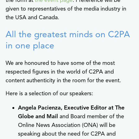
the form at
the event page
. Preference will be
given to representatives of the media industry in
the USA and Canada.
All the greatest minds on C2PA
in one place
We are honoured to have some of the most
respected figures in the world of C2PA and
content authenticity in the room for the event.
Here is a selection of our speakers:
Angela Pacienza, Executive Editor at The
Globe and Mail
and Board member of the
Online News Association (ONA) will be
speaking about the need for C2PA and