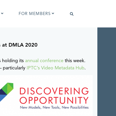
FOR MEMBERS
s at DMLA 2020
Software that supports IPTC Photo
Metadata
IPTC Photo Metadata Viewer
s holding its
annual conference
this week.
ta
Browser extensions
 particularly
IPTC’s Video Metadata Hub
.
Photo Metadata Reference Images
es
IPTC Photo Metadata Interoperability
Tests