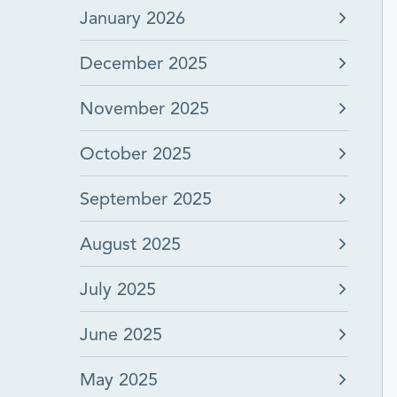
January 2026
December 2025
November 2025
October 2025
September 2025
August 2025
July 2025
June 2025
May 2025