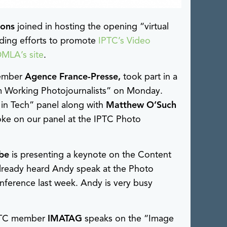
ions
joined in hosting the opening “virtual
ading efforts to promote
IPTC’s Video
DMLA’s site
.
member
Agence France-Presse,
took part in a
om Working Photojournalists” on Monday.
in Tech” panel along with
Matthew O’Such
oke on our panel at the IPTC Photo
be
is presenting a keynote on the Content
already heard Andy speak at the Photo
erence last week. Andy is very busy
PTC member
IMATAG
speaks on the “Image