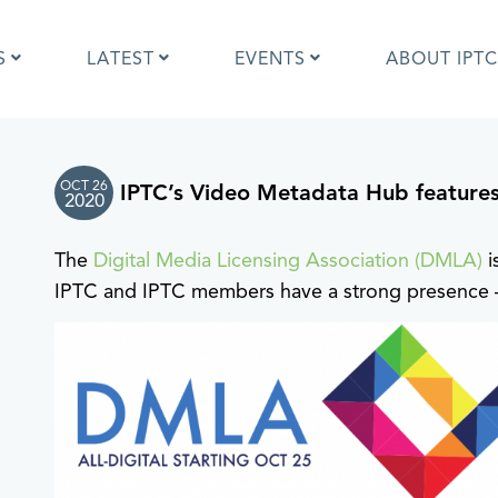
S
LATEST
EVENTS
ABOUT IPTC
OCT 26
IPTC’s Video Metadata Hub feature
Photo Metadata?
IPTC Photo Metadata User Guide
2020
the IPTC Photo Metadata
Photo Metadata Standard
d?
specification
The
Digital Media Licensing Association (DMLA)
i
mages and IPTC: Frequently
Quick guide to IPTC Photo Metada
IPTC and IPTC members have a strong presence –
uestions
on Google Images
edia Sites Photo Metadata
Photo Metadata Mapping Guidelin
ults 2019
Developers guide to IPTC Photo
Metadata