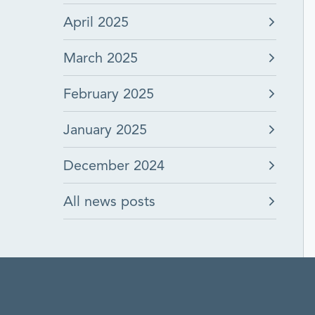
April 2025
March 2025
February 2025
January 2025
December 2024
All news posts