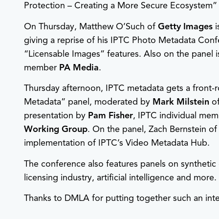
Protection – Creating a More Secure Ecosystem” 
On Thursday, Matthew O’Such of
Getty Images
i
giving a reprise of his IPTC Photo Metadata Conf
“Licensable Images” features. Also on the panel 
member
PA Media
.
Thursday afternoon, IPTC metadata gets a front-
Metadata” panel, moderated by
Mark Milstein
o
presentation by
Pam Fisher
, IPTC individual mem
Working Group
. On the panel, Zach Bernstein of
implementation of IPTC’s Video Metadata Hub.
The conference also features panels on synthetic 
licensing industry, artificial intelligence and more.
Thanks to DMLA for putting together such an inte