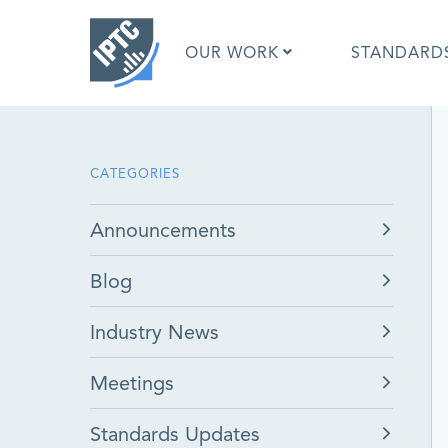
Skip
to
OUR WORK
STANDARD
main
content
What is 
CATEGORIES
What is 
Standar
Announcements
Google I
Asked Q
Blog
Social M
Test Res
Industry News
Meetings
Standards Updates