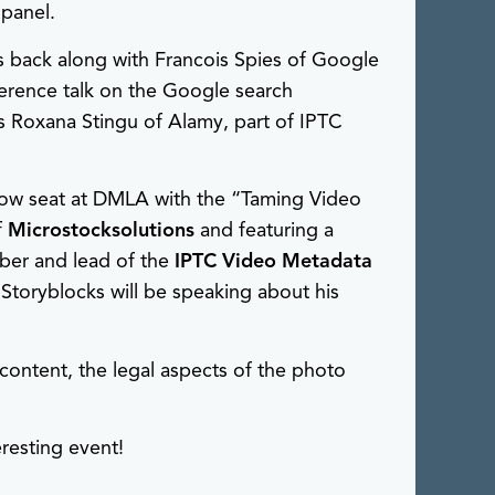
panel.
s back along with Francois Spies of Google
erence talk on the Google search
is Roxana Stingu of Alamy, part of IPTC
row seat at DMLA with the “Taming Video
f
Microstocksolutions
and featuring a
ber and lead of the
IPTC Video Metadata
 Storyblocks will be speaking about his
content, the legal aspects of the photo
resting event!