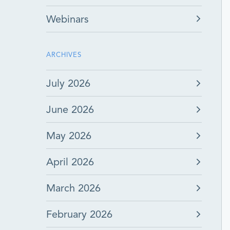
Webinars
ARCHIVES
July 2026
June 2026
May 2026
April 2026
March 2026
February 2026