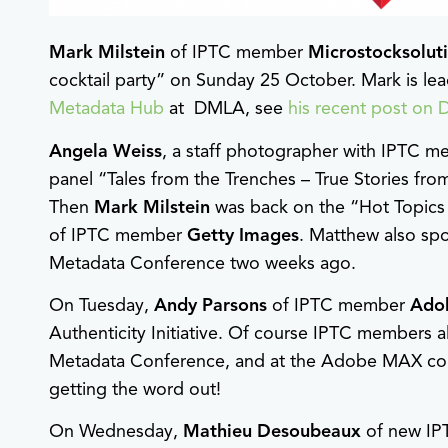
Mark Milstein
of IPTC member
Microstocksolut
cocktail party” on Sunday 25 October. Mark is le
Metadata Hub
at DMLA, see
his recent post on 
Angela Weiss
, a staff photographer with IPTC 
panel “Tales from the Trenches – True Stories fr
Then
Mark Milstein
was back on the “Hot Topics 
of IPTC member
Getty Images
. Matthew also sp
Metadata Conference two weeks ago.
On Tuesday,
Andy Parsons
of IPTC member
Ado
Authenticity Initiative. Of course IPTC members 
Metadata Conference, and at the Adobe MAX conf
getting the word out!
On Wednesday,
Mathieu Desoubeaux
of new I