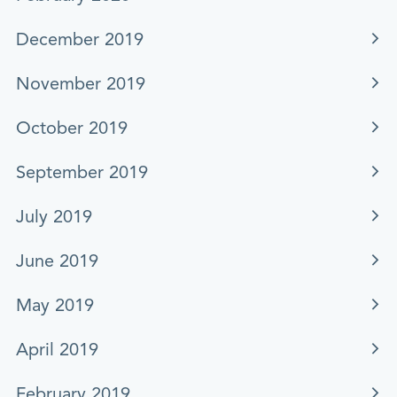
December 2019
November 2019
October 2019
September 2019
July 2019
June 2019
May 2019
April 2019
February 2019