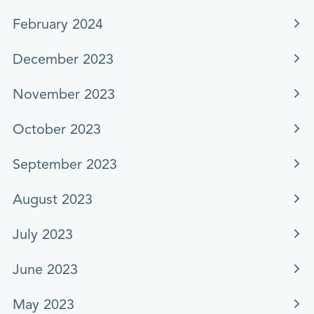
February 2024
December 2023
November 2023
October 2023
September 2023
August 2023
July 2023
June 2023
May 2023