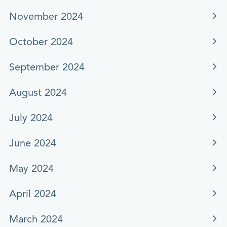
November 2024
October 2024
September 2024
August 2024
July 2024
June 2024
May 2024
April 2024
March 2024