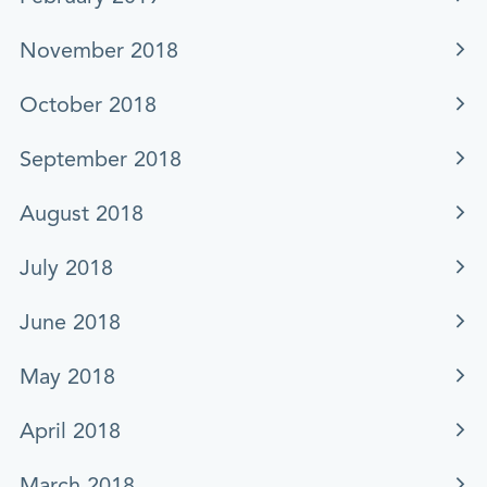
November 2018
October 2018
September 2018
August 2018
July 2018
June 2018
May 2018
April 2018
March 2018