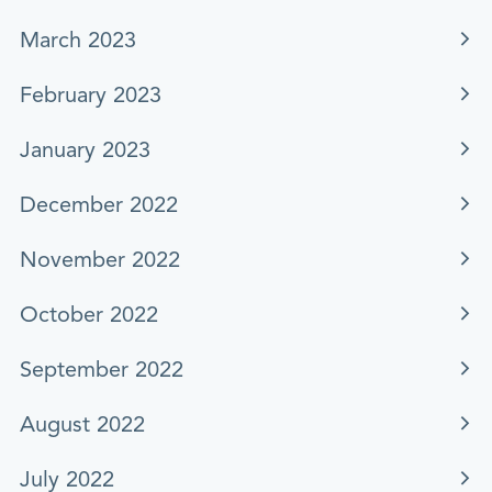
March 2023
February 2023
January 2023
December 2022
November 2022
October 2022
September 2022
August 2022
July 2022