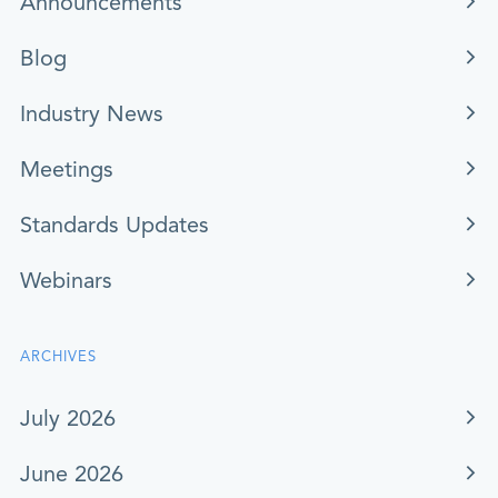
Announcements
Blog
Industry News
Meetings
Standards Updates
Webinars
ARCHIVES
July 2026
June 2026