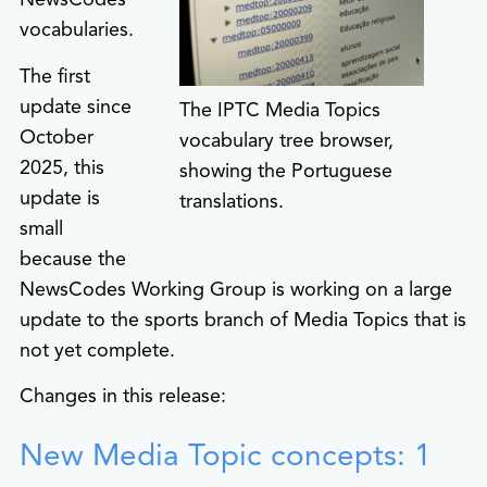
vocabularies.
The first
update since
The IPTC Media Topics
October
vocabulary tree browser,
2025, this
showing the Portuguese
update is
translations.
small
because the
NewsCodes Working Group is working on a large
update to the sports branch of Media Topics that is
not yet complete.
Changes in this release:
New Media Topic concepts: 1