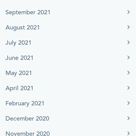
September 2021
August 2021
July 2021
June 2021
May 2021
April 2021
February 2021
December 2020
November 2020