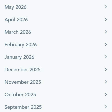
May 2026
April 2026
March 2026
February 2026
January 2026
December 2025
November 2025
October 2025
September 2025