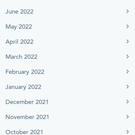
June 2022
May 2022
April 2022
March 2022
February 2022
January 2022
December 2021
November 2021
October 2021