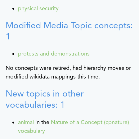
physical security
Modified Media Topic concepts:
1
protests and demonstrations
No concepts were retired, had hierarchy moves or
modified wikidata mappings this time.
New topics in other
vocabularies: 1
animal
in the
Nature of a Concept (cpnature)
vocabulary