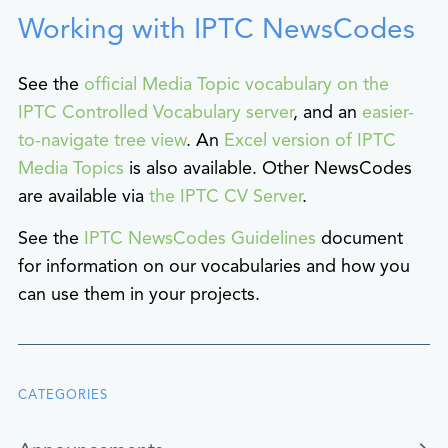
Working with IPTC NewsCodes
See the
official Media Topic vocabulary on the
IPTC Controlled Vocabulary server
, and an
easier-
to-navigate tree view
. An
Excel version of IPTC
Media Topics
is also available. Other NewsCodes
are available via
the IPTC CV Server
.
See the
IPTC NewsCodes Guidelines
document
for information on our vocabularies and how you
can use them in your projects.
CATEGORIES