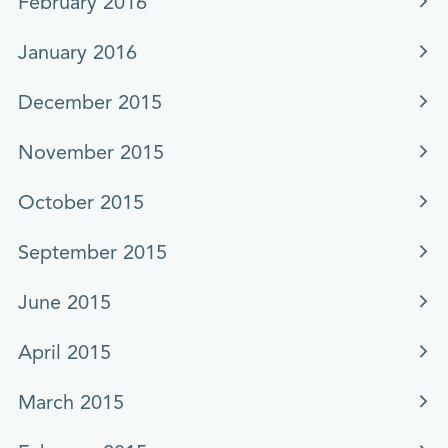
February 2016
January 2016
December 2015
November 2015
October 2015
September 2015
June 2015
April 2015
March 2015