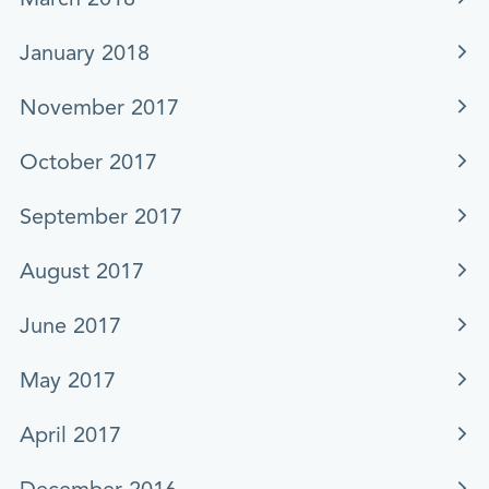
January 2018
November 2017
October 2017
September 2017
August 2017
June 2017
May 2017
April 2017