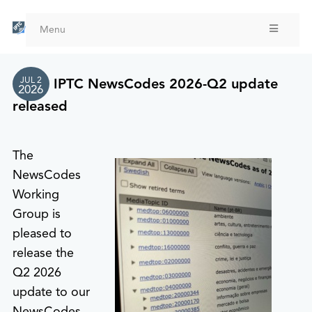
Skip
to
Menu
main
content
JUL 2
IPTC NewsCodes 2026-Q2 update
2026
released
The
NewsCodes
Working
Group is
pleased to
release the
Q2 2026
update to our
NewsCodes