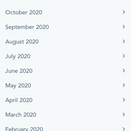
October 2020
September 2020
August 2020
July 2020
June 2020
May 2020
April 2020
March 2020
February 2020