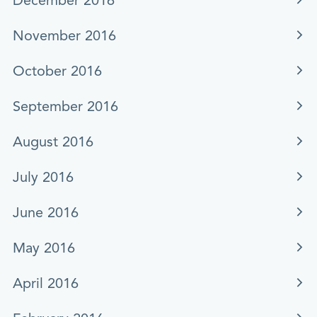
December 2016
November 2016
October 2016
September 2016
August 2016
July 2016
June 2016
May 2016
April 2016