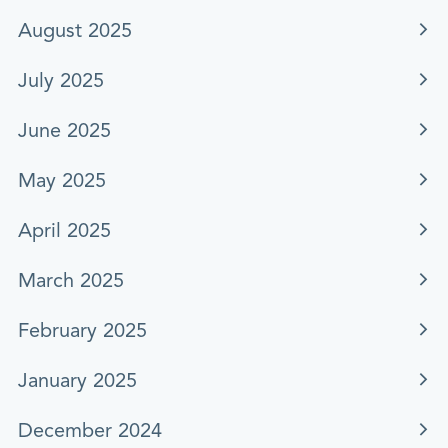
August 2025
July 2025
June 2025
May 2025
April 2025
March 2025
February 2025
January 2025
December 2024