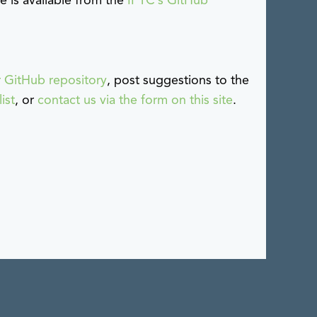
 is available from the
IPTC’s GitHub
r GitHub repository
, post suggestions to the
ist
, or
contact us via the form on this site
.