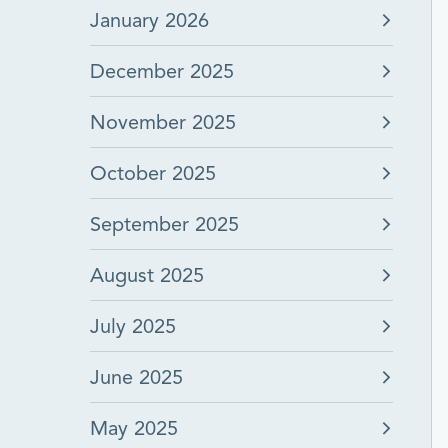
January 2026
December 2025
November 2025
October 2025
September 2025
August 2025
July 2025
June 2025
May 2025