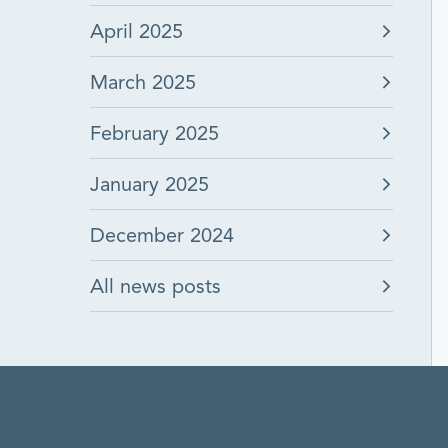
April 2025
March 2025
February 2025
January 2025
December 2024
All news posts