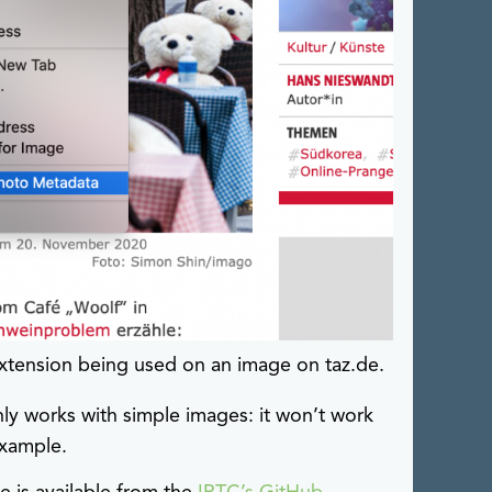
xtension being used on an image on taz.de.
ly works with simple images: it won’t work
example.