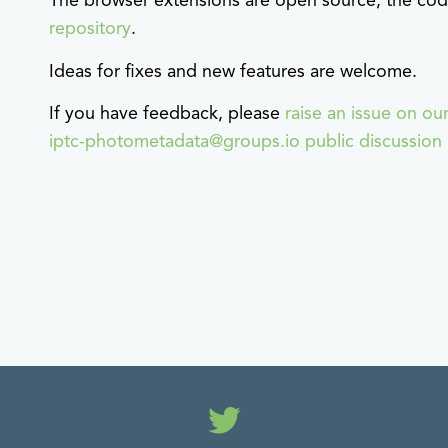
The browser extensions are open source, the code
repository
.
Ideas for fixes and new features are welcome.
If you have feedback, please
raise an issue on ou
iptc-photometadata@groups.io public discussion l
Twitter