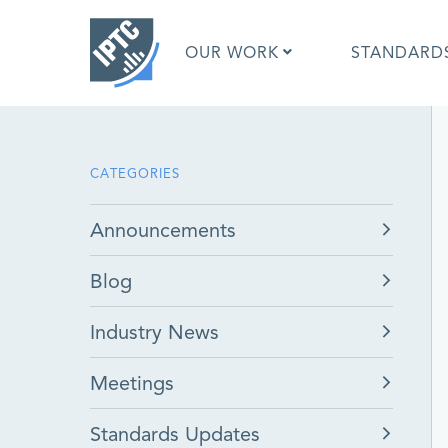
Skip
to
OUR WORK
STANDARD
main
content
What is 
CATEGORIES
What is 
Standar
Announcements
Google I
Asked Q
Blog
Social M
Test Res
Industry News
Meetings
Standards Updates