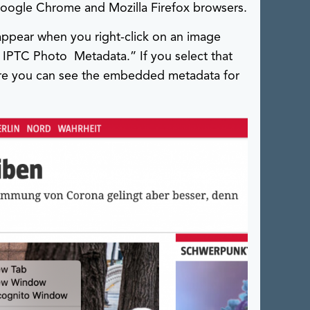
 Google Chrome and Mozilla Firefox browsers.
 appear when you right-click on an image
IPTC Photo Metadata.” If you select that
ere you can see the embedded metadata for