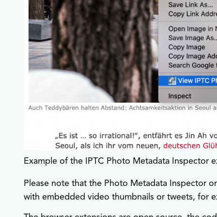
Example of the IPTC Photo Metadata Inspector e
Please note that the Photo Metadata Inspector on
with embedded video thumbnails or tweets, for 