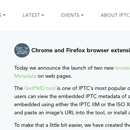
S
LATEST
EVENTS
ABOUT IPTC
DEC 14
Chrome and Firefox browser extensi
Photo Metadata?
IPTC Photo Metadata User Guide
2020
the IPTC Photo Metadata
Photo Metadata Standard
d?
specification
Today we announce the launch of two new
brows
mages and IPTC: Frequently
Quick guide to IPTC Photo Metada
Metadata
on web pages.
uestions
on Google Images
edia Sites Photo Metadata
Photo Metadata Mapping Guidelin
The
GetPMD tool
is one of IPTC’s most popular 
ults 2019
Developers guide to IPTC Photo
users can view the embedded IPTC metadata of a
Metadata
embedded using either the IPTC IIM or the ISO 
and paste an image’s URL into the tool, or instal
To make that a little bit easier, we have created 