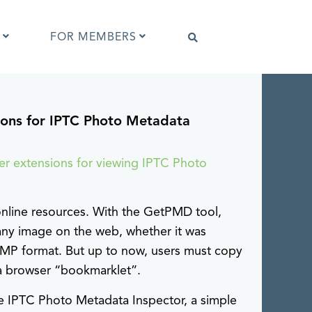
FOR MEMBERS
ons for IPTC Photo Metadata
Software that supports IPTC Photo
Metadata
IPTC Photo Metadata Viewer
er extensions for viewing IPTC Photo
ta
Browser extensions
Photo Metadata Reference Images
es
online resources. With the GetPMD tool,
IPTC Photo Metadata Interoperability
Tests
ny image on the web, whether it was
XMP format. But up to now, users must copy
l a browser “bookmarklet”.
the IPTC Photo Metadata Inspector, a simple