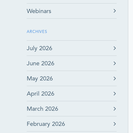
Webinars
ARCHIVES
July 2026
June 2026
May 2026
April 2026
March 2026
February 2026