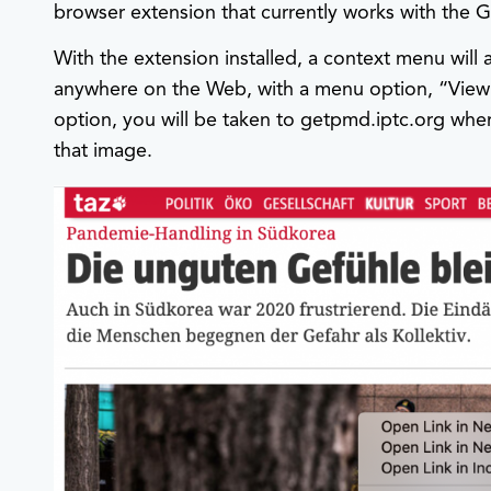
browser extension that currently works with the
With the extension installed, a context menu will
anywhere on the Web, with a menu option, “View 
option, you will be taken to getpmd.iptc.org wh
that image.