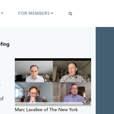
FOR MEMBERS
efing
Software that supports IPTC Photo
Metadata
IPTC Photo Metadata Viewer
d
ta
Browser extensions
Photo Metadata Reference Images
es
IPTC Photo Metadata Interoperability
Tests
s
of
Marc Lavallee of The New York