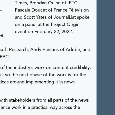
f
Times, Brendan Quinn of IPTC,
-
Pascale Doucet of France Télévision
s
and Scott Yates of JournalList spoke
on a panel at the Project Origin
event on February 22, 2022.
ee,
rosoft Research, Andy Parsons of Adobe, and
 BBC.
f the industry’s work on content credibility.
c, so the next phase of the work is for the
tices around implementing it in news
with stakeholders from all parts of the news
nance work in a practical way across the