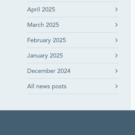
April 2025
March 2025
February 2025
January 2025
December 2024
All news posts