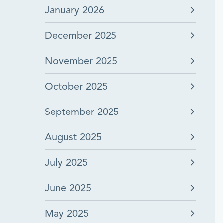
January 2026
December 2025
November 2025
October 2025
September 2025
August 2025
July 2025
June 2025
May 2025