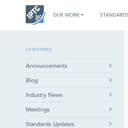
Skip
to
OUR WORK
STANDARD
main
content
What is 
CATEGORIES
What is 
Standar
Announcements
Google I
Asked Q
Blog
Social M
Test Res
Industry News
Meetings
Standards Updates