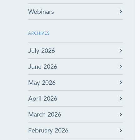
Webinars
ARCHIVES
July 2026
June 2026
May 2026
April 2026
March 2026
February 2026