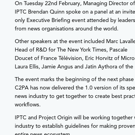
On Tuesday 22nd February, Managing Director o
IPTC Brendan Quinn spoke on a panel at an invite
only Executive Briefing event attended by leader
from news organisations around the world.
Other speakers at the event included Marc Lavall
Head of R&D for The New York Times, Pascale
Doucet of France Télévision, Eric Horvitz of Mic
Laura Ellis, Jamie Angus and Jatin Aythora of the
The event marks the beginning of the next phase o
C2PA has now delivered the 1.0 version of its spe
news industry to get together to create best prac
workflows.
IPTC and Project Origin will be working together 
industry to establish guidelines for making prove
entire news ecosystem.