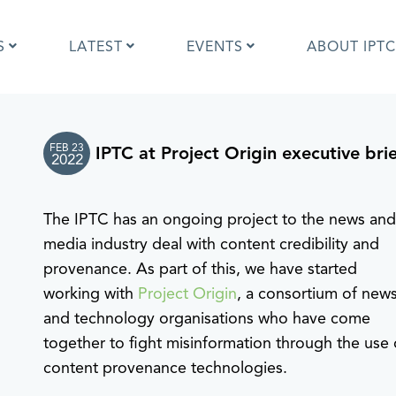
S
LATEST
EVENTS
ABOUT IPTC
FEB 23
IPTC at Project Origin executive bri
Photo Metadata?
IPTC Photo Metadata User Guide
2022
the IPTC Photo Metadata
Photo Metadata Standard
d?
specification
The IPTC has an ongoing project to the news an
mages and IPTC: Frequently
Quick guide to IPTC Photo Metada
uestions
on Google Images
media industry deal with content credibility and
edia Sites Photo Metadata
Photo Metadata Mapping Guidelin
provenance. As part of this, we have started
ults 2019
Developers guide to IPTC Photo
working with
Project Origin
, a consortium of new
Metadata
and technology organisations who have come
together to fight misinformation through the use 
content provenance technologies.