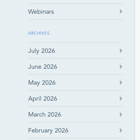
Webinars
ARCHIVES
July 2026
June 2026
May 2026
April 2026
March 2026
February 2026