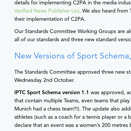
details for implementing C2PA in the media indus
Verified News Publisher List
. We also heard from
their implementation of C2PA.
Our Standards Committee Working Groups are al
all of our standards and three new standard versi
New Versions of Sport Schema,
The Standards Committee approved three new sta
Wednesday 2nd October.
IPTC Sport Schema version 1.1
was approved, ad
that contain multiple Teams, even teams that play
Munich had a chess team?!). The update also adde
athletes (such as a coach for a tennis player or a
declare that an event was a women’s 200 metres