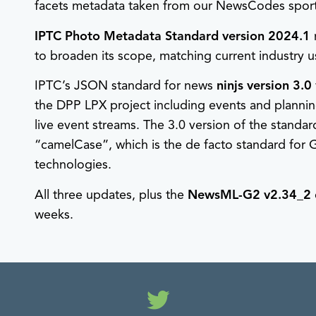
facets metadata taken from our NewsCodes sport
IPTC Photo Metadata Standard version 2024.1
to broaden its scope, matching current industry 
IPTC’s JSON standard for news
ninjs version 3.0
the DPP LPX project including events and planning
live event streams. The 3.0 version of the stand
“camelCase”, which is the de facto standard f
technologies.
All three updates, plus the
NewsML-G2 v2.34_2
weeks.
Twitter