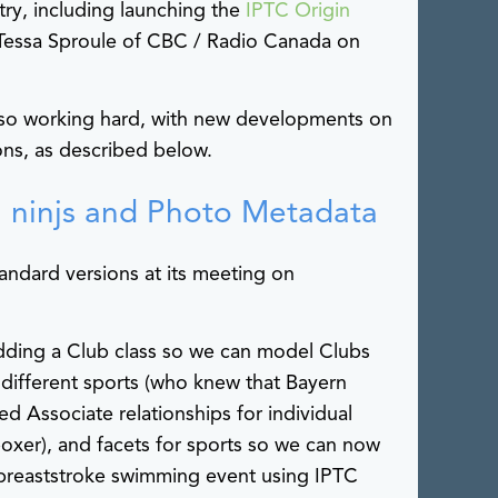
try, including launching the
IPTC Origin
 Tessa Sproule of CBC / Radio Canada on
so working hard, with new developments on
ons, as described below.
 ninjs and Photo Metadata
ndard versions at its meeting on
ding a Club class so we can model Clubs
 different sports (who knew that Bayern
d Associate relationships for individual
 boxer), and facets for sports so we can now
 breaststroke swimming event using IPTC