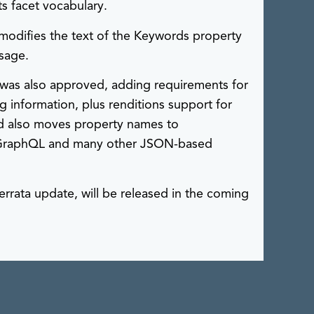
s facet vocabulary.
modifies the text of the Keywords property
usage.
was also approved, adding requirements for
 information, plus renditions support for
ard also moves property names to
or GraphQL and many other JSON-based
errata update, will be released in the coming