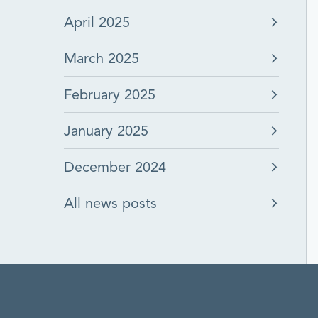
April 2025
March 2025
February 2025
January 2025
December 2024
All news posts