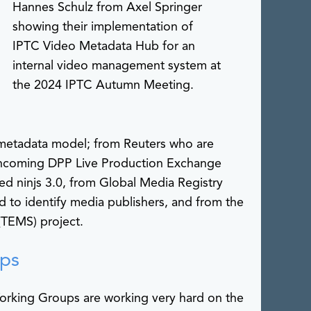
Hannes Schulz from Axel Springer
showing their implementation of
IPTC Video Metadata Hub for an
internal video management system at
the 2024 IPTC Autumn Meeting.
metadata model; from Reuters who are
orthcoming DPP Live Production Exchange
d ninjs 3.0, from Global Media Registry
 to identify media publishers, and from the
TEMS) project.
ps
rking Groups are working very hard on the