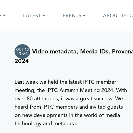
S
LATEST
EVENTS
ABOUT IPTC
OCT 10
Video metadata, Media IDs, Proven
Photo Metadata?
IPTC Photo Metadata User Guide
2024
the IPTC Photo Metadata
Photo Metadata Standard
2024
d?
specification
mages and IPTC: Frequently
Quick guide to IPTC Photo Metada
uestions
on Google Images
Last week we held the latest IPTC member
edia Sites Photo Metadata
Photo Metadata Mapping Guidelin
meeting, the IPTC Autumn Meeting 2024. With
ults 2019
Developers guide to IPTC Photo
over 80 attendees, it was a great success. We
Metadata
heard from IPTC members and invited guests
on new developments in the world of media
technology and metadata.