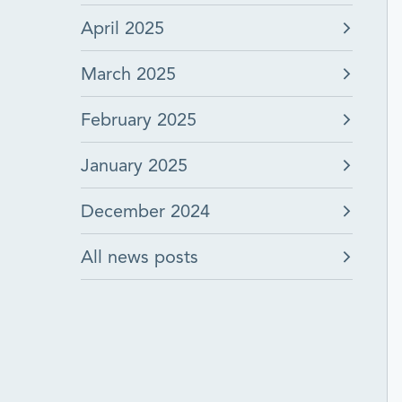
April 2025
March 2025
February 2025
January 2025
December 2024
All news posts