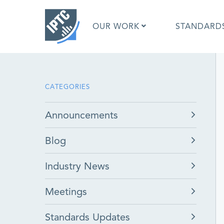
Skip
to
OUR WORK
STANDARD
main
content
What is 
CATEGORIES
What is 
Standar
Announcements
Google I
Asked Q
Blog
Social M
Test Res
Industry News
Meetings
Standards Updates