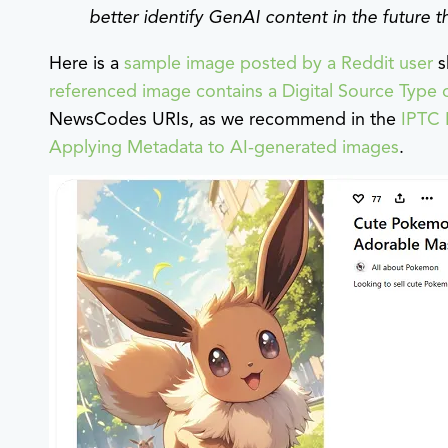
better identify GenAI content in the future 
Here is a
sample image posted by a Reddit user
s
referenced image contains a Digital Source Type 
NewsCodes URIs, as we recommend in the
IPTC 
Applying Metadata to AI-generated images
.