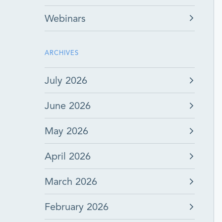
Webinars
ARCHIVES
July 2026
June 2026
May 2026
April 2026
March 2026
February 2026