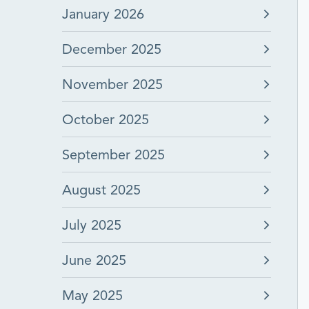
January 2026
December 2025
November 2025
October 2025
September 2025
August 2025
July 2025
June 2025
May 2025