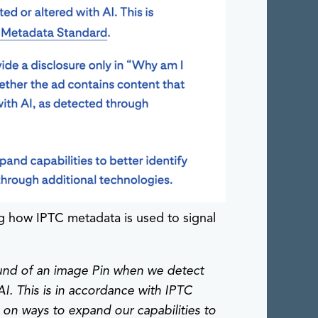
g how IPTC metadata is used to signal
round of an image Pin when we detect
AI. This is in accordance with IPTC
on ways to expand our capabilities to