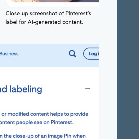
Close-up screenshot of Pinterest’s
label for AI-generated content.