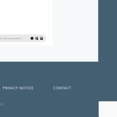
PRIVACY NOTICE
CONTACT
ed.