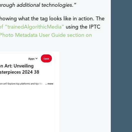
through additional technologies.”
howing what the tag looks like in action. The
of “trainedAlgorithicMedia”
using the IPTC
Photo Metadata User Guide section on