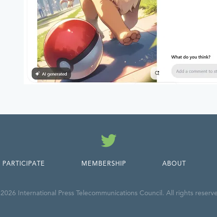
Twitter
PARTICIPATE
MEMBERSHIP
ABOUT
2026 International Press Telecommunications Council. All rights reserv