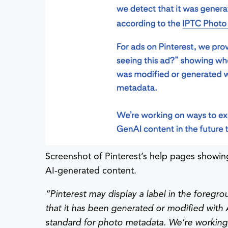
Screenshot of Pinterest’s help pages showin
AI-generated content.
“
Pinterest may display a label in the foreg
that it has been generated or modified with 
standard for photo metadata. We’re working 