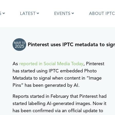
S
LATEST
EVENTS
ABOUT IPTC
MAR 10
Pinterest uses IPTC metadata to sig
Photo Metadata?
IPTC Photo Metadata User Guide
2025
the IPTC Photo Metadata
Photo Metadata Standard
d?
specification
As
reported in Social Media Today
, Pinterest
mages and IPTC: Frequently
Quick guide to IPTC Photo Metada
uestions
on Google Images
has started using IPTC embedded Photo
edia Sites Photo Metadata
Photo Metadata Mapping Guidelin
Metadata to signal when content in “Image
ults 2019
Developers guide to IPTC Photo
Pins” has been generated by AI.
Metadata
Reports started in February that Pinterest had
started labelling AI-generated images. Now it
has been confirmed via an official update to