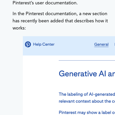
Pinterest’s user documentation.
In the Pinterest documentation, a new section
has recently been added that describes how it
works: