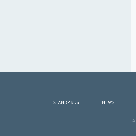
STANDARDS
NEWS
© 