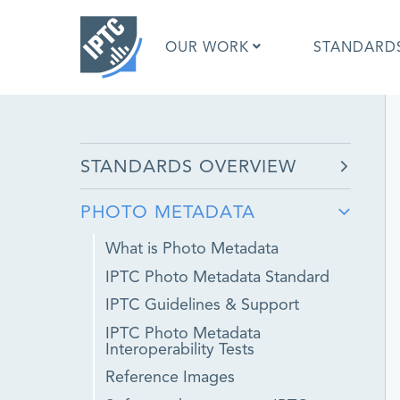
Skip
to
OUR WORK
STANDARD
main
content
What is 
STANDARDS OVERVIEW
What is 
Standar
PHOTO METADATA
Google I
Asked Q
What is Photo Metadata
Social M
IPTC Photo Metadata Standard
Test Res
IPTC Guidelines & Support
IPTC Photo Metadata
Interoperability Tests
Reference Images