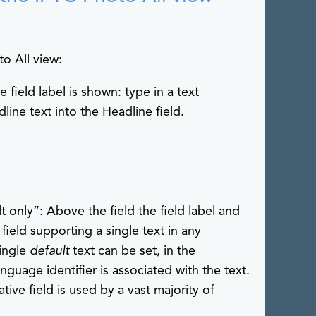
to All view:
e field label is shown: type in a text
line text into the Headline field.
lt only”: Above the field the field label and
a field supporting a single text in any
single
default
text can be set, in the
uage identifier is associated with the text.
tive field is used by a vast majority of