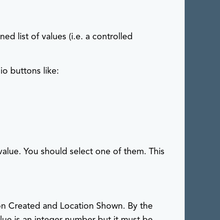
s
ed list of values (i.e. a controlled
io buttons like:
 value. You should select one of them. This
ation Created and Location Shown. By the
lue is an integer number but it must be