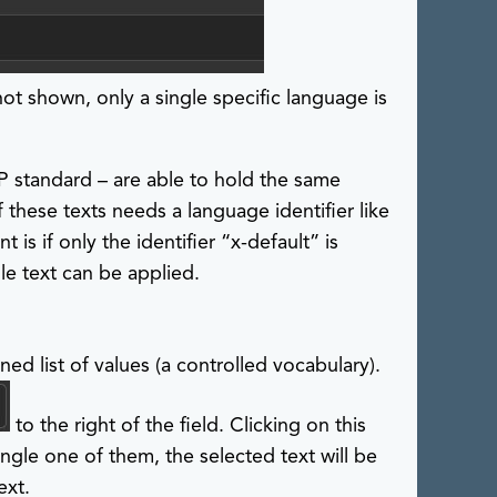
shown, only a single specific language is
P standard – are able to hold the same
 these texts needs a language identifier like
t is if only the identifier “x-default” is
le text can be applied.
ned list of values (a controlled vocabulary).
to the right of the field. Clicking on this
ingle one of them, the selected text will be
ext.