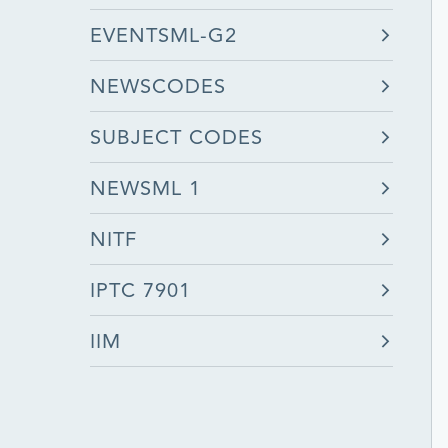
EVENTSML-G2
NEWSCODES
SUBJECT CODES
NEWSML 1
NITF
IPTC 7901
IIM