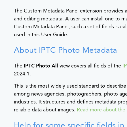
The Custom Metadata Panel extension provides a 
and editing metadata. A user can install one to ma
Custom Metadata Panel, such a set of fields is ca
used in this User Guide.
About IPTC Photo Metadata
The
IPTC Photo All
view covers all fields of the
I
2024.1.
This is the most widely used standard to describe
among news agencies, photographers, photo agenc
industries. It structures and defines metadata pro
reliable data about images.
Read more about the 
Help for some specific fields i