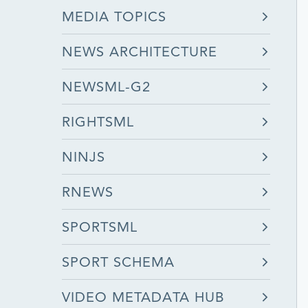
MEDIA TOPICS
NEWS ARCHITECTURE
NEWSML-G2
RIGHTSML
NINJS
RNEWS
SPORTSML
SPORT SCHEMA
VIDEO METADATA HUB