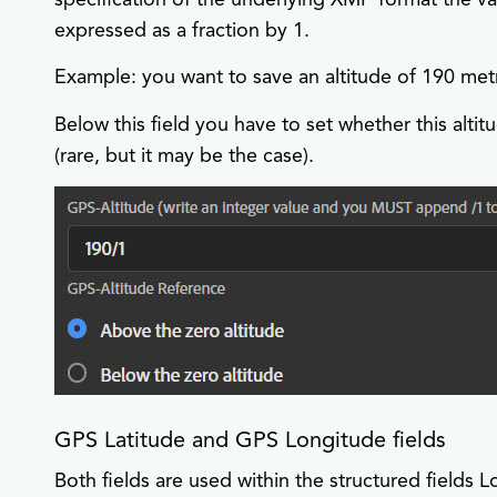
expressed as a fraction by 1.
Example: you want to save an altitude of 190 met
Below this field you have to set whether this altit
(rare, but it may be the case).
GPS Latitude and GPS Longitude fields
Both fields are used within the structured fields