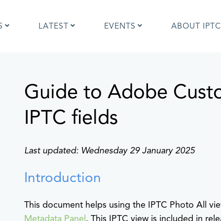
S
LATEST
EVENTS
ABOUT IPTC
Guide to Adobe Cust
Photo Metadata?
IPTC Photo Metadata User Guide
the IPTC Photo Metadata
Photo Metadata Standard
d?
specification
IPTC fields
mages and IPTC: Frequently
Quick guide to IPTC Photo Metada
uestions
on Google Images
edia Sites Photo Metadata
Photo Metadata Mapping Guidelin
Last updated: Wednesday 29 January 2025
ults 2019
Developers guide to IPTC Photo
Metadata
Introduction
This document helps using the IPTC Photo All v
Metadata Panel
. This IPTC view is included in rele