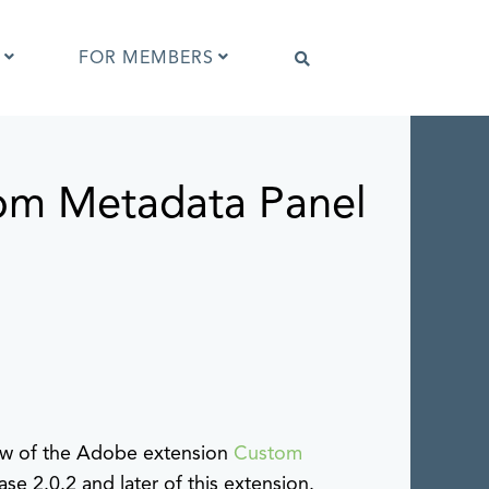
FOR MEMBERS
om Metadata Panel
Software that supports IPTC Photo
Metadata
IPTC Photo Metadata Viewer
ta
Browser extensions
Photo Metadata Reference Images
es
IPTC Photo Metadata Interoperability
Tests
iew of the Adobe extension
Custom
ase 2.0.2 and later of this extension.