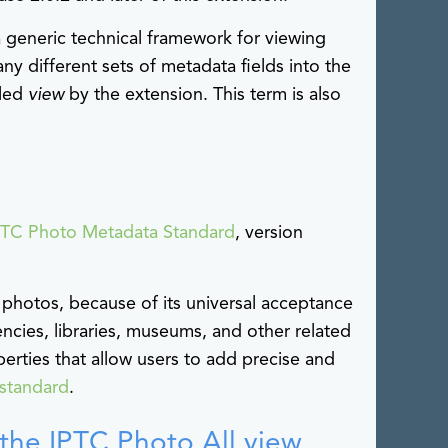
generic technical framework for viewing
ny different sets of metadata fields into the
lled
view
by the extension. This term is also
PTC Photo Metadata Standard
, version
 photos, because of its universal acceptance
ies, libraries, museums, and other related
perties that allow users to add precise and
standard
.
n the IPTC Photo All view