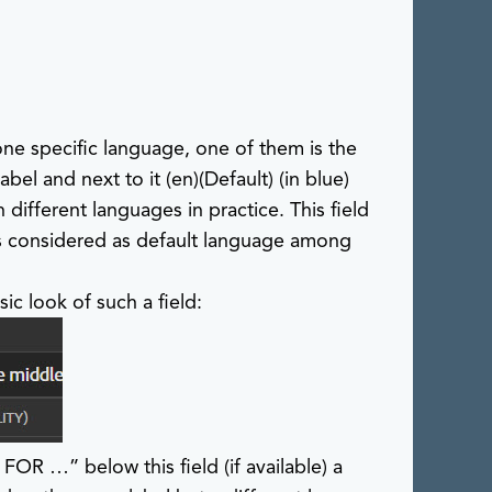
 one specific language, one of them is the
label and next to it
(en)(Default)
(in blue)
n different languages in practice. This field
 is considered as default language among
sic look of such a field:
 …​” below this field (if available) a