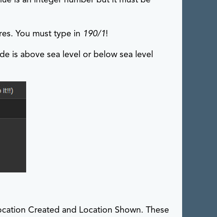
res. You must type in
190/1
!
ude is above sea level or below sea level
 Location Created and Location Shown. These