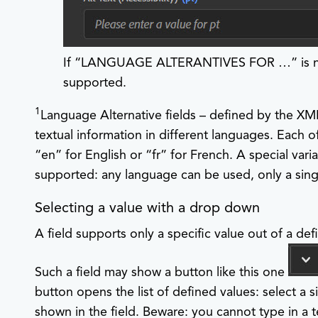
If “LANGUAGE ALTERANTIVES FOR …​” is not 
supported.
1
Language Alternative fields – defined by the XM
textual information in different languages. Each of
“en” for English or “fr” for French. A special varian
supported: any language can be used, only a sing
Selecting a value with a drop down
A field supports only a specific value out of a defi
Such a field may show a button like this one
button opens the list of defined values: select a s
shown in the field. Beware: you cannot type in a t