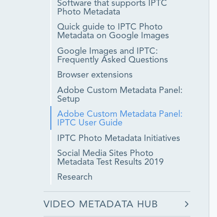
Software that supports IPTC
Photo Metadata
Quick guide to IPTC Photo
Metadata on Google Images
Google Images and IPTC:
Frequently Asked Questions
Browser extensions
Adobe Custom Metadata Panel:
Setup
Adobe Custom Metadata Panel:
IPTC User Guide
IPTC Photo Metadata Initiatives
Social Media Sites Photo
Metadata Test Results 2019
Research
VIDEO METADATA HUB