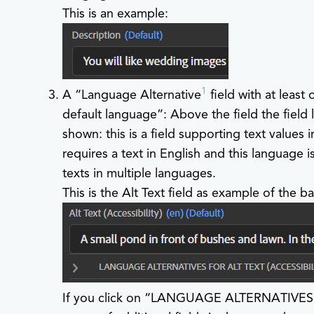
This is an example:
1
A “Language Alternative
field with at least
default language”: Above the field the field 
shown: this is a field supporting text values i
requires a text in English and this language
texts in multiple languages.
This is the Alt Text field as example of the ba
If you click on “LANGUAGE ALTERNATIVES FOR