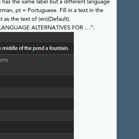
e has the same label but a different language
rman, pt = Portuguese. Fill in a text in the
as the text of (en)(Default).
king “LANGUAGE ALTERNATIVES FOR …​”: