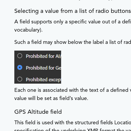
Selecting a value from a list of radio button
A field supports only a specific value out of a defin
vocabulary).
Such a field may show below the label a list of rad
Each one is associated with the text of a defined
value will be set as field’s value.
GPS Altitude field
This field is used with the structured fields Loc
specification of the underlying XMP format the va