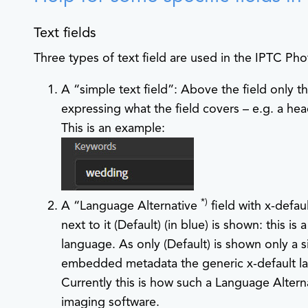
Text fields
Three types of text field are used in the IPTC Pho
A “simple text field”: Above the field only th
expressing what the field covers – e.g. a head
This is an example:
*)
A “Language Alternative
field with x-defau
next to it
(Default)
(in blue) is shown: this is 
language. As only
(Default)
is shown only a 
embedded metadata the generic x-default lang
Currently this is how such a Language Alterna
imaging software.