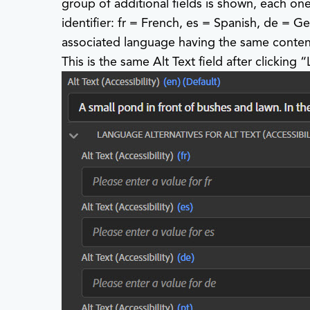
group of additional fields is shown, each on
identifier: fr = French, es = Spanish, de = Ge
associated language having the same content 
This is the same Alt Text field after clic