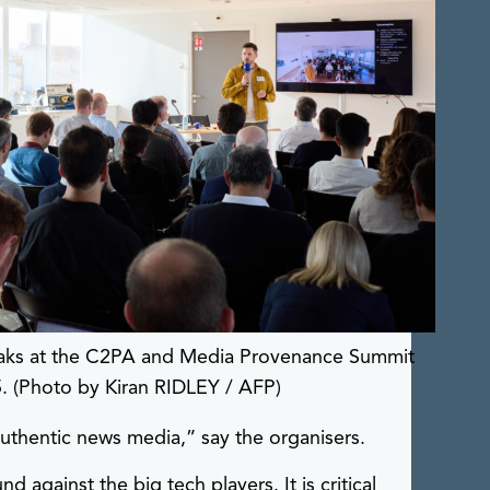
eaks at the C2PA and Media Provenance Summit
5. (Photo by Kiran RIDLEY / AFP)
uthentic news media,” say the organisers.
against the big tech players. It is critical