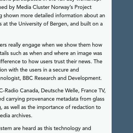
ed by Media Cluster Norway’s Project
 shown more detailed information about an
t the University of Bergen, and built on a
users really engage when we show them how
tails such as when and where an image was
difference to how users trust their news. The
ion with the users in a secure and
echnologist, BBC Research and Development.
C-Radio Canada, Deutsche Welle, France TV,
ded carrying provenance metadata from glass
g, as well as the importance of redaction to
edia archives.
system are heard as this technology and