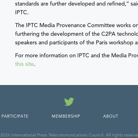
standards are further developed and refined,” sa
IPTC.
The IPTC Media Provenance Committee works on se
furthering the development of the C2PA technolo
speakers and participants of the Paris workshop ar
For more information on IPTC and the Media P
this site
.
Twitter
PARTICIPATE
MEMBERSHIP
ABOUT
2026 International Press Telecommunications Council. All rights reserv