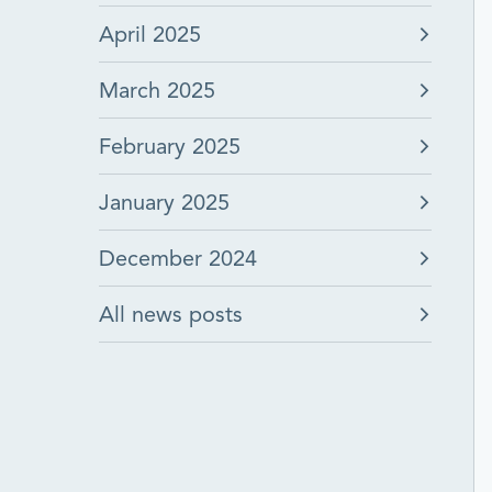
April 2025
March 2025
February 2025
January 2025
December 2024
All news posts