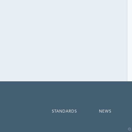
STANDARDS
NEWS
© 