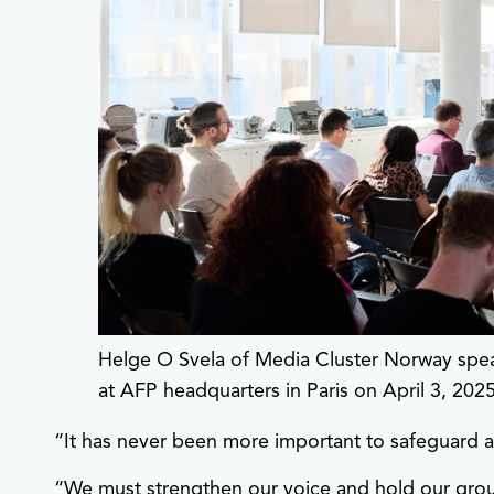
Helge O Svela of Media Cluster Norway sp
at AFP headquarters in Paris on April 3, 202
“It has never been more important to safeguard a
“We must strengthen our voice and hold our ground 