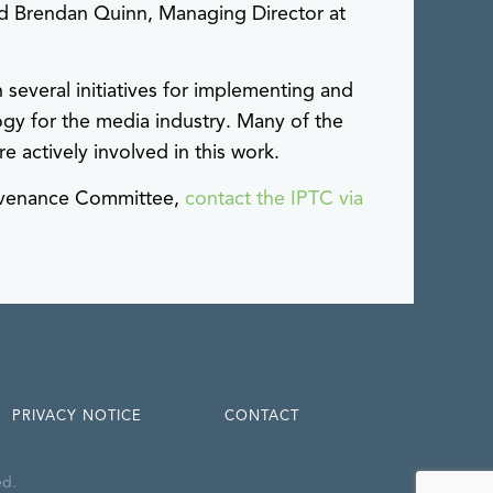
id Brendan Quinn, Managing Director at
veral initiatives for implementing and
gy for the media industry. Many of the
e actively involved in this work.
rovenance Committee,
contact the IPTC via
PRIVACY NOTICE
CONTACT
ed.