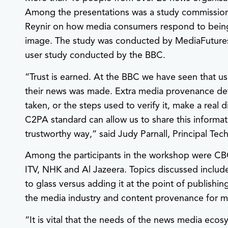
Among the presentations was a study commission
Reynir on how media consumers respond to being
image. The study was conducted by MediaFutures a
user study conducted by the BBC.
“Trust is earned. At the BBC we have seen that 
their news was made. Extra media provenance de
taken, or the steps used to verify it, make a real 
C2PA standard can allow us to share this informat
trustworthy way,” said Judy Parnall, Principal T
Among the participants in the workshop were CB
ITV, NHK and Al Jazeera. Topics discussed inclu
to glass versus adding it at the point of publishin
the media industry and content provenance for m
“It is vital that the needs of the news media eco