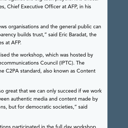
es, Chief Executive Officer at AFP, in his
ws organisations and the general public can
rency builds trust,” said Eric Baradat, the
es at AFP.
nised the workshop, which was hosted by
lecommunications Council (IPTC). The
e C2PA standard, also known as Content
so great that we can only succeed if we work
tween authentic media and content made by
ons, but for democratic societies,” said
ons participated in the full day workshop.