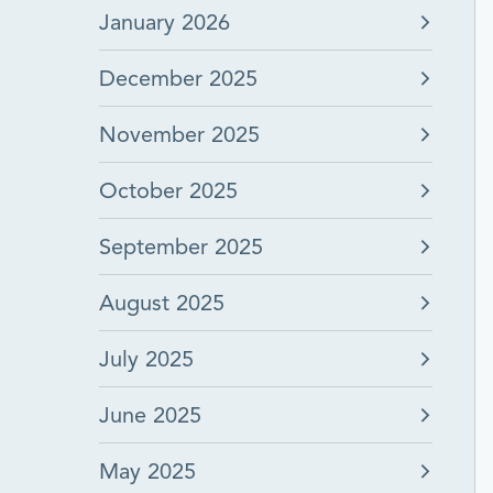
January 2026
December 2025
November 2025
October 2025
September 2025
August 2025
July 2025
June 2025
May 2025