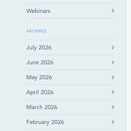
Webinars
ARCHIVES
July 2026
June 2026
May 2026
April 2026
March 2026
February 2026