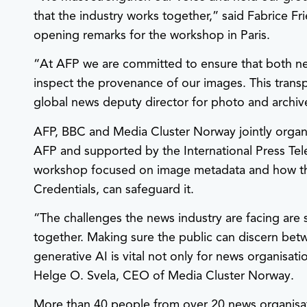
that the industry works together,” said Fabrice Fri
opening remarks for the workshop in Paris.
“At AFP we are committed to ensure that both ne
inspect the provenance of our images. This transpa
global news deputy director for photo and archiv
AFP, BBC and Media Cluster Norway jointly orga
AFP and supported by the International Press Te
workshop focused on image metadata and how th
Credentials, can safeguard it.
“The challenges the news industry are facing are 
together. Making sure the public can discern be
generative AI is vital not only for news organisati
Helge O. Svela, CEO of Media Cluster Norway.
More than 40 people from over 20 news organisati