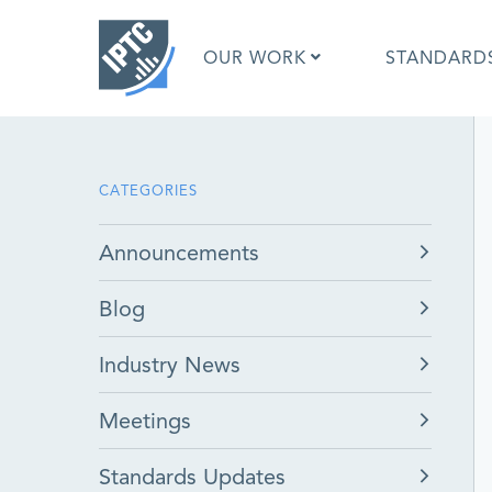
Skip
to
OUR WORK
STANDARD
main
content
What is 
CATEGORIES
What is 
Standar
Announcements
Google I
Asked Q
Blog
Social M
Test Res
Industry News
Meetings
Standards Updates