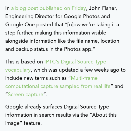
In
a blog post published on Friday
, John Fisher,
Engineering Director for Google Photos and
Google One posted that “[n]ow we’re taking it a
step further, making this information visible
alongside information like the file name, location
and backup status in the Photos app.”
This is based on
IPTC’s Digital Source Type
vocabulary
, which was updated a few weeks ago to
include new terms such as “
Multi-frame
computational capture sampled from real life
” and
“
Screen capture
“.
Google already surfaces Digital Source Type
information in search results via the “About this
image” feature.