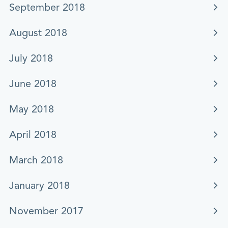
September 2018
August 2018
July 2018
June 2018
May 2018
April 2018
March 2018
January 2018
November 2017