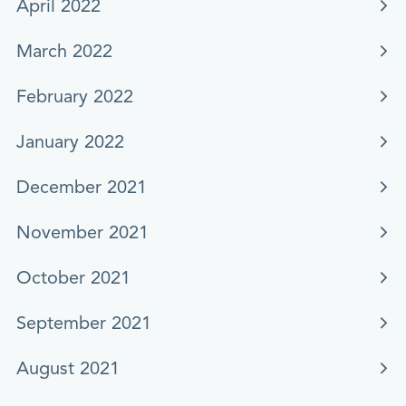
April 2022
March 2022
February 2022
January 2022
December 2021
November 2021
October 2021
September 2021
August 2021