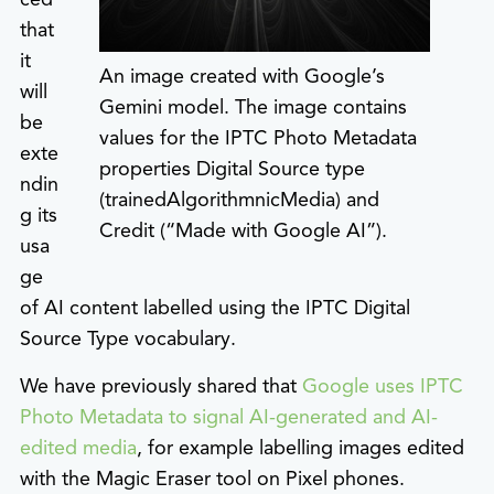
that
it
An image created with Google’s
will
Gemini model. The image contains
be
values for the IPTC Photo Metadata
exte
properties Digital Source type
ndin
(trainedAlgorithmnicMedia) and
g its
Credit (“Made with Google AI”).
usa
ge
of AI content labelled using the IPTC Digital
Source Type vocabulary.
We have previously shared that
Google uses IPTC
Photo Metadata to signal AI-generated and AI-
edited media
, for example labelling images edited
with the Magic Eraser tool on Pixel phones.