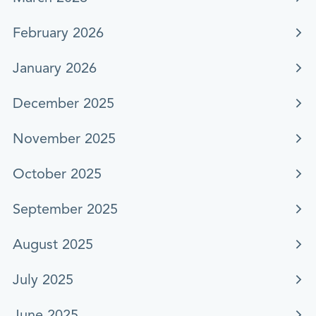
February 2026
January 2026
December 2025
November 2025
October 2025
September 2025
August 2025
July 2025
June 2025