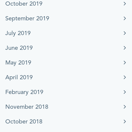
October 2019
September 2019
July 2019
June 2019
May 2019
April 2019
February 2019
November 2018
October 2018