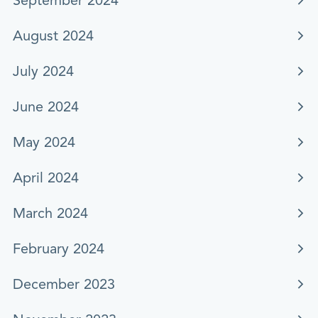
September 2024
August 2024
July 2024
June 2024
May 2024
April 2024
March 2024
February 2024
December 2023