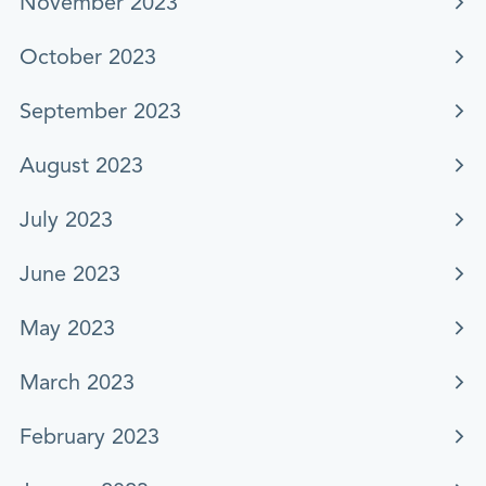
November 2023
October 2023
September 2023
August 2023
July 2023
June 2023
May 2023
March 2023
February 2023