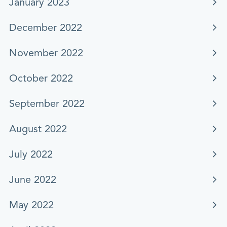
January 2023
December 2022
November 2022
October 2022
September 2022
August 2022
July 2022
June 2022
May 2022