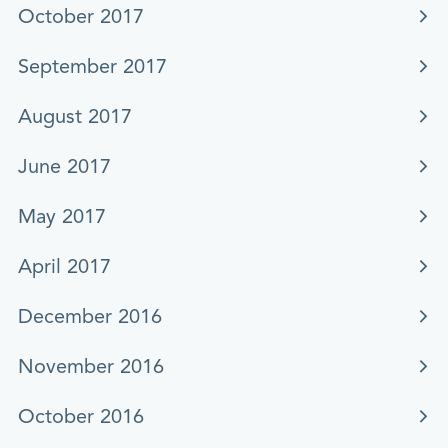
October 2017
September 2017
August 2017
June 2017
May 2017
April 2017
December 2016
November 2016
October 2016