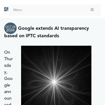
Skip
to
Menu
main
content
OCT 28
Google extends AI transparency
2024
based on IPTC standards
On
Thur
sda
y,
Goo
gle
ann
oun
ced