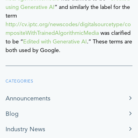
using Generative AI
” and similarly the label for the
term
http://cv.iptc.org/newscodes/digitalsourcetype/co
mpositeWithTrainedAlgorithmicMedia
was clarified
to be “
Edited with Generative AI
.” These terms are
both used by Google.
CATEGORIES
Announcements
Blog
Industry News