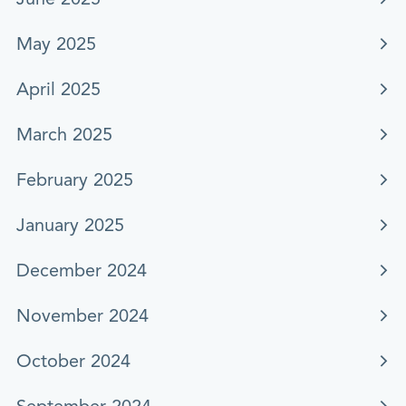
May 2025
April 2025
March 2025
February 2025
January 2025
December 2024
November 2024
October 2024