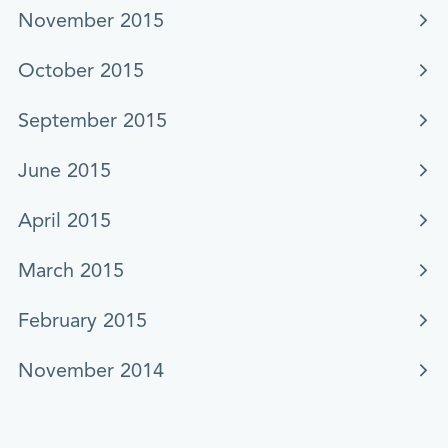
November 2015
October 2015
September 2015
June 2015
April 2015
March 2015
February 2015
November 2014