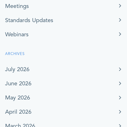
Meetings
Standards Updates
Webinars
ARCHIVES
July 2026
June 2026
May 2026
April 2026
March 2026