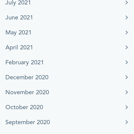
July 2021
June 2021
May 2021
April 2021
February 2021
December 2020
November 2020
October 2020
September 2020