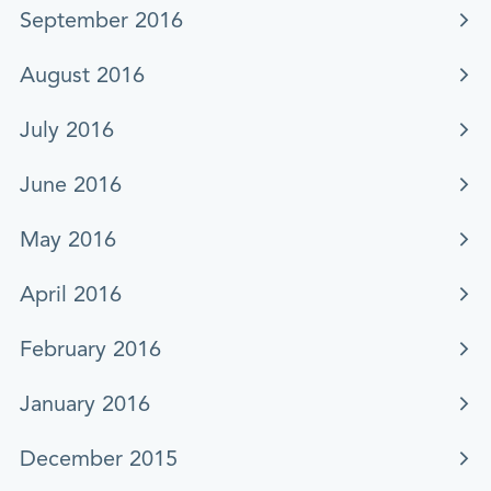
September 2016
August 2016
July 2016
June 2016
May 2016
April 2016
February 2016
January 2016
December 2015