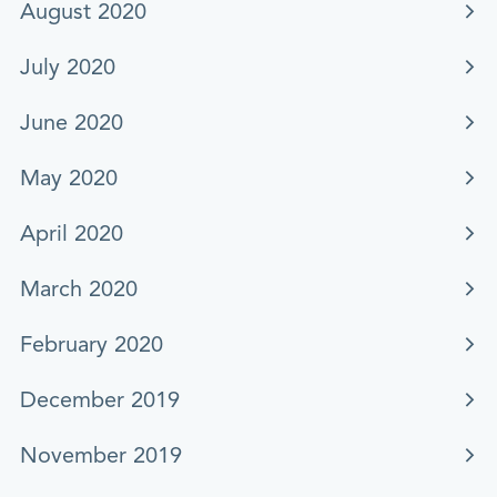
August 2020
July 2020
June 2020
May 2020
April 2020
March 2020
February 2020
December 2019
November 2019