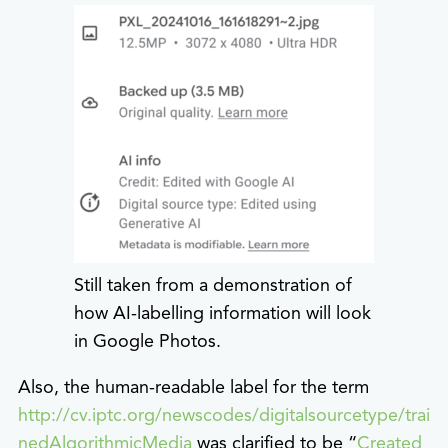
Still taken from a demonstration of
how AI-labelling information will look
in Google Photos.
Also, the human-readable label for the term
http://cv.iptc.org/newscodes/digitalsourcetype/trai
nedAlgorithmicMedia
was clarified to be “
Created