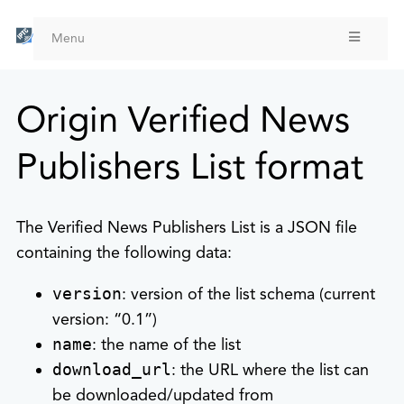
Skip
to
Menu
main
content
Origin Verified News
Publishers List format
The Verified News Publishers List is a JSON file
containing the following data:
version
: version of the list schema (current
version: “0.1”)
name
: the name of the list
download_url
: the URL where the list can
be downloaded/updated from