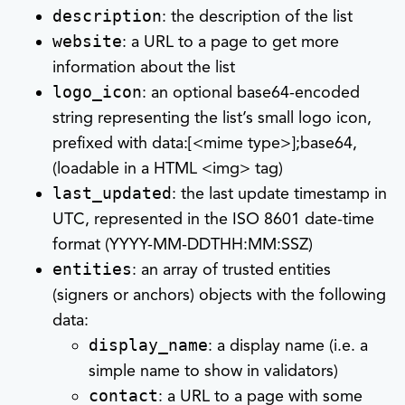
description
: the description of the list
website
: a URL to a page to get more
information about the list
logo_icon
: an optional base64-encoded
string representing the list’s small logo icon,
prefixed with data:[<mime type>];base64,
(loadable in a HTML <img> tag)
last_updated
: the last update timestamp in
UTC, represented in the ISO 8601 date-time
format (YYYY-MM-DDTHH:MM:SSZ)
entities
: an array of trusted entities
(signers or anchors) objects with the following
data:
display_name
: a display name (i.e. a
simple name to show in validators)
contact
: a URL to a page with some