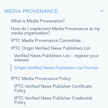
MEDIA PROVENANCE
What is Media Provenance?
How do I implement Media Provenance at my
media organisation?
IPTC Media Provenance Committee
IPTC Origin Verified News Publishers List
Verified News Publishers List – register your
interest
Origin Verified News Publishers List Format
IPTC Media Provenance Policy
IPTC Verified News Publisher Certificate
Policy
IPTC Verified News Publisher Credential
Policy