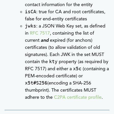
contact information for the entity
isCA
: true for CA and root certificates,
false for end-entity certificates
jwks
: a JSON Web Key set, as defined
in
RFC 7517
, containing the list of
current
and
expired (for anchors)
certificates (to allow validation of old
signatures). Each JWK in the set MUST
contain the
kty
property (as required by
RFC 7517) and either a
x5c
(containing a
PEM-encoded certificate) or
x5t#S256
(encoding a SHA-256
thumbprint). The certificates MUST
adhere to the
C2PA certificate profile
.