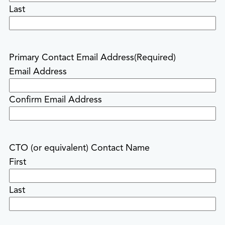
Last
Primary Contact Email Address
(Required)
Email Address
Confirm Email Address
CTO (or equivalent) Contact Name
First
Last