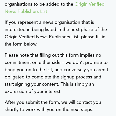
organisations to be added to the
Origin Verified
News Publishers List
If you represent a news organisation that is
interested in being listed in the next phase of the
Origin Verified News Publishers List, please fill in
the form below.
Please note that filling out this form implies no
commitment on either side – we don’t promise to
bring you on to the list, and conversely you aren’t
obligated to complete the signup process and
start signing your content. This is simply an
expression of your interest.
After you submit the form, we will contact you
shortly to work with you on the next steps.