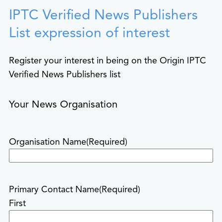
IPTC Verified News Publishers
List expression of interest
Register your interest in being on the Origin IPTC
Verified News Publishers list
Your News Organisation
Organisation Name
(Required)
Primary Contact Name
(Required)
First