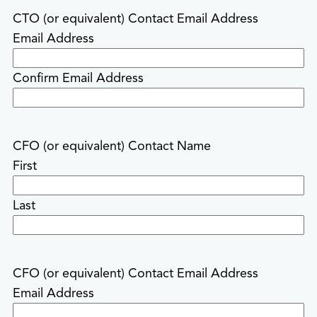
CTO (or equivalent) Contact Email Address
Email Address
Confirm Email Address
CFO (or equivalent) Contact Name
First
Last
CFO (or equivalent) Contact Email Address
Email Address