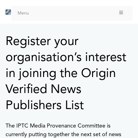
Skip
to
Menu
main
content
Register your
organisation’s interest
in joining the Origin
Verified News
Publishers List
The IPTC Media Provenance Committee is
currently putting together the next set of news