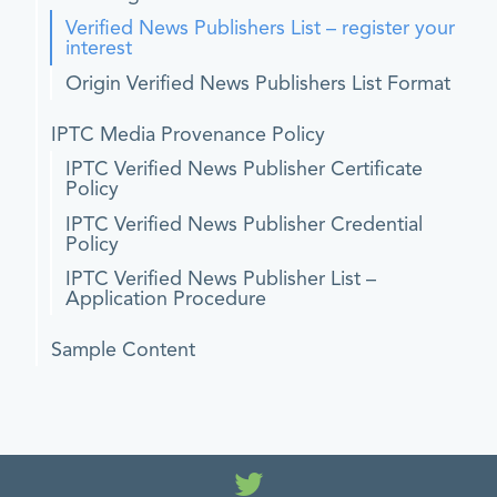
Verified News Publishers List – register your
interest
Origin Verified News Publishers List Format
IPTC Media Provenance Policy
IPTC Verified News Publisher Certificate
Policy
IPTC Verified News Publisher Credential
Policy
IPTC Verified News Publisher List –
Application Procedure
Sample Content
Twitter