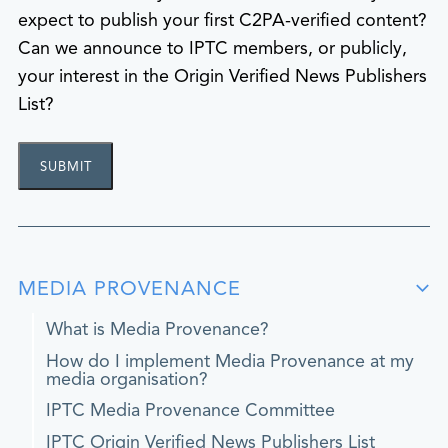
expect to publish your first C2PA-verified content?
Can we announce to IPTC members, or publicly,
your interest in the Origin Verified News Publishers
List?
MEDIA PROVENANCE
What is Media Provenance?
How do I implement Media Provenance at my
media organisation?
IPTC Media Provenance Committee
IPTC Origin Verified News Publishers List