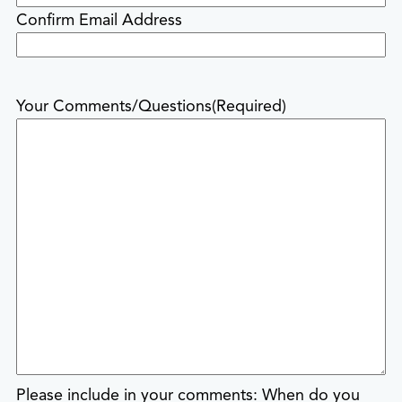
Confirm Email Address
Your Comments/Questions
(Required)
Please include in your comments: When do you