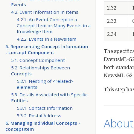
Events
2.32
4.2. Event Information in Items
4.2.1. An Event Concept in a
2.33
Concept Item or Many Events in a
Knowledge Item
2.34
4.2.2. Events in a NewsItem
5. Representing Concept Information
The specific
- concept Component
EventsML-G2 
5.1. Concept Component
both standar
5.2. Relationships Between
Concepts
NewsML-G2 fo
5.2.1. Nesting of <related>
elements
This step ha
5.3. Details Associated with Specific
Entities
5.3.1. Contact Information
5.3.2. Postal Address
About 
6. Managing Individual Concepts -
conceptItem