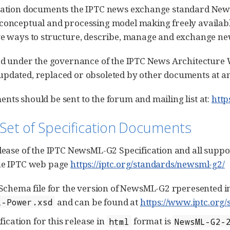
cation documents the IPTC news exchange standard News
conceptual and processing model making freely availabl
ve ways to structure, describe, manage and exchange ne
hed under the governance of the IPTC News Architectur
pdated, replaced or obsoleted by other documents at an
nts should be sent to the forum and mailing list at:
http
 Set of Specification Documents
elease of the IPTC NewsML-G2 Specification and all suppor
the IPTC web page
https://iptc.org/standards/newsml-g2/
chema file for the version of NewsML-G2 rperesented in
and can be found at
https://www.iptc.org/
l-Power.xsd
ication for this release in
format is
html
NewsML-G2-