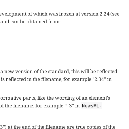
evelopment of which was frozen at version 2.24 (see
and can be obtained from:
 new version of the standard, this will be reflected
 reflected in the filename, for example "2.34" in
rmative parts, like the wording of an element’s
of the filename, for example “_3” in
NewsML-
) at the end of the filename are true copies of the