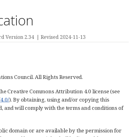
cation
d Version 2.34
Revised 2024-11-13
ions Council. All Rights Reserved.
he Creative Commons Attribution 4.0 license (see
4.0/
). By obtaining, using and/or copying this
d, and will comply with the terms and conditions of
blic domain or are available by the permission for