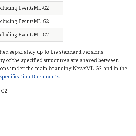
cluding EventsML-G2
cluding EventsML-G2
cluding EventsML-G2
ed separately up to the standard versions
y of the specified structures are shared between
ations under the main branding NewsML-G2 and in the
f Specification Documents
.
-G2.