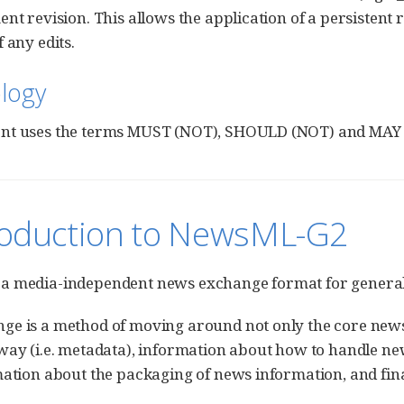
ent revision. This allows the application of a persistent 
 any edits.
logy
nt uses the terms MUST (NOT), SHOULD (NOT) and MAY a
troduction to NewsML-G2
a media-independent news exchange format for genera
e is a method of moving around not only the core news c
way (i.e. metadata), information about how to handle 
mation about the packaging of news information, and final