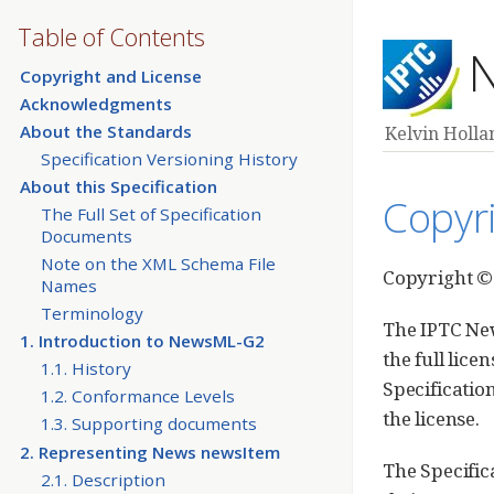
Table of Contents
N
Copyright and License
Acknowledgments
About the Standards
Kelvin Hollan
Specification Versioning History
About this Specification
Copyr
The Full Set of Specification
Documents
Note on the XML Schema File
Copyright © 
Names
Terminology
The IPTC New
1. Introduction to NewsML-G2
the full lic
1.1. History
Specificatio
1.2. Conformance Levels
the license.
1.3. Supporting documents
2. Representing News newsItem
The Specific
2.1. Description