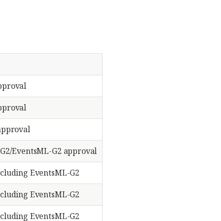
proval
proval
approval
G2/EventsML-G2 approval
cluding EventsML-G2
cluding EventsML-G2
cluding EventsML-G2