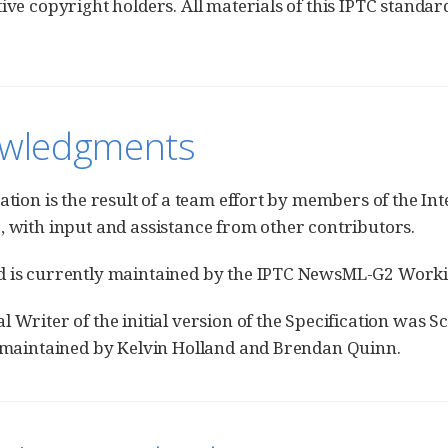
tive copyright holders. All materials of this IPTC standar
wledgments
cation is the result of a team effort by members of the 
, with input and assistance from other contributors.
d is currently maintained by the IPTC NewsML-G2 Work
l Writer of the initial version of the Specification was S
s maintained by Kelvin Holland and Brendan Quinn.