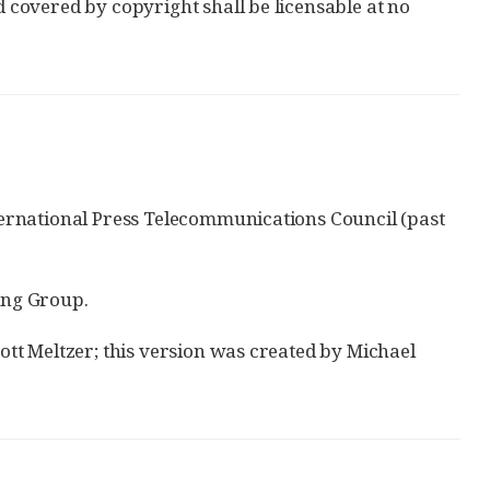
d covered by copyright shall be licensable at no
International Press Telecommunications Council (past
ing Group.
cott Meltzer; this version was created by Michael