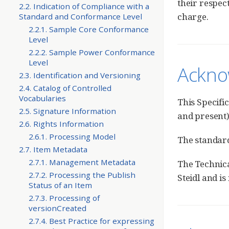
their respec
2.2. Indication of Compliance with a
charge.
Standard and Conformance Level
2.2.1. Sample Core Conformance
Level
2.2.2. Sample Power Conformance
Level
Ackno
2.3. Identification and Versioning
2.4. Catalog of Controlled
Vocabularies
This Specifi
2.5. Signature Information
and present)
2.6. Rights Information
2.6.1. Processing Model
The standar
2.7. Item Metadata
2.7.1. Management Metadata
The Technica
2.7.2. Processing the Publish
Steidl and i
Status of an Item
2.7.3. Processing of
versionCreated
2.7.4. Best Practice for expressing