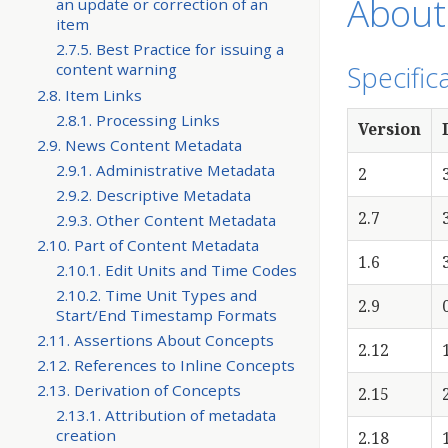
About
an update or correction of an
item
2.7.5. Best Practice for issuing a
Specific
content warning
2.8. Item Links
2.8.1. Processing Links
Version
2.9. News Content Metadata
2.9.1. Administrative Metadata
2
2.9.2. Descriptive Metadata
2.7
2.9.3. Other Content Metadata
2.10. Part of Content Metadata
1.6
2.10.1. Edit Units and Time Codes
2.10.2. Time Unit Types and
2.9
Start/End Timestamp Formats
2.11. Assertions About Concepts
2.12
2.12. References to Inline Concepts
2.13. Derivation of Concepts
2.15
2.13.1. Attribution of metadata
creation
2.18