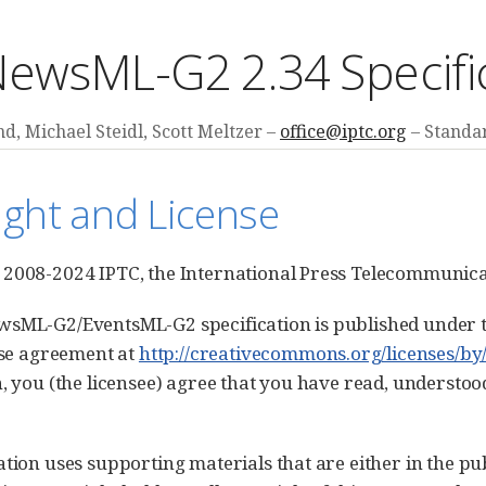
ewsML-G2 2.34 Specifi
d, Michael Steidl, Scott Meltzer
office@iptc.org
Standar
ight and License
2008-2024 IPTC, the International Press Telecommunicat
sML-G2/EventsML-G2 specification is published under t
ense agreement at
http://creativecommons.org/licenses/by/
n, you (the licensee) agree that you have read, understoo
ation uses supporting materials that are either in the pu