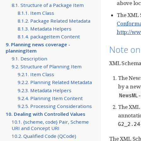
above loc
8.1. Structure of a Package Item
8.1.1. Item Class
The XML S
8.1.2. Package Related Metadata
Conforma
8.1.3. Metadata Helpers
http://ww
8.1.4. packageItem Content
9. Planning news coverage -
Note on
planningItem
9.1. Description
XML Schemas
9.2. Structure of Planning Item
9.2.1. Item Class
The NewsM
9.2.2. Planning Related Metadata
by a new 
9.2.3. Metadata Helpers
NewsML
9.2.4. Planning Item Content
9.2.5. Processing Considerations
The XML 
10. Dealing with Controlled Values
annotatio
10.1. {scheme, code} Pair, Scheme
G2_2.24
URI and Concept URI
10.2. Qualified Code (QCode)
The XML Sche