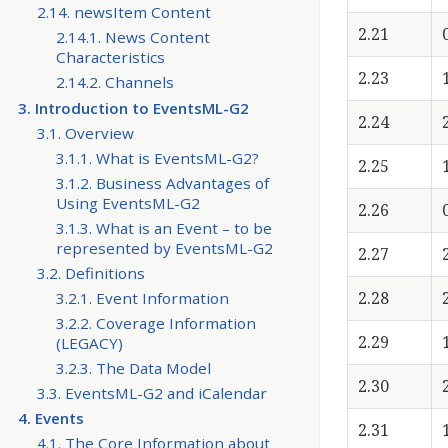
2.14. newsItem Content
2.21
2.14.1. News Content
Characteristics
2.23
2.14.2. Channels
3. Introduction to EventsML-G2
2.24
3.1. Overview
3.1.1. What is EventsML-G2?
2.25
3.1.2. Business Advantages of
Using EventsML-G2
2.26
3.1.3. What is an Event – to be
represented by EventsML-G2
2.27
3.2. Definitions
2.28
3.2.1. Event Information
3.2.2. Coverage Information
2.29
(LEGACY)
3.2.3. The Data Model
2.30
3.3. EventsML-G2 and iCalendar
4. Events
2.31
4.1. The Core Information about