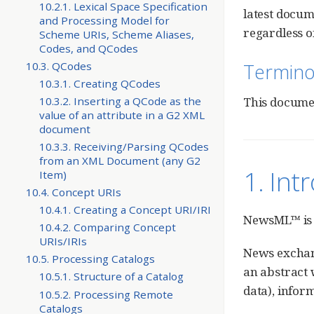
10.2.1. Lexical Space Specification
latest docum
and Processing Model for
regardless of
Scheme URIs, Scheme Aliases,
Codes, and QCodes
Termino
10.3. QCodes
10.3.1. Creating QCodes
10.3.2. Inserting a QCode as the
This docume
value of an attribute in a G2 XML
document
10.3.3. Receiving/Parsing QCodes
from an XML Document (any G2
1. In
Item)
10.4. Concept URIs
10.4.1. Creating a Concept URI/IRI
NewsML™ is 
10.4.2. Comparing Concept
URIs/IRIs
News exchang
10.5. Processing Catalogs
an abstract 
10.5.1. Structure of a Catalog
data), infor
10.5.2. Processing Remote
Catalogs