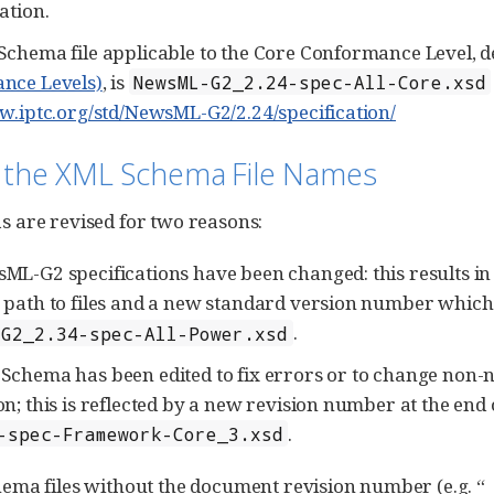
ation.
chema file applicable to the Core Conformance Level, d
nce Levels)
, is
NewsML-G2_2.24-spec-All-Core.xsd
w.iptc.org/std/NewsML-G2/2.24/specification/
 the XML Schema File Names
 are revised for two reasons:
L-G2 specifications have been changed: this results in a
path to files and a new standard version number which is
.
-G2_2.34-spec-All-Power.xsd
Schema has been edited to fix errors or to change non-no
n; this is reflected by a new revision number at the end 
.
-spec-Framework-Core_3.xsd
ma files without the document revision number (e.g. “_3”