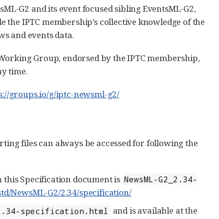
ML-G2 and its event focused sibling EventsML-G2,
e the IPTC membership’s collective knowledge of the
ws and events data.
e Working Group, endorsed by the IPTC membership,
y time.
s://groups.io/g/iptc-newsml-g2/
ting files can always be accessed for following the
 this Specification document is
NewsML-G2_2.34-
std/NewsML-G2/2.34/specification/
and is available at the
2.34-specification.html