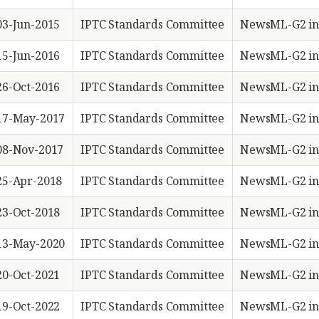
03-Jun-2015
IPTC Standards Committee
NewsML-G2 in
15-Jun-2016
IPTC Standards Committee
NewsML-G2 in
26-Oct-2016
IPTC Standards Committee
NewsML-G2 in
17-May-2017
IPTC Standards Committee
NewsML-G2 in
08-Nov-2017
IPTC Standards Committee
NewsML-G2 in
25-Apr-2018
IPTC Standards Committee
NewsML-G2 in
23-Oct-2018
IPTC Standards Committee
NewsML-G2 in
13-May-2020
IPTC Standards Committee
NewsML-G2 in
20-Oct-2021
IPTC Standards Committee
NewsML-G2 in
19-Oct-2022
IPTC Standards Committee
NewsML-G2 in