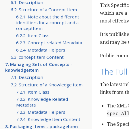
6.1. Description
This Specifi
6.2. Structure of a Concept Item
which are a 
6.2.1. Note about the different
most effecti
identifiers for a concept and a
conceptItem
It is publis
6.2.2. Item Class
and may be u
6.2.3. Concept related Metadata
6.2.4. Metadata Helpers
Public comme
6.3. conceptItem Content
7. Managing Sets of Concepts -
The Full
knowledgeItem
7.1. Description
The latest r
7.2. Structure of a Knowledge Item
links from 
7.2.1. Item Class
7.2.2. Knowledge Related
Metadata
The XML S
7.2.3. Metadata Helpers
spec-Al
7.2.4. Knowledge Item Content
The Specif
8. Packaging Items - packageItem