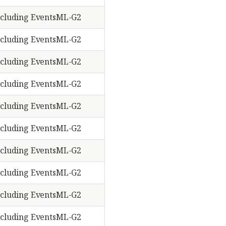
cluding EventsML-G2
cluding EventsML-G2
cluding EventsML-G2
cluding EventsML-G2
cluding EventsML-G2
cluding EventsML-G2
cluding EventsML-G2
cluding EventsML-G2
cluding EventsML-G2
cluding EventsML-G2