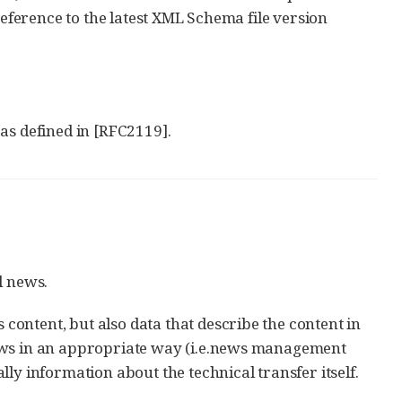
reference to the latest XML Schema file version
s defined in [RFC2119].
l news.
ontent, but also data that describe the content in
news in an appropriate way (i.e.news management
ly information about the technical transfer itself.