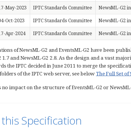
17-May-2023
IPTC Standards Committee
NewsML-G2 in
04-Oct-2023
IPTC Standards Committee
NewsML-G2 in
17-Apr-2024
IPTC Standards Committee
NewsML-G2 in
ations of NewsML-G2 and EventsML-G2 have been publish
1.7 and NewsML-G2 2.8. As the design and a vast majorit
ds the IPTC decided in June 2011 to merge the specific
lders of the IPTC web server, see below
The Full Set o
s no impact on the structure of EventsML-G2 or NewsML
this Specification