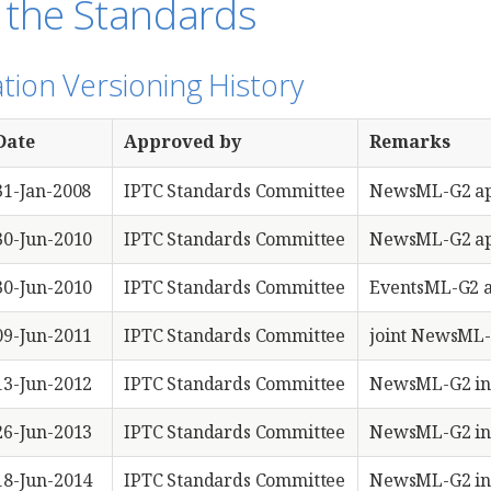
 the Standards
ation Versioning History
Date
Approved by
Remarks
31-Jan-2008
IPTC Standards Committee
NewsML-G2 ap
30-Jun-2010
IPTC Standards Committee
NewsML-G2 ap
30-Jun-2010
IPTC Standards Committee
EventsML-G2 
09-Jun-2011
IPTC Standards Committee
joint NewsML-
13-Jun-2012
IPTC Standards Committee
NewsML-G2 in
26-Jun-2013
IPTC Standards Committee
NewsML-G2 in
18-Jun-2014
IPTC Standards Committee
NewsML-G2 in