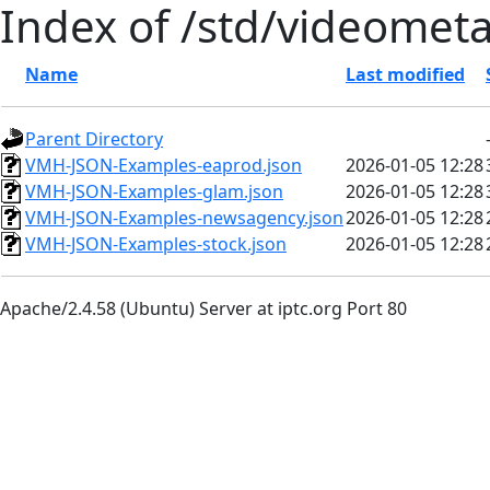
Index of /std/videomet
Name
Last modified
Parent Directory
VMH-JSON-Examples-eaprod.json
2026-01-05 12:28
VMH-JSON-Examples-glam.json
2026-01-05 12:28
VMH-JSON-Examples-newsagency.json
2026-01-05 12:28
VMH-JSON-Examples-stock.json
2026-01-05 12:28
Apache/2.4.58 (Ubuntu) Server at iptc.org Port 80