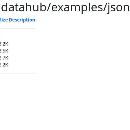
adatahub/examples/json
Size
Description
-
3.2K
3.5K
2.7K
2.2K