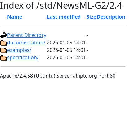
Index of /std/NewsML-G2/2.4
Name
Last modified
Size
Description
Parent Directory
-
documentation/
2026-01-05 14:01
-
examples/
2026-01-05 14:01
-
specification/
2026-01-05 14:01
-
Apache/2.4.58 (Ubuntu) Server at iptc.org Port 80