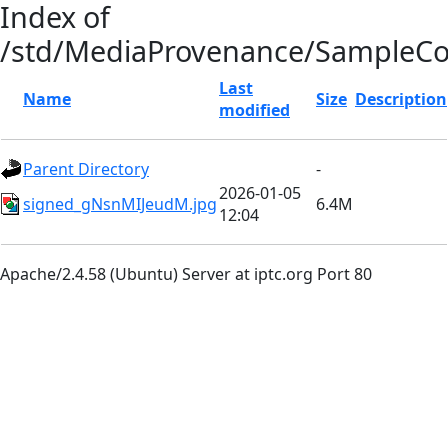
Index of
/std/MediaProvenance/SampleC
Last
Name
Size
Description
modified
Parent Directory
-
2026-01-05
signed_gNsnMIJeudM.jpg
6.4M
12:04
Apache/2.4.58 (Ubuntu) Server at iptc.org Port 80